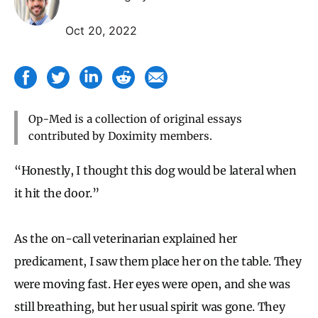
Oct 20, 2022
Op-Med is a collection of original essays
contributed by Doximity members.
“Honestly, I thought this dog would be lateral when
it hit the door.”
As the on-call veterinarian explained her
predicament, I saw them place her on the table. They
were moving fast. Her eyes were open, and she was
still breathing, but her usual spirit was gone. They