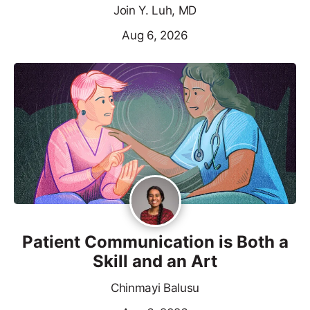
Join Y. Luh, MD
Aug 6, 2026
Patient Communication is Both a
Skill and an Art
Chinmayi Balusu