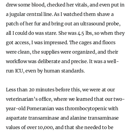
drew some blood, checked her vitals, and even put in
a jugular central line. As I watched them shave a
patch of her fur and bring out an ultrasound probe,
all I could do was stare. She was 4.5 lbs, so when they
got access, I was impressed. The cages and floors
were clean, the supplies were organized, and their
workflow was deliberate and precise. It was a well-
run ICU, even by human standards.
Less than 20 minutes before this, we were at our
veterinarian’s office, where we learned that our two-
year-old Pomeranian was thrombocytopenic with
aspartate transaminase and alanine transaminase
values of over 10,000, and that she needed to be