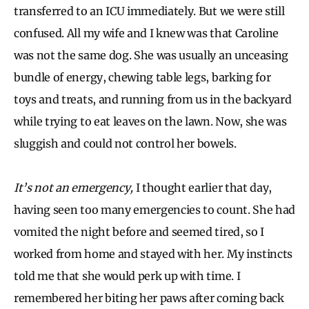
transferred to an ICU immediately. But we were still
confused. All my wife and I knew was that Caroline
was not the same dog. She was usually an unceasing
bundle of energy, chewing table legs, barking for
toys and treats, and running from us in the backyard
while trying to eat leaves on the lawn. Now, she was
sluggish and could not control her bowels.
It’s not an emergency,
I thought earlier that day,
having seen too many emergencies to count. She had
vomited the night before and seemed tired, so I
worked from home and stayed with her. My instincts
told me that she would perk up with time. I
remembered her biting her paws after coming back