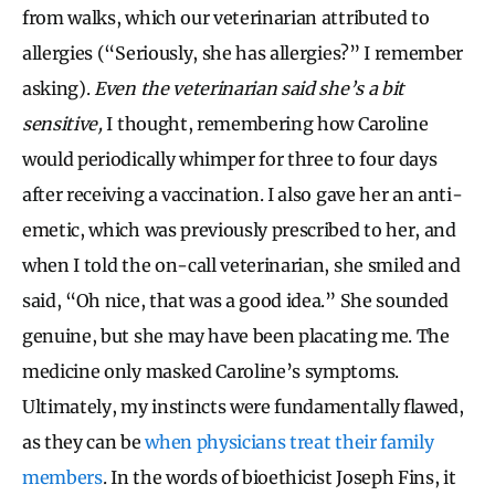
from walks, which our veterinarian attributed to
allergies (“Seriously, she has allergies?” I remember
asking).
Even the veterinarian said she’s a bit
sensitive,
I thought, remembering how Caroline
would periodically whimper for three to four days
after receiving a vaccination. I also gave her an anti-
emetic, which was previously prescribed to her, and
when I told the on-call veterinarian, she smiled and
said, “Oh nice, that was a good idea.” She sounded
genuine, but she may have been placating me. The
medicine only masked Caroline’s symptoms.
Ultimately, my instincts were fundamentally flawed,
as they can be
when physicians treat their family
members
. In the words of bioethicist Joseph Fins, it