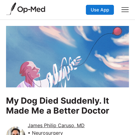
Use App
My Dog Died Suddenly. It
Made Me a Better Doctor
James Philip Caruso, MD
• Neurosurgery