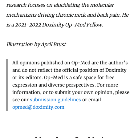
research focuses on elucidating the molecular
mechanisms driving chronic neck and back pain. He
is a 2021-2022 Doximity Op-Med Fellow.
Illustration by April Brust
All opinions published on Op-Med are the author’s
and do not reflect the official position of Doximity
or its editors. Op-Med is a safe space for free
expression and diverse perspectives. For more
information, or to submit your own opinion, please
see our
submission guidelines
or email
opmed@doximity.com
.