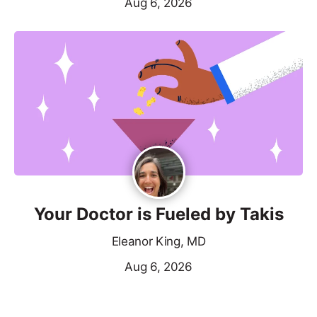
Aug 6, 2026
Your Doctor is Fueled by Takis
Eleanor King, MD
Aug 6, 2026