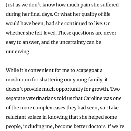
Just as we don’t know how much pain she suffered
during her final days. Or what her quality of life
would have been, had she continued to live. Or
whether she felt loved. These questions are never
easy to answer, and the uncertainty can be
unnerving.
While it’s convenient for me to scapegoat a
mushroom for shattering our young family, it
doesn’t provide much opportunity for growth. Two
separate veterinarians told us that Caroline was one
of the more complex cases they had seen, so I take
reluctant solace in knowing that she helped some
people, including me, become better doctors. If we’re