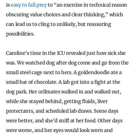
is
easy to fall prey
to “an exercise in technical reason
obscuring value choices and clear thinking,” which
can lead us to cling to unlikely, but reassuring
possibilities.
Caroline’s time in the ICU revealed just how sick she
was. We watched dog after dog come and go from the
small steel cage next to hers. A goldendoodle ate a
small bar of chocolate. A lab got into a fight at the
dog park. Her cellmates walked in and walked out,
while she stayed behind, getting fluids, liver
protectants, and scheduled lab draws. Some days
were better, and she’d sniff at her food. Other days
were worse, and her eyes would look worn and