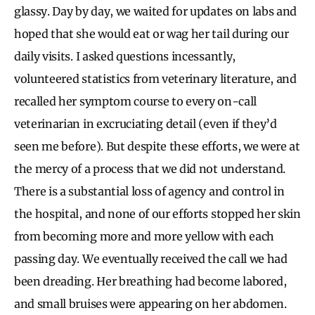
glassy. Day by day, we waited for updates on labs and
hoped that she would eat or wag her tail during our
daily visits. I asked questions incessantly,
volunteered statistics from veterinary literature, and
recalled her symptom course to every on-call
veterinarian in excruciating detail (even if they’d
seen me before). But despite these efforts, we were at
the mercy of a process that we did not understand.
There is a substantial loss of agency and control in
the hospital, and none of our efforts stopped her skin
from becoming more and more yellow with each
passing day. We eventually received the call we had
been dreading. Her breathing had become labored,
and small bruises were appearing on her abdomen.