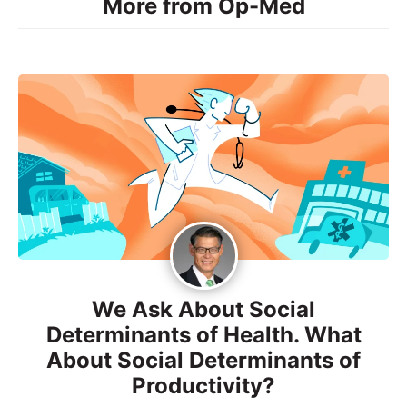
More from Op-Med
We Ask About Social
Determinants of Health. What
About Social Determinants of
Productivity?