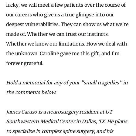
lucky, we will meet a few patients over the course of
our careers who give us a true glimpse into our
deepest vulnerabilities. They can show us what we’re
made of. Whether we can trust our instincts.
Whether we know our limitations. How we deal with
the unknown. Caroline gave me this gift, and I’m
forever grateful.
Hold a memorial for any of your "small tragedies" in
the comments below.
James Caruso is a neurosurgery resident at UT
Southwestern Medical Center in Dallas, TX. He plans
to specialize in complex spine surgery, and his