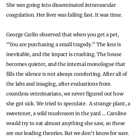
She was going into disseminated intravascular
coagulation. Her liver was failing fast. It was time.
George Carlin observed that when you get a pet,
“You are purchasing a small tragedy.” The loss is
inevitable, and the impact is crushing. The house
becomes quieter, and the internal monologue that
fills the silence is not always comforting. After all of
the labs and imaging, after evaluations from
countless veterinarians, we never figured out how
she got sick. We tried to speculate. A strange plant, a
sweetener, a wild mushroom in the yard … Caroline
would try to eat almost anything she saw, so these
are our leading theories. But we don’t know for sure.