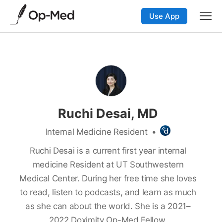
Use App
Ruchi Desai, MD
Internal Medicine Resident
•
Ruchi Desai is a current first year internal
medicine Resident at UT Southwestern
Medical Center. During her free time she loves
to read, listen to podcasts, and learn as much
as she can about the world. She is a 2021–
2022 Doximity Op-Med Fellow.