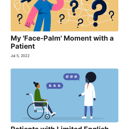
My 'Face-Palm' Moment with a
Patient
Jul 5, 2022