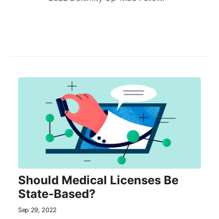
Should Medical Licenses Be
State-Based?
Sep 29, 2022