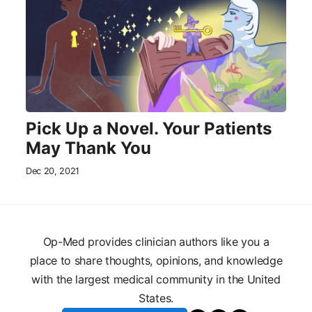
Pick Up a Novel. Your Patients
May Thank You
Dec 20, 2021
Op-Med provides clinician authors like you a
place to share thoughts, opinions, and knowledge
with the largest medical community in the United
States.