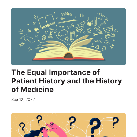
The Equal Importance of
Patient History and the History
of Medicine
Sep 12, 2022