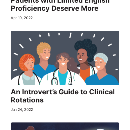
Patients with Limited English
Proficiency Deserve More
Apr 19, 2022
An Introvert’s Guide to Clinical
Rotations
Jan 24, 2022