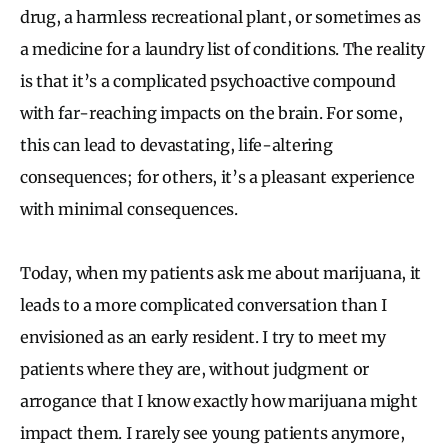
drug, a harmless recreational plant, or sometimes as
a medicine for a laundry list of conditions. The reality
is that it’s a complicated psychoactive compound
with far-reaching impacts on the brain. For some,
this can lead to devastating, life-altering
consequences; for others, it’s a pleasant experience
with minimal consequences.
Today, when my patients ask me about marijuana, it
leads to a more complicated conversation than I
envisioned as an early resident. I try to meet my
patients where they are, without judgment or
arrogance that I know exactly how marijuana might
impact them. I rarely see young patients anymore,