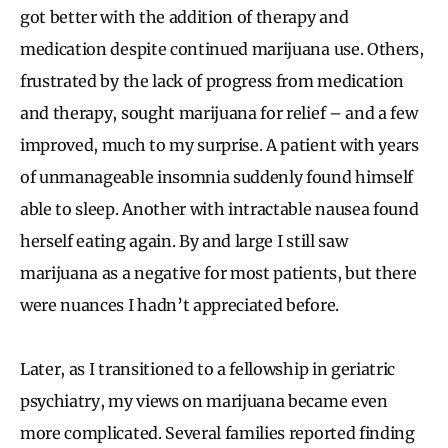
got better with the addition of therapy and
medication despite continued marijuana use. Others,
frustrated by the lack of progress from medication
and therapy, sought marijuana for relief – and a few
improved, much to my surprise. A patient with years
of unmanageable insomnia suddenly found himself
able to sleep. Another with intractable nausea found
herself eating again. By and large I still saw
marijuana as a negative for most patients, but there
were nuances I hadn’t appreciated before.
Later, as I transitioned to a fellowship in geriatric
psychiatry, my views on marijuana became even
more complicated. Several families reported finding