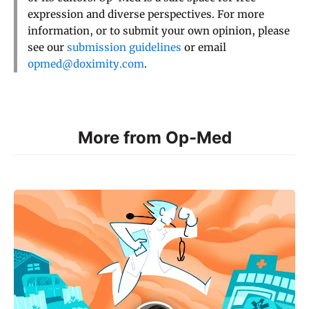
expression and diverse perspectives. For more
information, or to submit your own opinion, please
see our
submission guidelines
or email
opmed@doximity.com
.
More from Op-Med