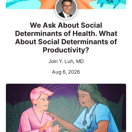
We Ask About Social
Determinants of Health. What
About Social Determinants of
Productivity?
Join Y. Luh, MD
Aug 6, 2026