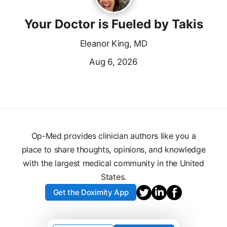
Your Doctor is Fueled by Takis
Eleanor King, MD
Aug 6, 2026
Op-Med provides clinician authors like you a
place to share thoughts, opinions, and knowledge
with the largest medical community in the United
States.
Get the Doximity App