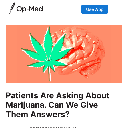
Use App
Patients Are Asking About
Marijuana. Can We Give
Them Answers?