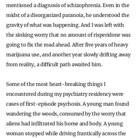
mentioned a diagnosis of schizophrenia. Even in the
midst of a disorganized paranoia, he understood the
gravity of what was happening. And I was left with
the sinking worry that no amount of risperidone was
going to fix the road ahead. After five years of heavy
marijuana use, and another year slowly drifting away
from reality, a difficult path awaited him.
Some of the most heart-breaking things I
encountered during my psychiatry residency were
cases of first-episode psychosis. A young man found
wandering the woods, consumed by the worry that
aliens had infiltrated his home and body. A young
woman stopped while driving frantically across the