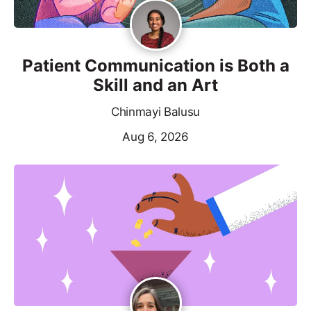
Patient Communication is Both a
Skill and an Art
Chinmayi Balusu
Aug 6, 2026