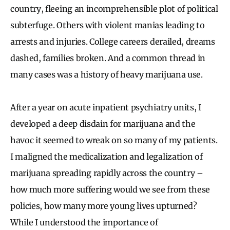
country, fleeing an incomprehensible plot of political
subterfuge. Others with violent manias leading to
arrests and injuries. College careers derailed, dreams
dashed, families broken. And a common thread in
many cases was a history of heavy marijuana use.
After a year on acute inpatient psychiatry units, I
developed a deep disdain for marijuana and the
havoc it seemed to wreak on so many of my patients.
I maligned the medicalization and legalization of
marijuana spreading rapidly across the country –
how much more suffering would we see from these
policies, how many more young lives upturned?
While I understood the importance of