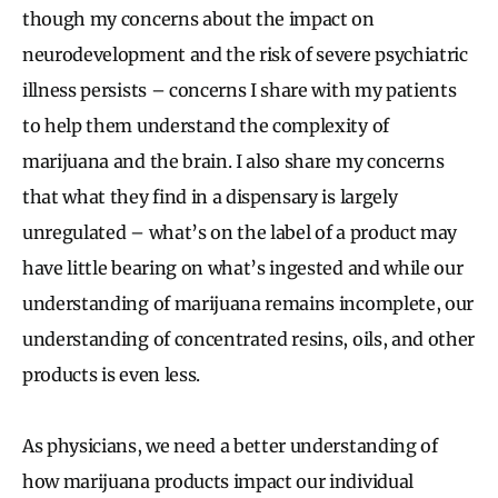
though my concerns about the impact on
neurodevelopment and the risk of severe psychiatric
illness persists – concerns I share with my patients
to help them understand the complexity of
marijuana and the brain. I also share my concerns
that what they find in a dispensary is largely
unregulated – what’s on the label of a product may
have little bearing on what’s ingested and while our
understanding of marijuana remains incomplete, our
understanding of concentrated resins, oils, and other
products is even less.
As physicians, we need a better understanding of
how marijuana products impact our individual