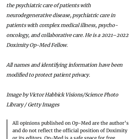
the psychiatric care of patients with
neurodegenerative disease, psychiatric care in
patients with complex medical illness, psycho-
oncology, and collaborative care. He is a 2021–2022
Doximity Op-Med Fellow.
All names and identifying information have been
modified to protect patient privacy.
Image by Victor Habbick Visions/Science Photo
Library / Getty Images
All opinions published on Op-Med are the author’s
and do not reflect the official position of Doximity
or its editors. Op-Med is a safe space for free