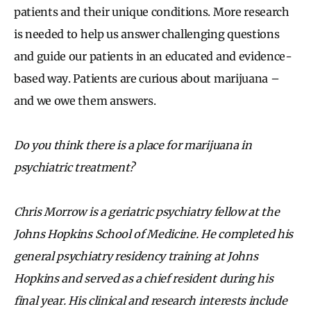
patients and their unique conditions. More research
is needed to help us answer challenging questions
and guide our patients in an educated and evidence-
based way. Patients are curious about marijuana –
and we owe them answers.
Do you think there is a place for marijuana in
psychiatric treatment?
Chris Morrow is a geriatric psychiatry fellow at the
Johns Hopkins School of Medicine. He completed his
general psychiatry residency training at Johns
Hopkins and served as a chief resident during his
final year. His clinical and research interests include