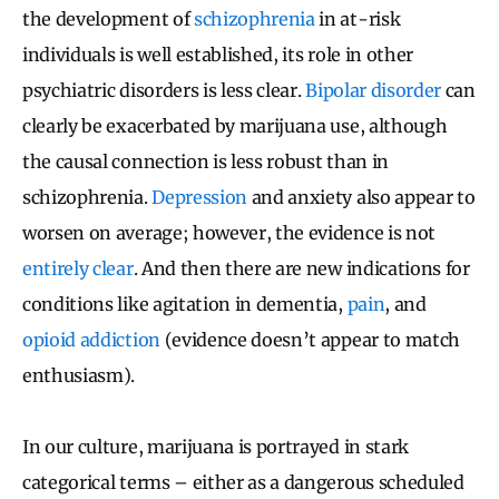
the development of
schizophrenia
in at-risk
individuals is well established, its role in other
psychiatric disorders is less clear.
Bipolar disorder
can
clearly be exacerbated by marijuana use, although
the causal connection is less robust than in
schizophrenia.
Depression
and anxiety also appear to
worsen on average; however, the evidence is not
entirely clear
. And then there are new indications for
conditions like agitation in dementia,
pain
, and
opioid addiction
(evidence doesn’t appear to match
enthusiasm).
In our culture, marijuana is portrayed in stark
categorical terms – either as a dangerous scheduled