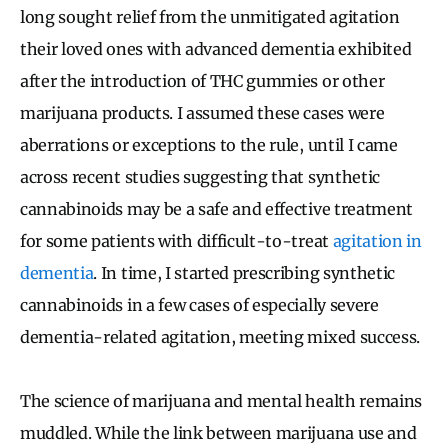
long sought relief from the unmitigated agitation
their loved ones with advanced dementia exhibited
after the introduction of THC gummies or other
marijuana products. I assumed these cases were
aberrations or exceptions to the rule, until I came
across recent studies suggesting that synthetic
cannabinoids may be a safe and effective treatment
for some patients with difficult-to-treat
agitation in
dementia
. In time, I started prescribing synthetic
cannabinoids in a few cases of especially severe
dementia-related agitation, meeting mixed success.
The science of marijuana and mental health remains
muddled. While the link between marijuana use and