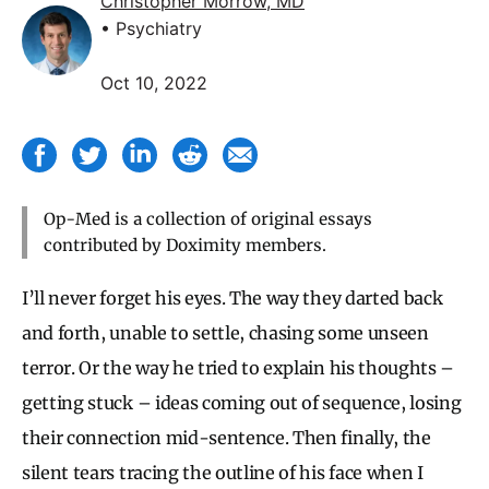
Christopher Morrow, MD
• Psychiatry
Oct 10, 2022
Op-Med is a collection of original essays
contributed by Doximity members.
I’ll never forget his eyes. The way they darted back
and forth, unable to settle, chasing some unseen
terror. Or the way he tried to explain his thoughts –
getting stuck – ideas coming out of sequence, losing
their connection mid-sentence. Then finally, the
silent tears tracing the outline of his face when I