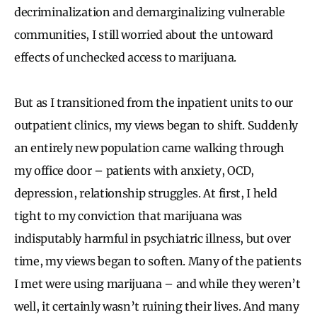
decriminalization and demarginalizing vulnerable
communities, I still worried about the untoward
effects of unchecked access to marijuana.
But as I transitioned from the inpatient units to our
outpatient clinics, my views began to shift. Suddenly
an entirely new population came walking through
my office door – patients with anxiety, OCD,
depression, relationship struggles. At first, I held
tight to my conviction that marijuana was
indisputably harmful in psychiatric illness, but over
time, my views began to soften. Many of the patients
I met were using marijuana – and while they weren’t
well, it certainly wasn’t ruining their lives. And many