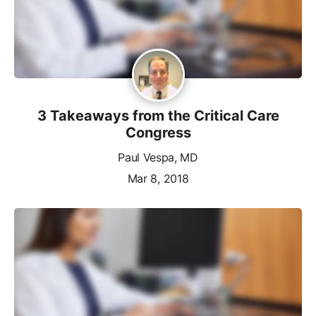
3 Takeaways from the Critical Care
Congress
Paul Vespa, MD
Mar 8, 2018