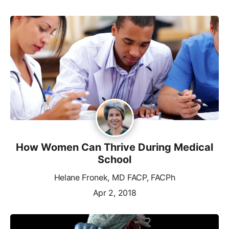
How Women Can Thrive During Medical
School
Helane Fronek, MD FACP, FACPh
Apr 2, 2018