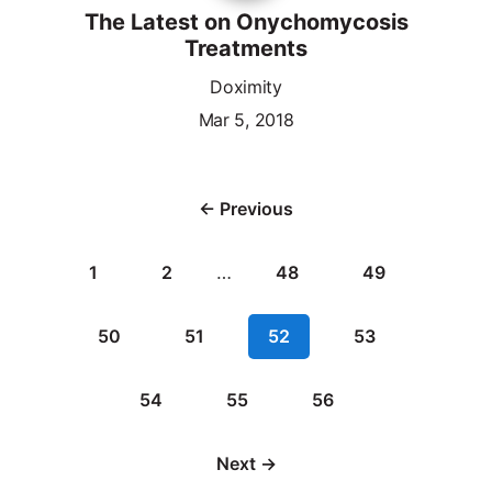
The Latest on Onychomycosis
Treatments
Doximity
Mar 5, 2018
← Previous
1
2
…
48
49
50
51
52
53
54
55
56
Next →