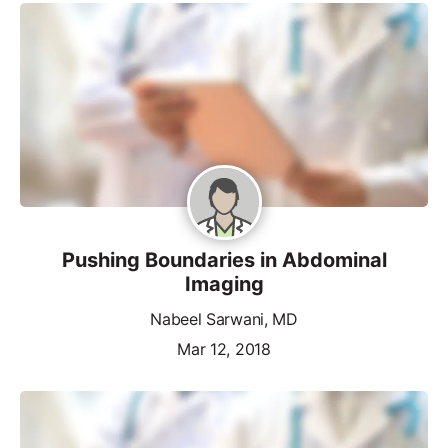
Pushing Boundaries in Abdominal
Imaging
Nabeel Sarwani, MD
Mar 12, 2018