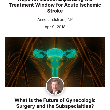
Treatment Window for Acute Ischemic
Stroke
Anne Lindstrom, NP
Apr 9, 2018
What Is the Future of Gynecologic
Surgery and the Subspecialties?