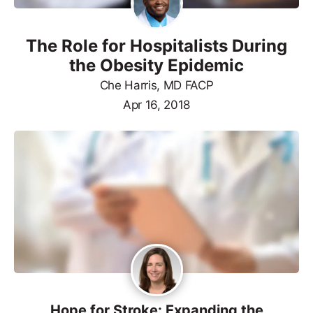
The Role for Hospitalists During
the Obesity Epidemic
Che Harris, MD FACP
Apr 16, 2018
Hope for Stroke: Expanding the