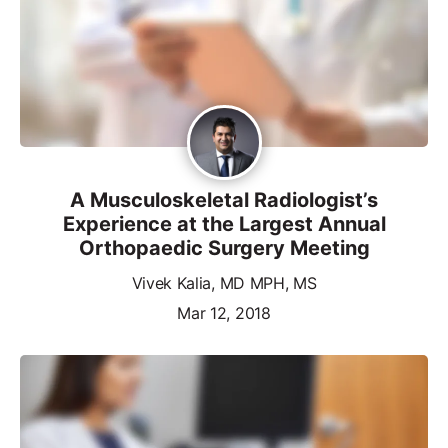
A Musculoskeletal Radiologist’s
Experience at the Largest Annual
Orthopaedic Surgery Meeting
Vivek Kalia, MD MPH, MS
Mar 12, 2018