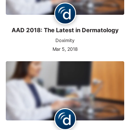
AAD 2018: The Latest in Dermatology
Doximity
Mar 5, 2018