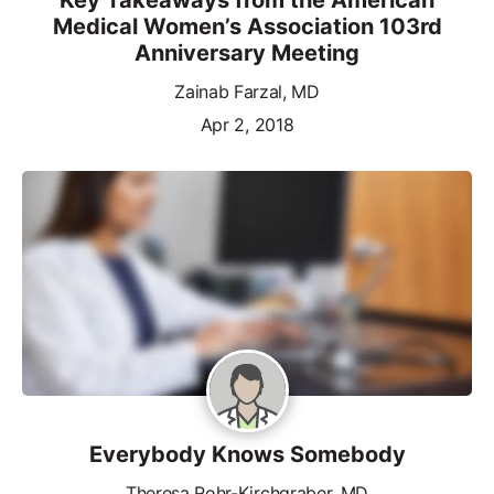
Medical Women’s Association 103rd
Anniversary Meeting
Zainab Farzal, MD
Apr 2, 2018
Everybody Knows Somebody
Theresa Rohr-Kirchgraber, MD