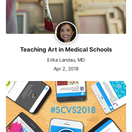
Teaching Art in Medical Schools
Erika Landau, MD
Apr 2, 2018