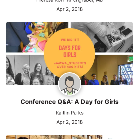
Apr 2, 2018
Conference Q&A: A Day for Girls
Kaitlin Parks
Apr 2, 2018