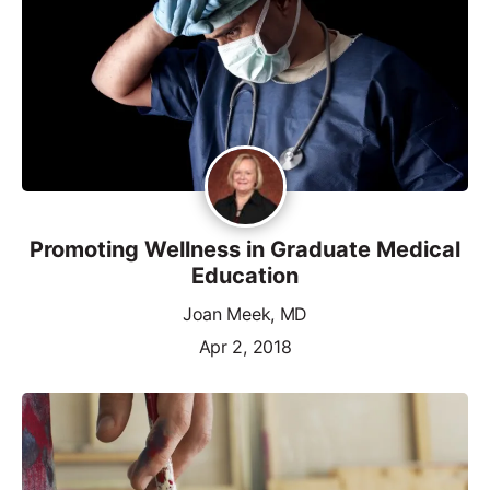
Promoting Wellness in Graduate Medical
Education
Joan Meek, MD
Apr 2, 2018