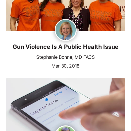
Gun Violence Is A Public Health Issue
Stephanie Bonne, MD FACS
Mar 30, 2018