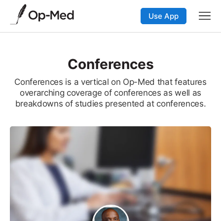
Use App
Conferences
Conferences is a vertical on Op-Med that features
overarching coverage of conferences as well as
breakdowns of studies presented at conferences.