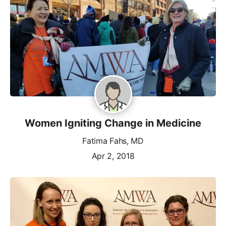
Women Igniting Change in Medicine
Fatima Fahs, MD
Apr 2, 2018