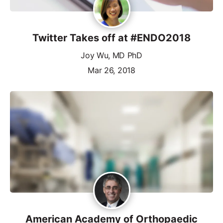
Twitter Takes off at #ENDO2018
Joy Wu, MD PhD
Mar 26, 2018
American Academy of Orthopaedic