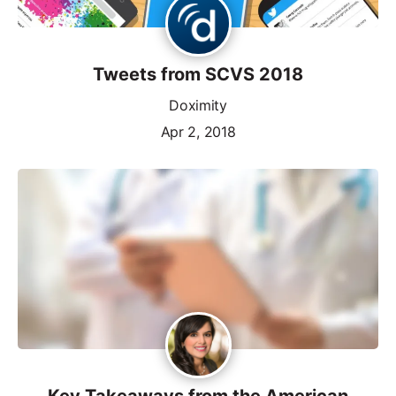
Tweets from SCVS 2018
Doximity
Apr 2, 2018
Key Takeaways from the American