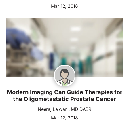
Mar 12, 2018
Modern Imaging Can Guide Therapies for
the Oligometastatic Prostate Cancer
Neeraj Lalwani, MD DABR
Mar 12, 2018