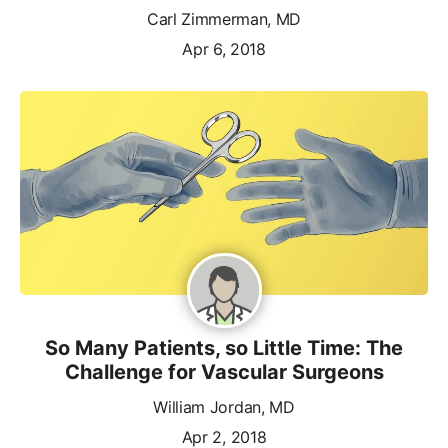
Carl Zimmerman, MD
Apr 6, 2018
So Many Patients, so Little Time: The
Challenge for Vascular Surgeons
William Jordan, MD
Apr 2, 2018