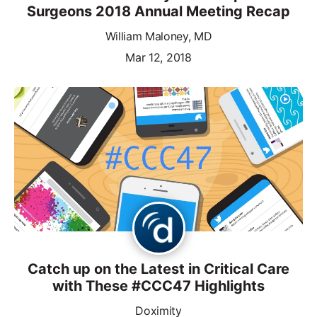
Surgeons 2018 Annual Meeting Recap
William Maloney, MD
Mar 12, 2018
Catch up on the Latest in Critical Care
with These #CCC47 Highlights
Doximity