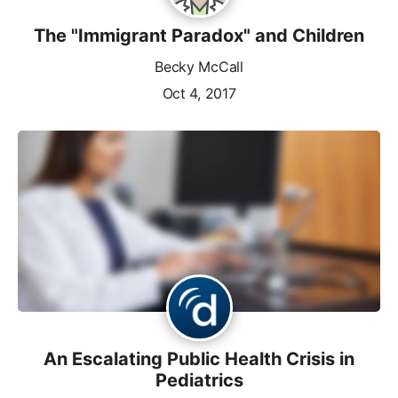
The "Immigrant Paradox" and Children
Becky McCall
Oct 4, 2017
An Escalating Public Health Crisis in
Pediatrics