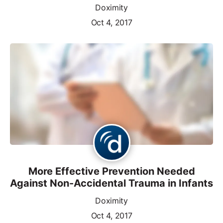
Doximity
Oct 4, 2017
More Effective Prevention Needed
Against Non-Accidental Trauma in Infants
Doximity
Oct 4, 2017