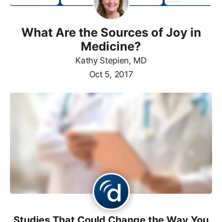
What Are the Sources of Joy in
Medicine?
Kathy Stepien, MD
Oct 5, 2017
Studies That Could Change the Way You