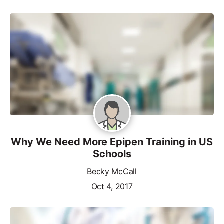
Why We Need More Epipen Training in US
Schools
Becky McCall
Oct 4, 2017