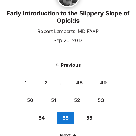
Early Introduction to the Slippery Slope of
Opioids
Robert Lamberts, MD FAAP
Sep 20, 2017
← Previous
1
2
…
48
49
50
51
52
53
54
55
56
Next →