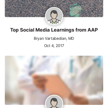
Top Social Media Learnings from AAP
Bryan Vartabedian, MD
Oct 4, 2017