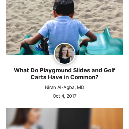
What Do Playground Slides and Golf
Carts Have in Common?
Niran Al-Agba, MD
Oct 4, 2017