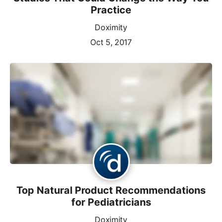
Practice
Doximity
Oct 5, 2017
Top Natural Product Recommendations
for Pediatricians
Doximity