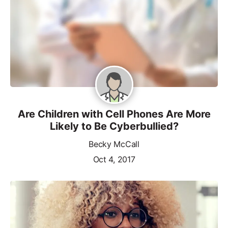
Are Children with Cell Phones Are More
Likely to Be Cyberbullied?
Becky McCall
Oct 4, 2017