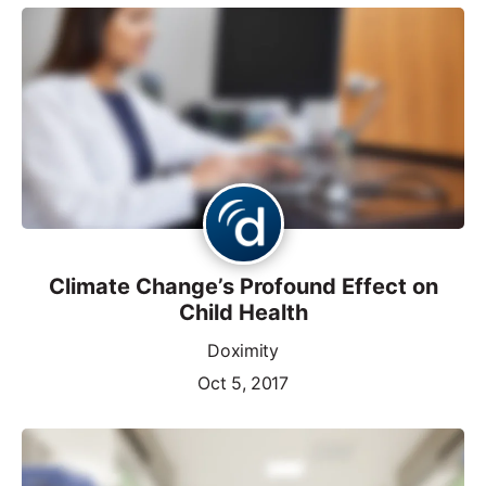
Climate Change’s Profound Effect on
Child Health
Doximity
Oct 5, 2017