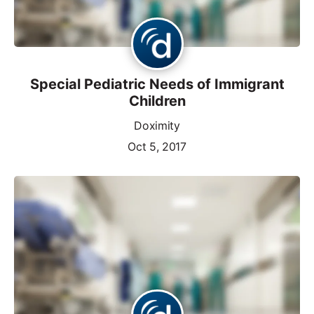
Special Pediatric Needs of Immigrant
Children
Doximity
Oct 5, 2017