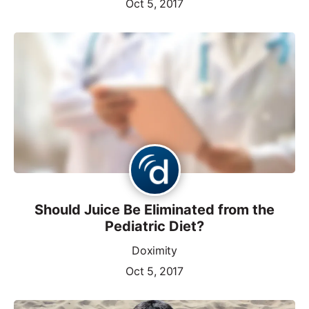
Oct 5, 2017
Should Juice Be Eliminated from the
Pediatric Diet?
Doximity
Oct 5, 2017