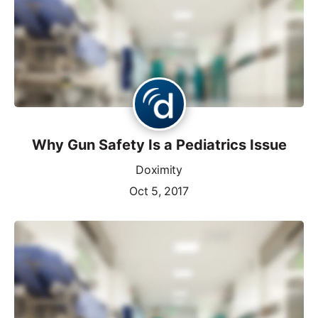
Why Gun Safety Is a Pediatrics Issue
Doximity
Oct 5, 2017