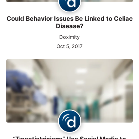
Could Behavior Issues Be Linked to Celiac
Disease?
Doximity
Oct 5, 2017
“Tweetiatricians” Use Social Media to