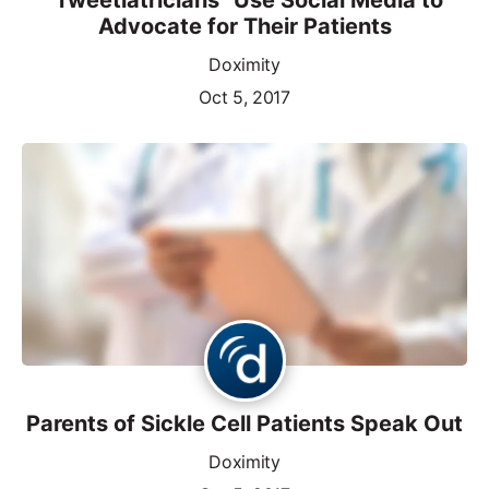
Advocate for Their Patients
Doximity
Oct 5, 2017
Parents of Sickle Cell Patients Speak Out
Doximity