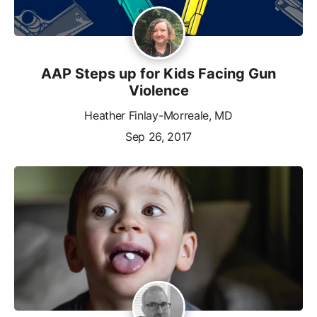
AAP Steps up for Kids Facing Gun
Violence
Heather Finlay-Morreale, MD
Sep 26, 2017