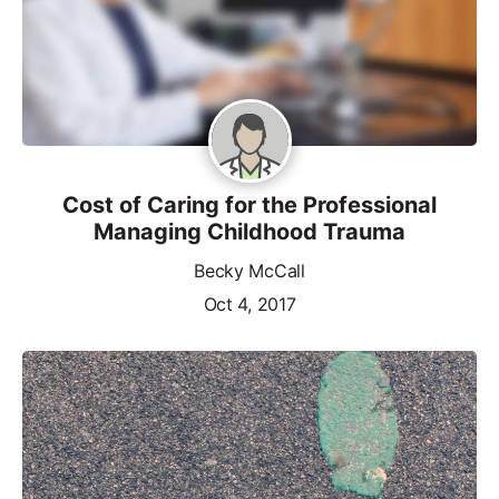
Cost of Caring for the Professional
Managing Childhood Trauma
Becky McCall
Oct 4, 2017