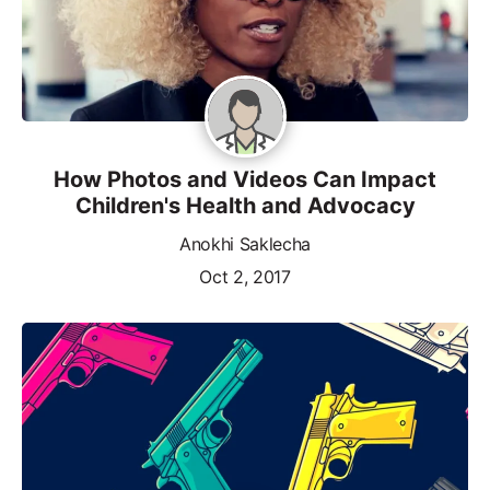
How Photos and Videos Can Impact
Children's Health and Advocacy
Anokhi Saklecha
Oct 2, 2017