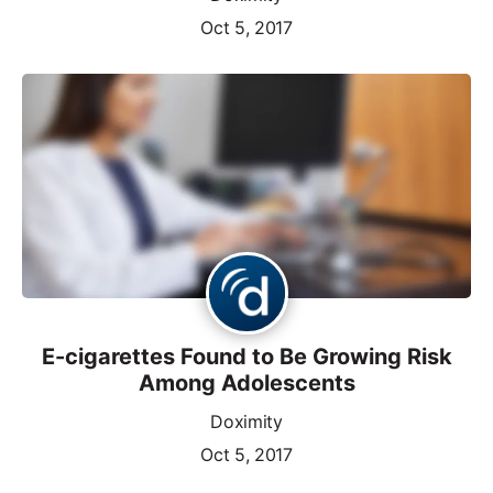
Oct 5, 2017
E-cigarettes Found to Be Growing Risk
Among Adolescents
Doximity
Oct 5, 2017