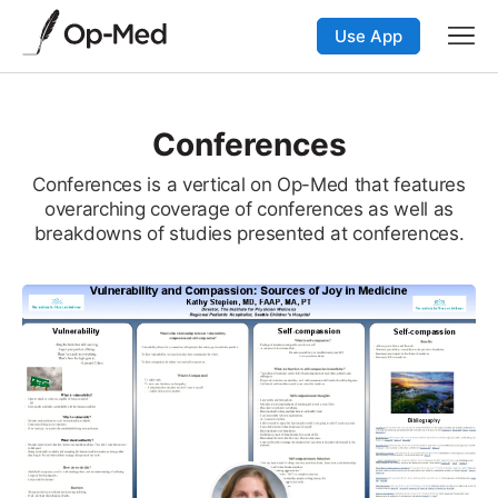
Use App
Conferences
Conferences is a vertical on Op-Med that features
overarching coverage of conferences as well as
breakdowns of studies presented at conferences.