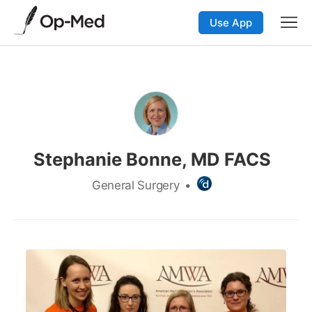
Use App
Stephanie Bonne, MD FACS
General Surgery
•