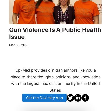
Gun Violence Is A Public Health
Issue
Mar 30, 2018
Op-Med provides clinician authors like you a
place to share thoughts, opinions, and knowledge
with the largest medical community in the United
States.
Get the Doximity App