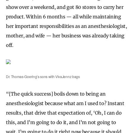
show over a weekend, and got 80 stores to carry her
product. Within 6 months — all while maintaining
her important responsibilities as an anesthesiologist,
mother, and wife — her business was already taking
off.
Dr. Thomas-Goering’s sons with VivaJennz bags
“[The quick success] boils down to being an
anesthesiologist because what am I used to? Instant
results, that drive that expectation of, ‘Oh, I can do
this, and I’m going to do it, and I’m not going to
wait, I’m going to do it right now because it should