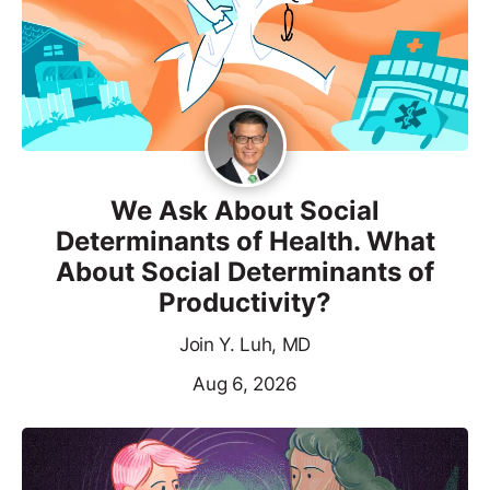
We Ask About Social
Determinants of Health. What
About Social Determinants of
Productivity?
Join Y. Luh, MD
Aug 6, 2026