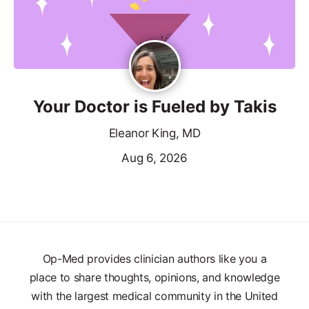
Your Doctor is Fueled by Takis
Eleanor King, MD
Aug 6, 2026
Op-Med provides clinician authors like you a
place to share thoughts, opinions, and knowledge
with the largest medical community in the United