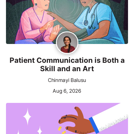
Patient Communication is Both a
Skill and an Art
Chinmayi Balusu
Aug 6, 2026