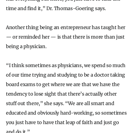
time and find it,” Dr. Thomas-Goering says.
Another thing being an entrepreneur has taught her
— or reminded her — is that there is more than just
being a physician.
“I think sometimes as physicians, we spend so much
of our time trying and studying to be a doctor taking
board exams to get where we are that we have the
tendency to lose sight that there’s actually other
stuff out there,” she says. “We are all smart and
educated and obviously hard-working, so sometimes
you just have to have that leap of faith and just go
and do it.”