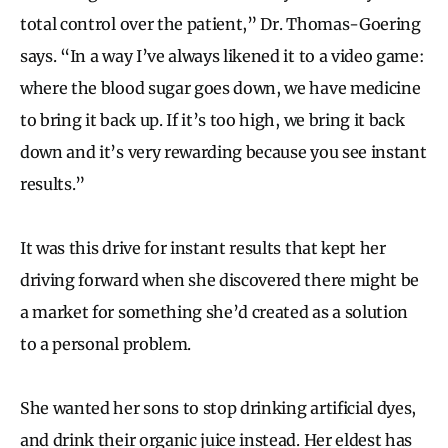
total control over the patient,” Dr. Thomas-Goering
says. “In a way I’ve always likened it to a video game:
where the blood sugar goes down, we have medicine
to bring it back up. If it’s too high, we bring it back
down and it’s very rewarding because you see instant
results.”
It was this drive for instant results that kept her
driving forward when she discovered there might be
a market for something she’d created as a solution
to a personal problem.
She wanted her sons to stop drinking artificial dyes,
and drink their organic juice instead. Her eldest has