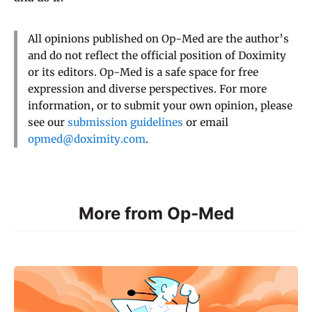
All opinions published on Op-Med are the author’s
and do not reflect the official position of Doximity
or its editors. Op-Med is a safe space for free
expression and diverse perspectives. For more
information, or to submit your own opinion, please
see our
submission guidelines
or email
opmed@doximity.com
.
More from Op-Med