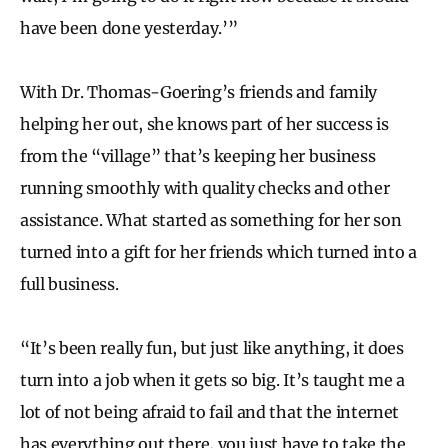
have been done yesterday.’”
With Dr. Thomas-Goering’s friends and family
helping her out, she knows part of her success is
from the “village” that’s keeping her business
running smoothly with quality checks and other
assistance. What started as something for her son
turned into a gift for her friends which turned into a
full business.
“It’s been really fun, but just like anything, it does
turn into a job when it gets so big. It’s taught me a
lot of not being afraid to fail and that the internet
has everything out there, you just have to take the