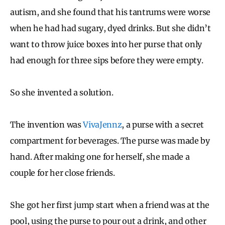
autism, and she found that his tantrums were worse
when he had had sugary, dyed drinks. But she didn’t
want to throw juice boxes into her purse that only
had enough for three sips before they were empty.
So she invented a solution.
The invention was
VivaJennz
, a purse with a secret
compartment for beverages. The purse was made by
hand. After making one for herself, she made a
couple for her close friends.
She got her first jump start when a friend was at the
pool, using the purse to pour out a drink, and other