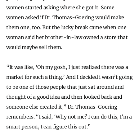
women started asking where she got it. Some
women asked if Dr. Thomas-Goering would make
them one, too. But the lucky break came when one
woman said her brother-in-law owned a store that
would maybe sell them.
“It was like, ‘Oh my gosh, I just realized there was a
market for such a thing.’ And I decided i wasn’t going
to be one of those people that just sat around and
thought of a good idea and then looked back and
someone else created it,” Dr. Thomas-Goering
remembers. “I said, ‘Why not me? I can do this, I’m a
smart person, I can figure this out.”