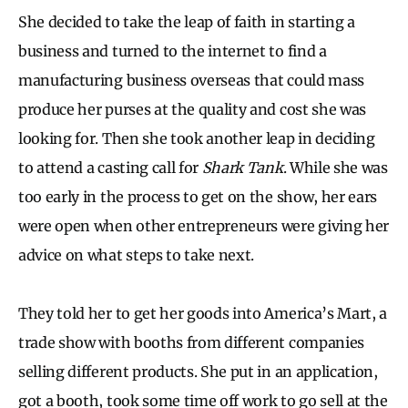
She decided to take the leap of faith in starting a
business and turned to the internet to find a
manufacturing business overseas that could mass
produce her purses at the quality and cost she was
looking for. Then she took another leap in deciding
to attend a casting call for
Shark Tank
. While she was
too early in the process to get on the show, her ears
were open when other entrepreneurs were giving her
advice on what steps to take next.
They told her to get her goods into America’s Mart, a
trade show with booths from different companies
selling different products. She put in an application,
got a booth, took some time off work to go sell at the