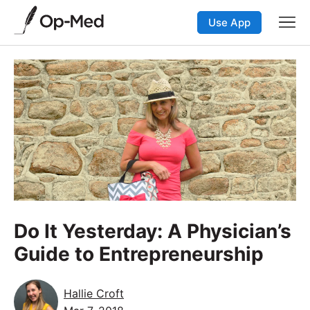
Use App
Do It Yesterday: A Physician’s
Guide to Entrepreneurship
Hallie Croft