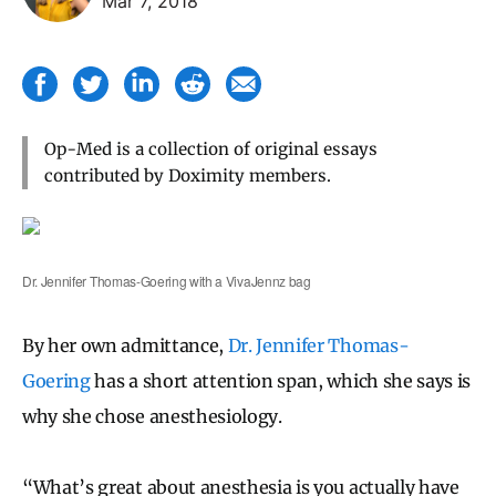
Mar 7, 2018
Op-Med is a collection of original essays
contributed by Doximity members.
Dr. Jennifer Thomas-Goering with a VivaJennz bag
By her own admittance,
Dr. Jennifer Thomas-
Goering
has a short attention span, which she says is
why she chose anesthesiology.
“What’s great about anesthesia is you actually have