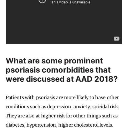
What are some prominent
psoriasis comorbidities that
were discussed at AAD 2018?
Patients with psoriasis are more likely to have other
conditions such as depression, anxiety, suicidal risk.
They are also at higher risk for other things such as
diabetes, hypertension, higher cholesterol levels.