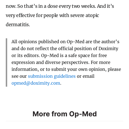
now. So that’s in a dose every two weeks. And it’s
very effective for people with severe atopic
dermatitis.
All opinions published on Op-Med are the author’s
and do not reflect the official position of Doximity
or its editors. Op-Med is a safe space for free
expression and diverse perspectives. For more
information, or to submit your own opinion, please
see our
submission guidelines
or email
opmed@doximity.com
.
More from Op-Med