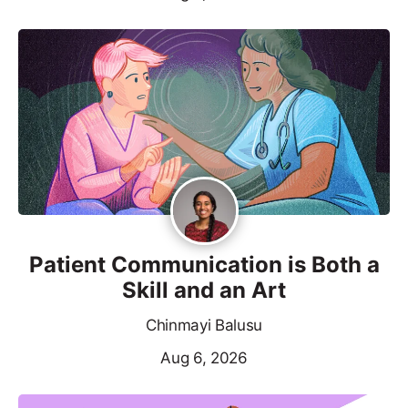
Patient Communication is Both a
Skill and an Art
Chinmayi Balusu
Aug 6, 2026