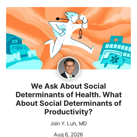
We Ask About Social
Determinants of Health. What
About Social Determinants of
Productivity?
Join Y. Luh, MD
Aug 6, 2026