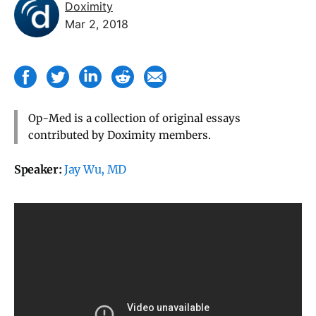
Doximity
Mar 2, 2018
Op-Med is a collection of original essays
contributed by Doximity members.
Speaker:
Jay Wu, MD