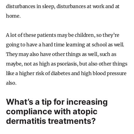
disturbances in sleep, disturbances at work and at
home.
A lot of these patients may be children, so they’re
going to have a hard time learning at school as well.
They may also have other things as well, such as
maybe, not as high as psoriasis, but also other things
like a higher risk of diabetes and high blood pressure
also.
What’s a tip for increasing
compliance with atopic
dermatitis treatments?