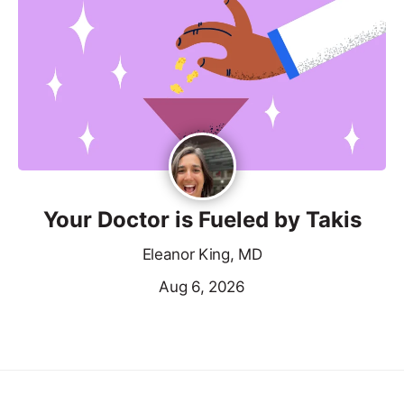
Your Doctor is Fueled by Takis
Eleanor King, MD
Aug 6, 2026