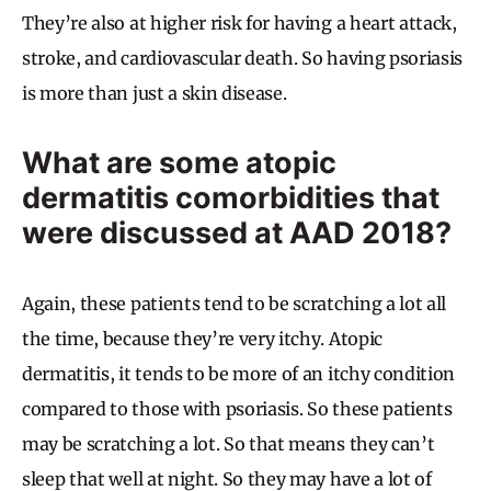
They’re also at higher risk for having a heart attack,
stroke, and cardiovascular death. So having psoriasis
is more than just a skin disease.
What are some atopic
dermatitis comorbidities that
were discussed at AAD 2018?
Again, these patients tend to be scratching a lot all
the time, because they’re very itchy. Atopic
dermatitis, it tends to be more of an itchy condition
compared to those with psoriasis. So these patients
may be scratching a lot. So that means they can’t
sleep that well at night. So they may have a lot of