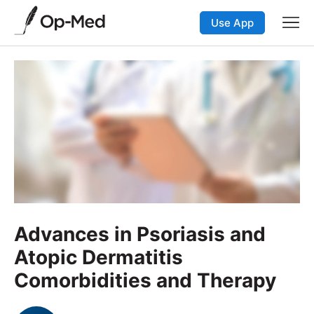
Use App
Advances in Psoriasis and
Atopic Dermatitis
Comorbidities and Therapy