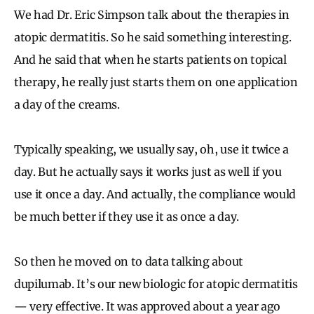
We had Dr. Eric Simpson talk about the therapies in
atopic dermatitis. So he said something interesting.
And he said that when he starts patients on topical
therapy, he really just starts them on one application
a day of the creams.
Typically speaking, we usually say, oh, use it twice a
day. But he actually says it works just as well if you
use it once a day. And actually, the compliance would
be much better if they use it as once a day.
So then he moved on to data talking about
dupilumab. It’s our new biologic for atopic dermatitis
— very effective. It was approved about a year ago