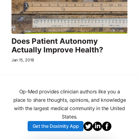
Does Patient Autonomy
Actually Improve Health?
Jan 15, 2018
Op-Med provides clinician authors like you a
place to share thoughts, opinions, and knowledge
with the largest medical community in the United
States.
Get the Doximity App