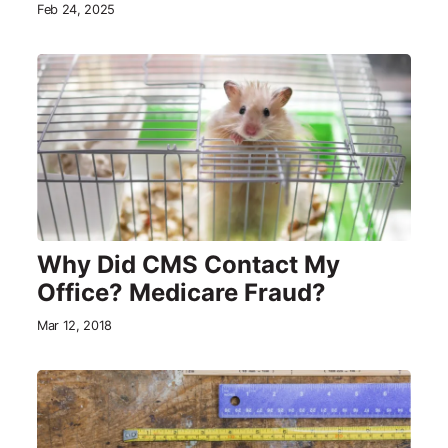
Feb 24, 2025
Why Did CMS Contact My
Office? Medicare Fraud?
Mar 12, 2018