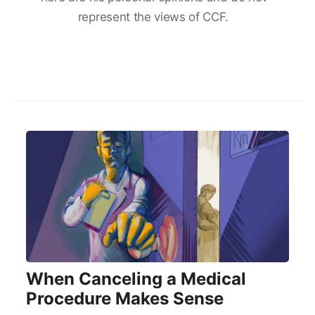
represent the views of CCF.
When Canceling a Medical
Procedure Makes Sense