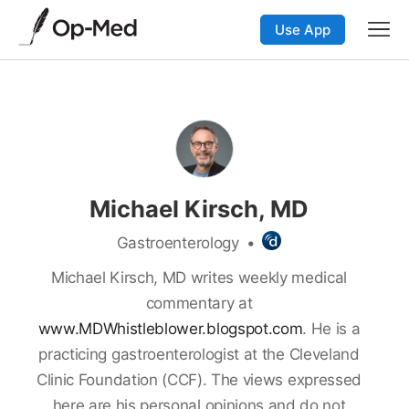
Use App
Michael Kirsch, MD
Gastroenterology
•
Michael Kirsch, MD writes weekly medical
commentary at
www.MDWhistleblower.blogspot.com
. He is a
practicing gastroenterologist at the Cleveland
Clinic Foundation (CCF). The views expressed
here are his personal opinions and do not