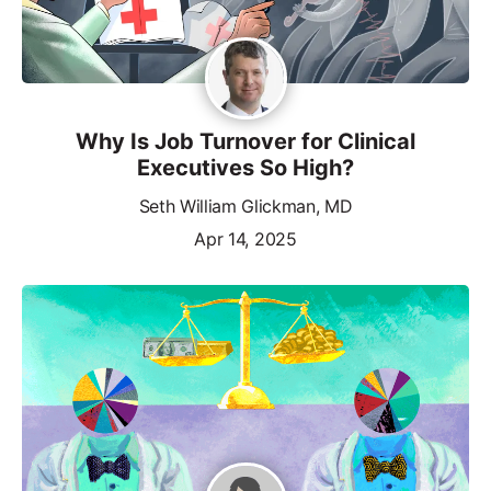
Why Is Job Turnover for Clinical
Executives So High?
Seth William Glickman, MD
Apr 14, 2025