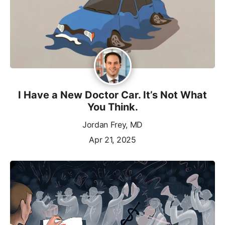
I Have a New Doctor Car. It’s Not What
You Think.
Jordan Frey, MD
Apr 21, 2025