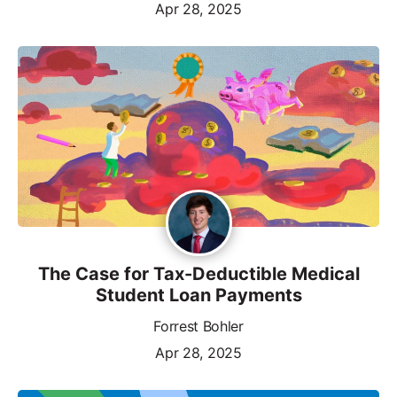
Apr 28, 2025
The Case for Tax-Deductible Medical
Student Loan Payments
Forrest Bohler
Apr 28, 2025