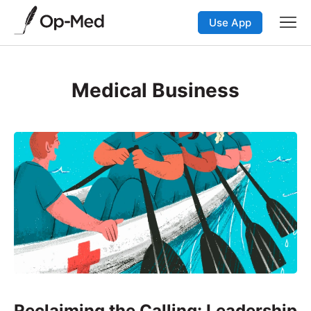
Use App
Medical Business
Reclaiming the Calling: Leadership