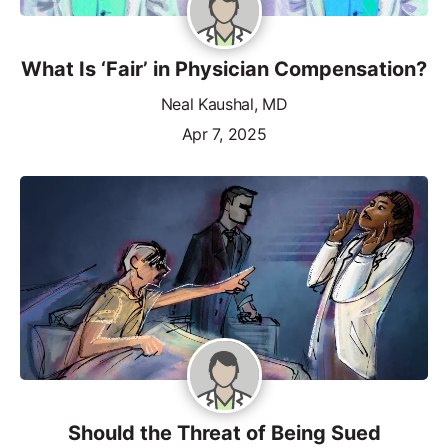
What Is ‘Fair’ in Physician Compensation?
Neal Kaushal, MD
Apr 7, 2025
Should the Threat of Being Sued