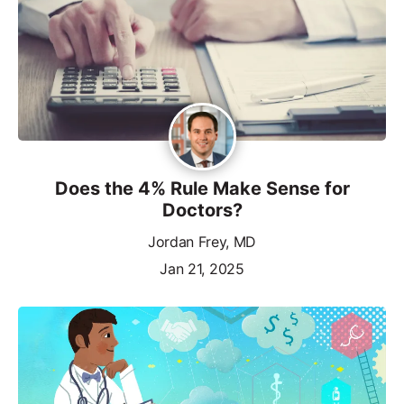
Does the 4% Rule Make Sense for
Doctors?
Jordan Frey, MD
Jan 21, 2025