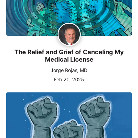
The Relief and Grief of Canceling My
Medical License
Jorge Rojas, MD
Feb 20, 2025