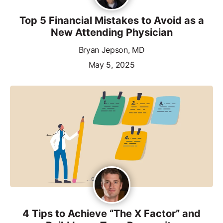
Top 5 Financial Mistakes to Avoid as a
New Attending Physician
Bryan Jepson, MD
May 5, 2025
4 Tips to Achieve “The X Factor” and