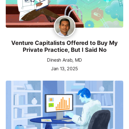
Venture Capitalists Offered to Buy My
Private Practice, But I Said No
Dinesh Arab, MD
Jan 13, 2025