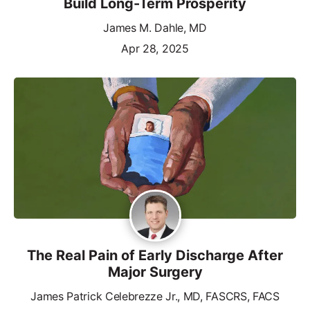
Build Long-Term Prosperity
James M. Dahle, MD
Apr 28, 2025
The Real Pain of Early Discharge After
Major Surgery
James Patrick Celebrezze Jr., MD, FASCRS, FACS