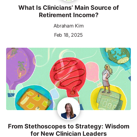
What Is Clinicians’ Main Source of
Retirement Income?
Abraham Kim
Feb 18, 2025
From Stethoscopes to Strategy: Wisdom
for New Clinician Leaders