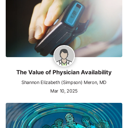
The Value of Physician Availability
Shannon Elizabeth (Simpson) Meron, MD
Mar 10, 2025