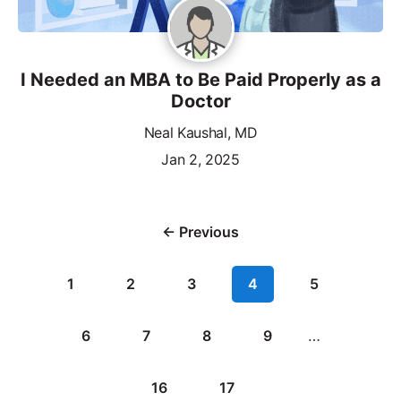
I Needed an MBA to Be Paid Properly as a
Doctor
Neal Kaushal, MD
Jan 2, 2025
← Previous
1
2
3
4
5
6
7
8
9
…
16
17