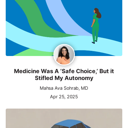
Medicine Was A ’Safe Choice,’ But it
Stifled My Autonomy
Mahsa Ava Sohrab, MD
Apr 25, 2025