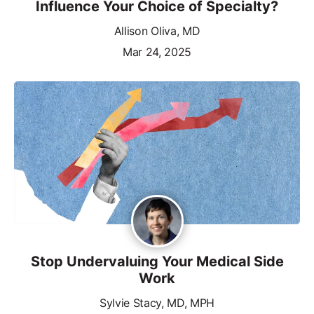
Influence Your Choice of Specialty?
Allison Oliva, MD
Mar 24, 2025
Stop Undervaluing Your Medical Side
Work
Sylvie Stacy, MD, MPH