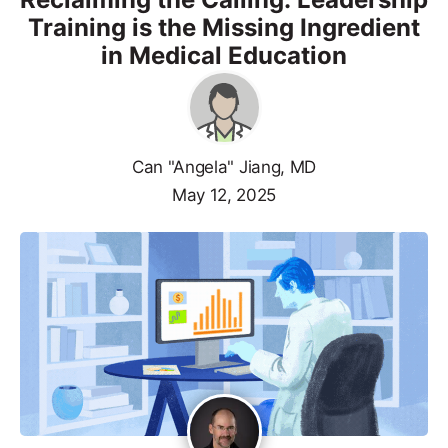
Training is the Missing Ingredient
in Medical Education
Can "Angela" Jiang, MD
May 12, 2025