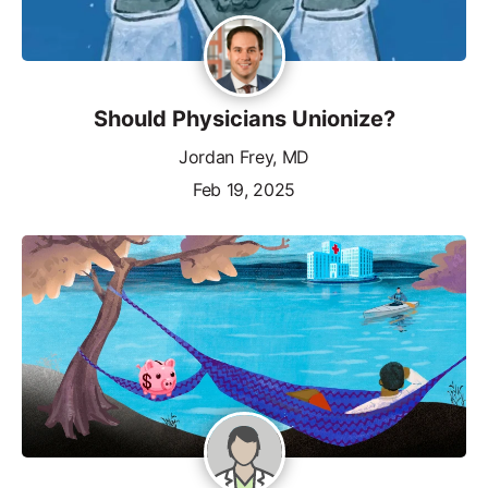
Should Physicians Unionize?
Jordan Frey, MD
Feb 19, 2025