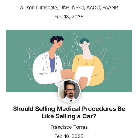
Allison Dimsdale, DNP, NP-C, AACC, FAANP
Feb 18, 2025
Should Selling Medical Procedures Be
Like Selling a Car?
Francisco Torres
Feb 10, 2025