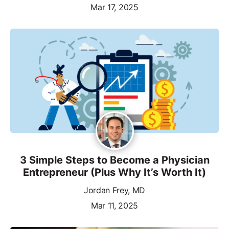
Mar 17, 2025
3 Simple Steps to Become a Physician
Entrepreneur (Plus Why It’s Worth It)
Jordan Frey, MD
Mar 11, 2025