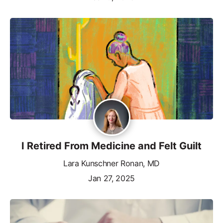
I Retired From Medicine and Felt Guilt
Lara Kunschner Ronan, MD
Jan 27, 2025