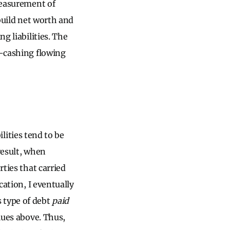
measurement of
 build net worth and
g liabilities. The
n-cashing flowing
ilities tend to be
result, when
rties that carried
cation, I eventually
s type of debt
paid
alues above. Thus,