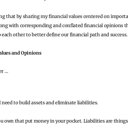
g that by sharing my financial values centered on importa
long with corresponding and conflated financial opinions th
p each other to better define our financial path and success.
alues and Opinions
er …
I need to build assets and eliminate liabilities.
ou own that put money in your pocket. Liabilities are thing