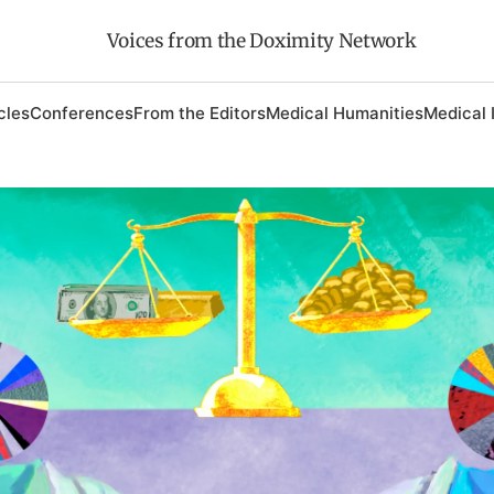
Voices from the Doximity Network
cles
Conferences
From the Editors
Medical Humanities
Medical 