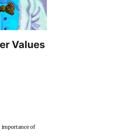
ver Values
e importance of