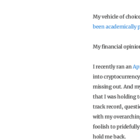
My vehicle of choice
been academically p
My financial opinio
I recently ran an
Apr
into cryptocurrency
missing out. And my
that I was holding 
track record, questio
with my overarching 
foolish to pridefull
hold me back.