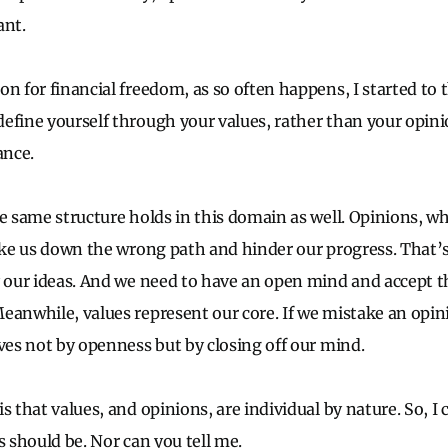
ant.
n for financial freedom, as so often happens, I started to t
efine yourself through your values, rather than your opi
ance.
he same structure holds in this domain as well. Opinions, 
take us down the wrong path and hinder our progress. That’
y our ideas. And we need to have an open mind and accept t
eanwhile, values represent our core. If we mistake an opini
lves not by openness but by closing off our mind.
s that values, and opinions, are individual by nature. So, I 
s should be. Nor can you tell me.