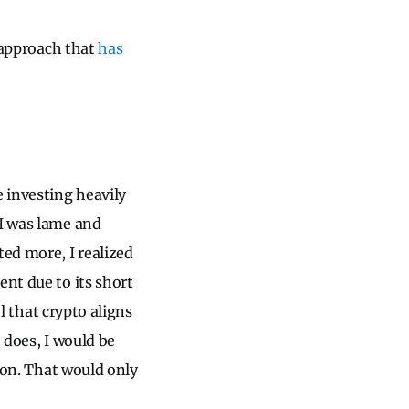
g approach that
has
 investing heavily
 I was lame and
ted more, I realized
ent due to its short
el that crypto aligns
 does, I would be
nion. That would only