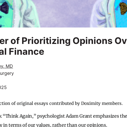
r of Prioritizing Opinions O
al Finance
ey, MD
Surgery
025
ction of original essays contributed by Doximity members.
ook “Think Again,” psychologist Adam Grant emphasizes th
y in terms of our values, rather than our opinions.