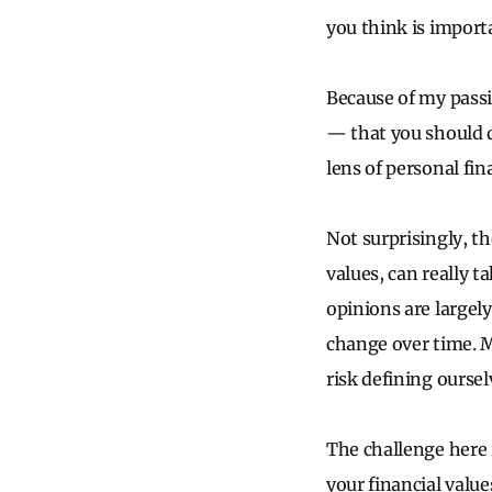
you think is import
Because of my passio
— that you should d
lens of personal fin
Not surprisingly, t
values, can really 
opinions are largel
change over time. M
risk defining ourse
The challenge here i
your financial value