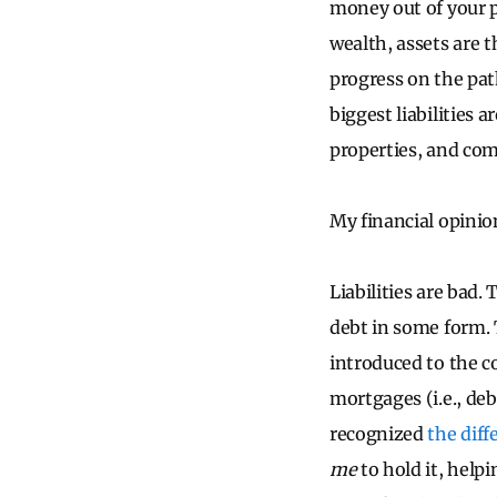
money out of your p
wealth, assets are t
progress on the path
biggest liabilities
properties, and comm
My financial opinion
Liabilities are bad. 
debt in some form. 
introduced to the co
mortgages (i.e., deb
recognized
the dif
me
to hold it, help