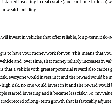
I started investing in real estate (and continue to do so) w
our wealth building.
I will invest in vehicles that offer reliable, long-term risk-
ng is to have your money work for you. This means that yo
vehicle and, over time, that money reliably increases in va
s that a vehicle with greater potential reward also carries gr
risk, everyone would invest in it and the reward would be m
o high risk, no one would invest in it and the reward would
ple started investing and it became less risky. So, my value 
 track record of long-term growth that is favorably adjuste