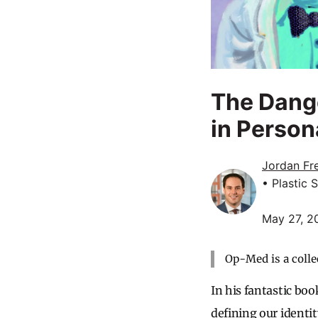
The Dange
in Person
Jordan Fr
• Plastic 
May 27, 2
Op-Med is a colle
In his fantastic b
defining our identit