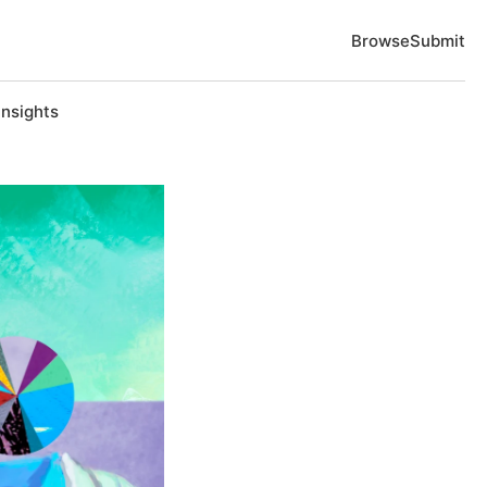
Browse
Submit
Insights