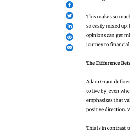
This makes so much 
so easily mixed up.
opinions can get mi
journey to financia
The Difference Bet
Adam Grant defines 
to live by, even whe
emphasizes that val
positive direction. 
This is in contrast 