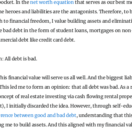
ocket. In the
net worth equation
that serves as our best 
he heroes and liabilities are the antagonists. Therefore, to
 to financial freedom, I value building assets and eliminatin
 are bad debt in the form of student loans, mortgages on no
ercial debt like credit card debt.
: All debt is bad.
This financial value will serve us all well. And the biggest liab
This led me to form an opinion: that all debt was bad. As a 
ncept of real estate investing via cash flowing rental prope
t), I initially discarded the idea. However, through self-edu
ference between good and bad debt
, understanding that thi
ing me to build assets. And this aligned with my financial v