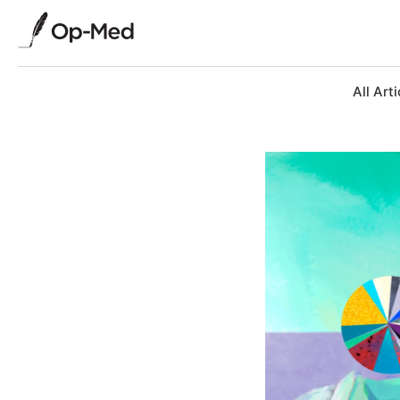
All Arti