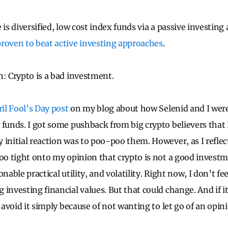
 is diversified, low cost index funds via a passive investin
roven to beat active investing approaches
.
n: Crypto is a bad investment.
il Fool’s Day post
on my blog about how Selenid and I were
 funds. I got some pushback from big crypto believers that
 initial reaction was to poo-poo them. However, as I reflec
too tight onto my opinion that crypto is not a good investm
nable practical utility, and volatility. Right now, I don’t fe
investing financial values. But that could change. And if it
y avoid it simply because of not wanting to let go of an opi