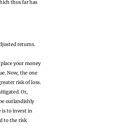
hich thus far has
adjusted returns.
u place your money
lue. Now, the one
eater risk of loss.
itigated. Or,
 be outlandishly
is to invest in
d to the risk