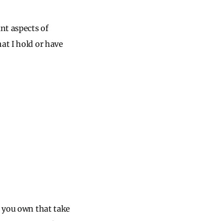
nt aspects of
at I hold or have
s you own that take