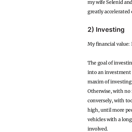
my wife Selenid and 
greatly accelerated 
2) Investing
My financial value: 
The goal of investi
into an investment 
maxim of investing i
Otherwise, with no 
conversely, with to
high, until more peo
vehicles with a long
involved.