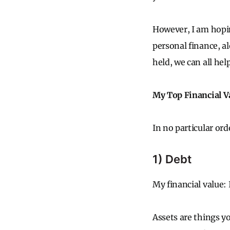
However, I am hopin
personal finance, a
held, we can all hel
My Top Financial V
In no particular ord
1) Debt
My financial value: 
Assets are things y