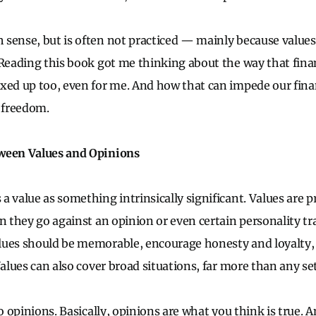
sense, but is often not practiced — mainly because values
 Reading this book got me thinking about the way that fina
xed up too, even for me. And how that can impede our fina
l freedom.
ween Values and Opinions
a value as something intrinsically significant. Values are p
n they go against an opinion or even certain personality tra
ues should be memorable, encourage honesty and loyalty, 
Values can also cover broad situations, far more than any set
to opinions. Basically, opinions are what you think is true. 