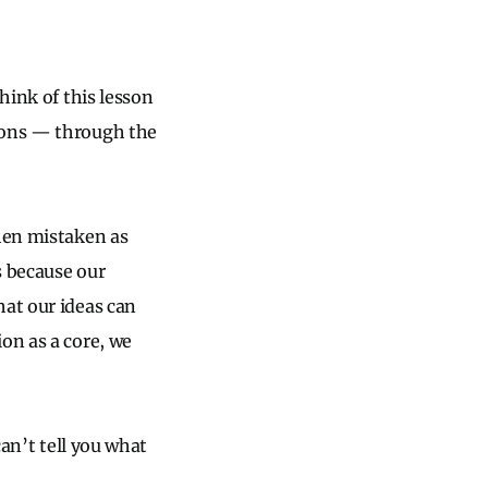
hink of this lesson
nions — through the
when mistaken as
s because our
hat our ideas can
on as a core, we
can’t tell you what