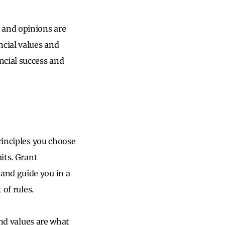
 and opinions are
ncial values and
ncial success and
rinciples you choose
its. Grant
and guide you in a
 of rules.
And values are what