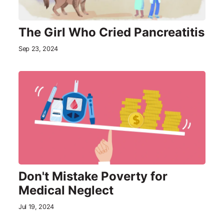
The Girl Who Cried Pancreatitis
Sep 23, 2024
Don't Mistake Poverty for
Medical Neglect
Jul 19, 2024