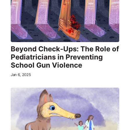
Beyond Check-Ups: The Role of
Pediatricians in Preventing
School Gun Violence
Jan 6, 2025