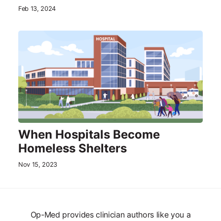
Feb 13, 2024
When Hospitals Become
Homeless Shelters
Nov 15, 2023
Op-Med provides clinician authors like you a