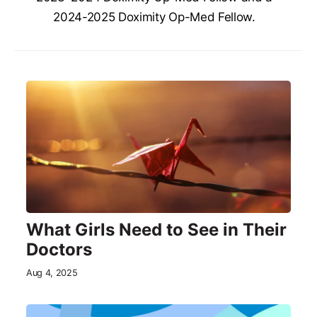
2024-2025 Doximity Op-Med Fellow.
What Girls Need to See in Their
Doctors
Aug 4, 2025