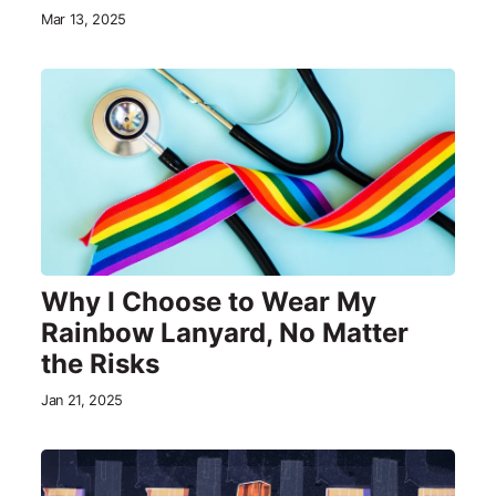
Mar 13, 2025
Why I Choose to Wear My
Rainbow Lanyard, No Matter
the Risks
Jan 21, 2025