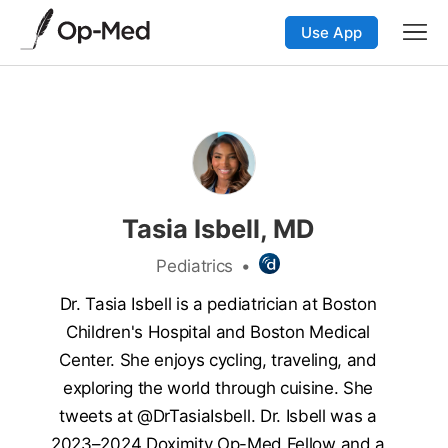
Use App
Tasia Isbell, MD
Pediatrics
•
Dr. Tasia Isbell is a pediatrician at Boston
Children's Hospital and Boston Medical
Center. She enjoys cycling, traveling, and
exploring the world through cuisine. She
tweets at @DrTasiaIsbell. Dr. Isbell was a
2023–2024 Doximity Op-Med Fellow and a