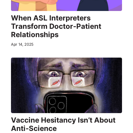
When ASL Interpreters
Transform Doctor-Patient
Relationships
Apr 14, 2025
Vaccine Hesitancy Isn’t About
Anti-Science