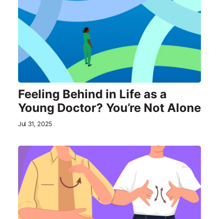
Feeling Behind in Life as a
Young Doctor? You’re Not Alone
Jul 31, 2025