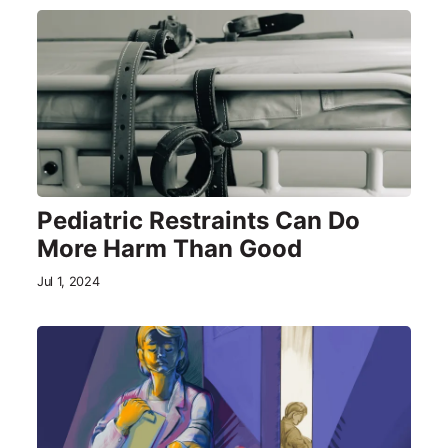
Pediatric Restraints Can Do
More Harm Than Good
Jul 1, 2024