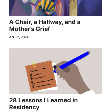
A Chair, a Hallway, and a
Mother’s Grief
Apr 22, 2024
28 Lessons I Learned in
Residency