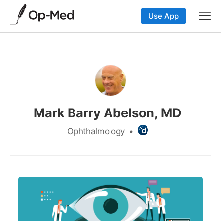
Use App
Mark Barry Abelson, MD
Ophthalmology
•