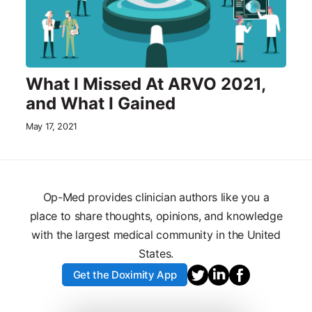
What I Missed At ARVO 2021,
and What I Gained
May 17, 2021
Op-Med provides clinician authors like you a
place to share thoughts, opinions, and knowledge
with the largest medical community in the United
States.
Get the Doximity App