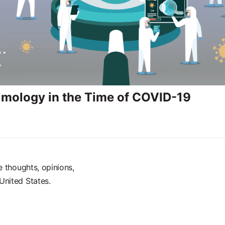
mology in the Time of COVID-19
e thoughts, opinions,
United States.