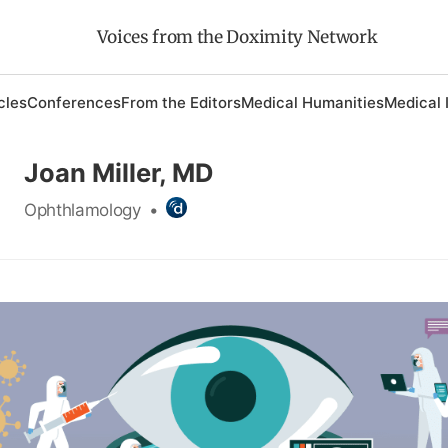
Voices from the Doximity Network
cles
Conferences
From the Editors
Medical Humanities
Medical 
Joan Miller, MD
Ophthlamology
•