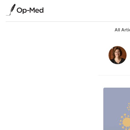
All Arti