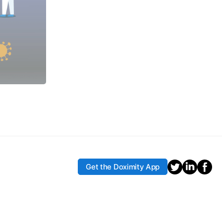
Get the Doximity App