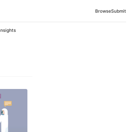
Browse
Submit
Insights