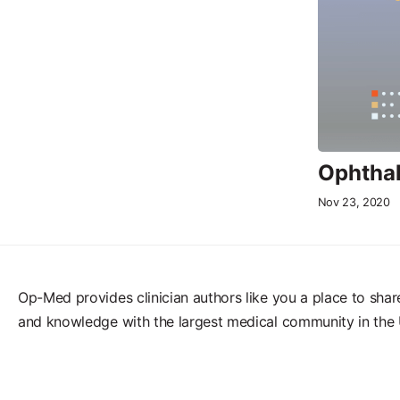
Ophthal
Nov 23, 2020
Op-Med provides clinician authors like you a place to shar
and knowledge with the largest medical community in the 