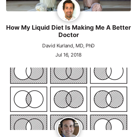
How My Liquid Diet Is Making Me A Better
Doctor
David Kurland, MD, PhD
Jul 16, 2018