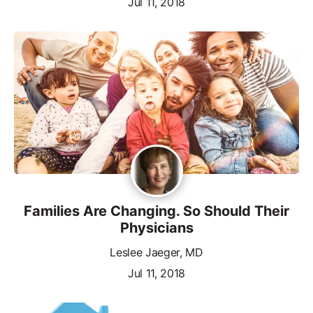
Jul 11, 2018
Families Are Changing. So Should Their
Physicians
Leslee Jaeger, MD
Jul 11, 2018