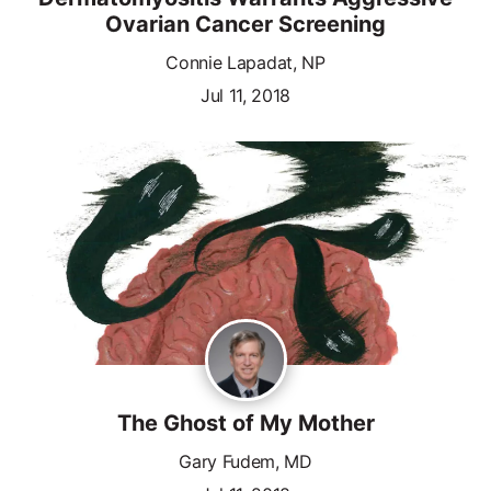
Ovarian Cancer Screening
Connie Lapadat, NP
Jul 11, 2018
The Ghost of My Mother
Gary Fudem, MD