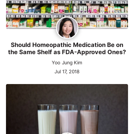
Should Homeopathic Medication Be on
the Same Shelf as FDA-Approved Ones?
Yoo Jung Kim
Jul 17, 2018