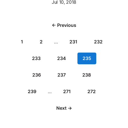
Jul 10, 2018
← Previous
1
2
…
231
232
233
234
235
236
237
238
239
…
271
272
Next →