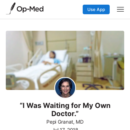
Use App
“I Was Waiting for My Own
Doctor.”
Pepi Granat, MD
Jul 17, 2018