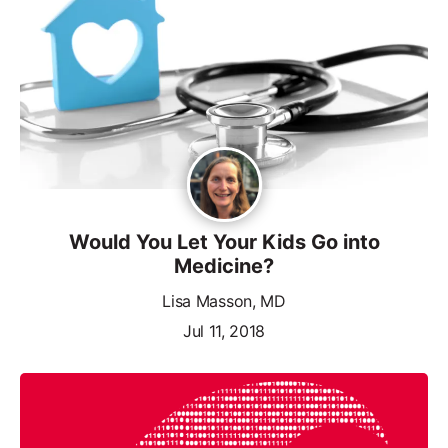
Would You Let Your Kids Go into
Medicine?
Lisa Masson, MD
Jul 11, 2018