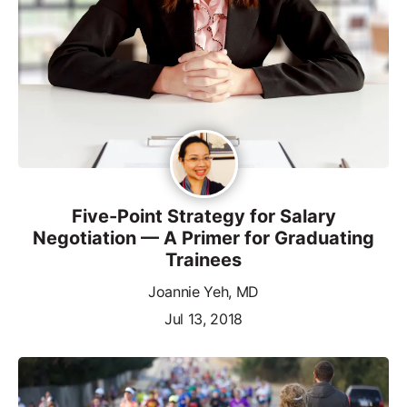
Five-Point Strategy for Salary
Negotiation — A Primer for Graduating
Trainees
Joannie Yeh, MD
Jul 13, 2018