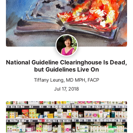
National Guideline Clearinghouse Is Dead,
but Guidelines Live On
Tiffany Leung, MD MPH, FACP
Jul 17, 2018