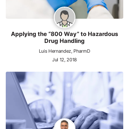
Applying the “800 Way” to Hazardous
Drug Handling
Luis Hernandez, PharmD
Jul 12, 2018