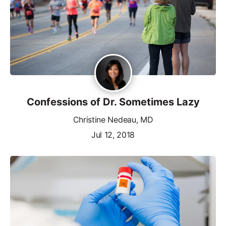
Confessions of Dr. Sometimes Lazy
Christine Nedeau, MD
Jul 12, 2018