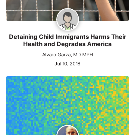
Detaining Child Immigrants Harms Their
Health and Degrades America
Alvaro Garza, MD MPH
Jul 10, 2018