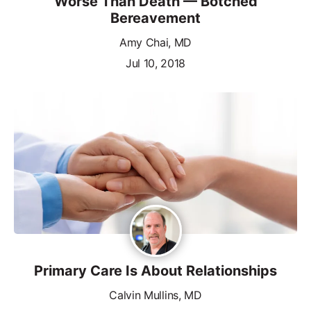
Worse Than Death — Botched
Bereavement
Amy Chai, MD
Jul 10, 2018
Primary Care Is About Relationships
Calvin Mullins, MD