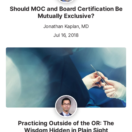
Should MOC and Board Certification Be
Mutually Exclusive?
Jonathan Kaplan, MD
Jul 16, 2018
Practicing Outside of the OR: The
Wisdom Hidden in Plain Sight