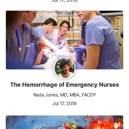
The Hemorrhage of Emergency Nurses
Rada Jones, MD, MBA, FACEP
Jul 17, 2018