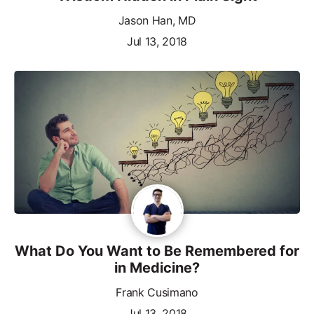
Jason Han, MD
Jul 13, 2018
What Do You Want to Be Remembered for
in Medicine?
Frank Cusimano
Jul 13, 2018