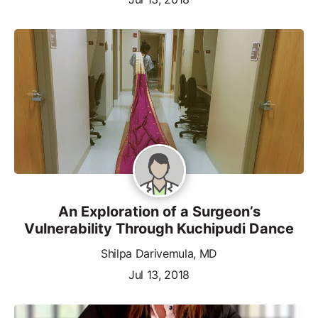
An Exploration of a Surgeon’s
Vulnerability Through Kuchipudi Dance
Shilpa Darivemula, MD
Jul 13, 2018