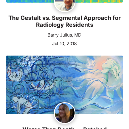
The Gestalt vs. Segmental Approach for
Radiology Residents
Barry Julius, MD
Jul 10, 2018