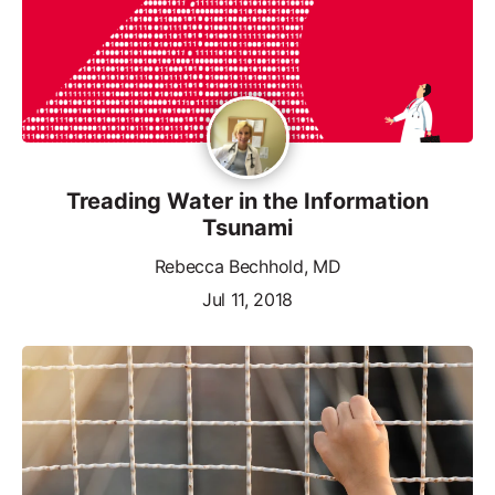
Treading Water in the Information
Tsunami
Rebecca Bechhold, MD
Jul 11, 2018