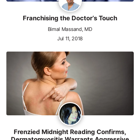
Franchising the Doctor’s Touch
Bimal Massand, MD
Jul 11, 2018
Frenzied Midnight Reading Confirms,
Dermatomyositis Warrants Aggressive