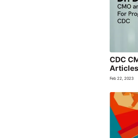
CDC CMO
Article
Feb 22, 2023