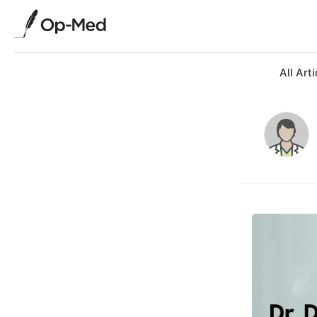
All Arti