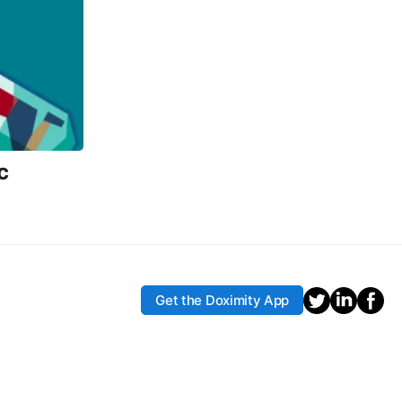
c
Get the Doximity App