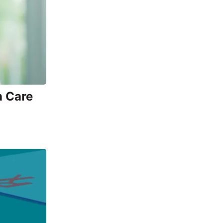
h Care