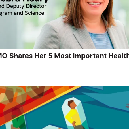
 Shares Her 5 Most Important Healt
s