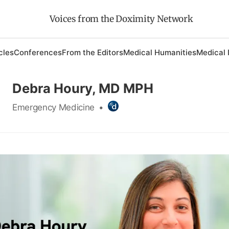
Voices from the Doximity Network
cles
Conferences
From the Editors
Medical Humanities
Medical 
Debra Houry, MD MPH
Emergency Medicine
•