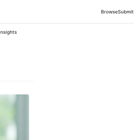
Browse
Submit
Insights