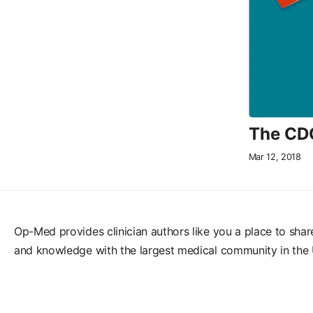
The CDC
Mar 12, 2018
Op-Med provides clinician authors like you a place to shar
and knowledge with the largest medical community in the 