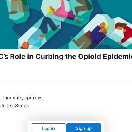
’s Role in Curbing the Opioid Epidemi
e thoughts, opinions,
United States.
Log in
Sign up