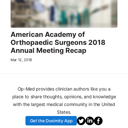
American Academy of
Orthopaedic Surgeons 2018
Annual Meeting Recap
Mar 12, 2018
Op-Med provides clinician authors like you a
place to share thoughts, opinions, and knowledge
with the largest medical community in the United
States.
Get the Doximity App