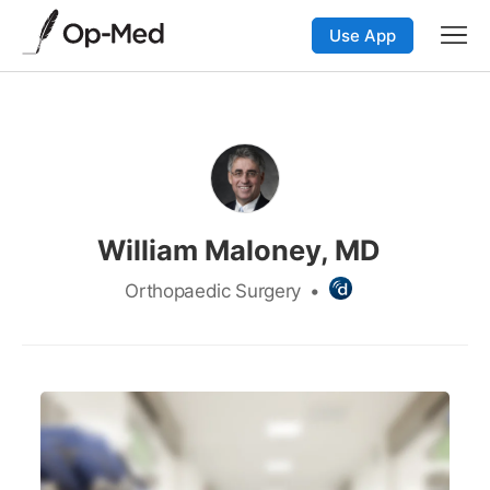
Use App
William Maloney, MD
Orthopaedic Surgery
•