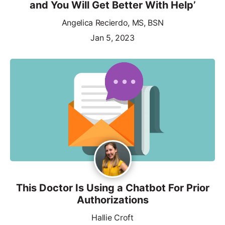
and You Will Get Better With Help’
Angelica Recierdo, MS, BSN
Jan 5, 2023
This Doctor Is Using a Chatbot For Prior
Authorizations
Hallie Croft