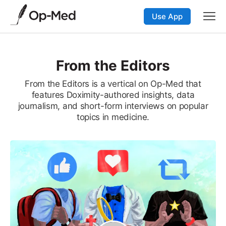
Use App
From the Editors
From the Editors is a vertical on Op-Med that
features Doximity-authored insights, data
journalism, and short-form interviews on popular
topics in medicine.