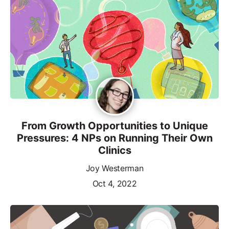
From Growth Opportunities to Unique
Pressures: 4 NPs on Running Their Own
Clinics
Joy Westerman
Oct 4, 2022