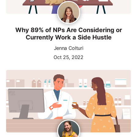
Why 89% of NPs Are Considering or
Currently Work a Side Hustle
Jenna Colturi
Oct 25, 2022