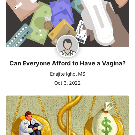
Can Everyone Afford to Have a Vagina?
Enajite Igho, MS
Oct 3, 2022