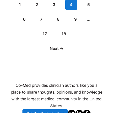
1
2
3
4
5
6
7
8
9
…
17
18
Next →
Op-Med provides clinician authors like you a
place to share thoughts, opinions, and knowledge
with the largest medical community in the United
States.