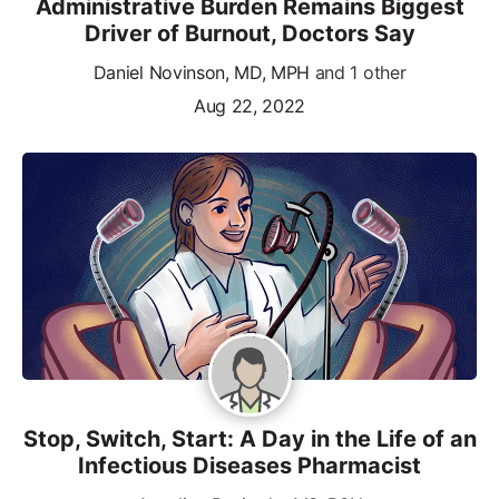
Administrative Burden Remains Biggest
Driver of Burnout, Doctors Say
Daniel Novinson, MD, MPH
and 1 other
Aug 22, 2022
Stop, Switch, Start: A Day in the Life of an
Infectious Diseases Pharmacist