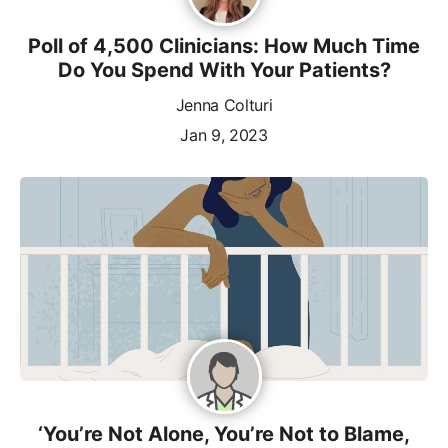
Poll of 4,500 Clinicians: How Much Time
Do You Spend With Your Patients?
Jenna Colturi
Jan 9, 2023
‘You’re Not Alone, You’re Not to Blame,