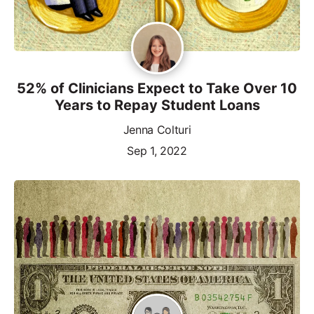
52% of Clinicians Expect to Take Over 10
Years to Repay Student Loans
Jenna Colturi
Sep 1, 2022