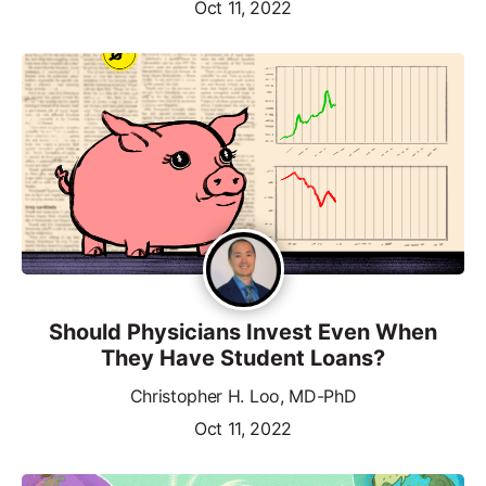
Oct 11, 2022
Should Physicians Invest Even When
They Have Student Loans?
Christopher H. Loo, MD-PhD
Oct 11, 2022