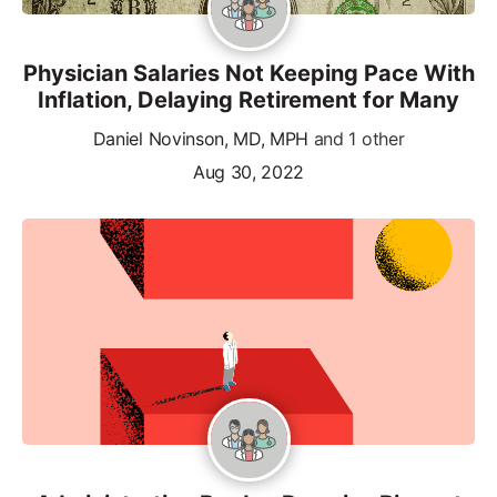
Physician Salaries Not Keeping Pace With
Inflation, Delaying Retirement for Many
Daniel Novinson, MD, MPH
and 1 other
Aug 30, 2022