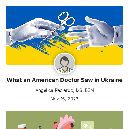
What an American Doctor Saw in Ukraine
Angelica Recierdo, MS, BSN
Nov 15, 2022