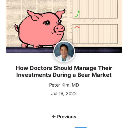
How Doctors Should Manage Their
Investments During a Bear Market
Peter Kim, MD
Jul 19, 2022
← Previous