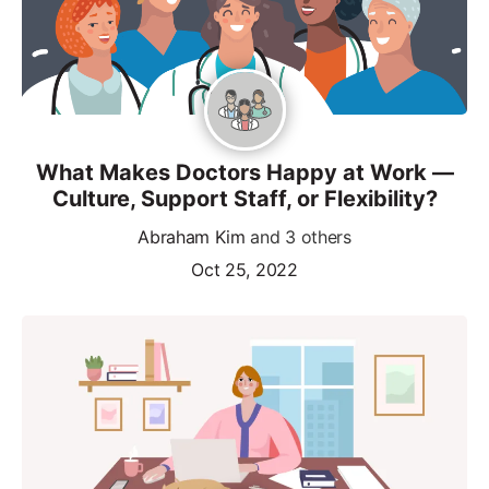
What Makes Doctors Happy at Work —
Culture, Support Staff, or Flexibility?
Abraham Kim
and 3 others
Oct 25, 2022