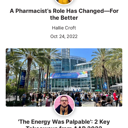
A Pharmacist’s Role Has Changed—For
the Better
Hallie Croft
Oct 24, 2022
'The Energy Was Palpable': 2 Key