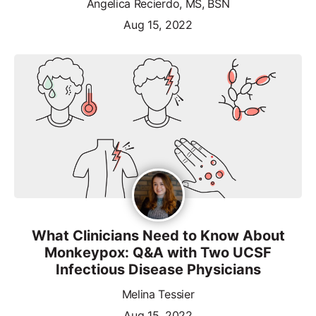
Angelica Recierdo, MS, BSN
Aug 15, 2022
What Clinicians Need to Know About
Monkeypox: Q&A with Two UCSF
Infectious Disease Physicians
Melina Tessier
Aug 15, 2022