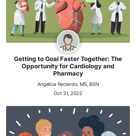
Getting to Goal Faster Together: The
Opportunity for Cardiology and
Pharmacy
Angelica Recierdo, MS, BSN
Oct 31, 2022