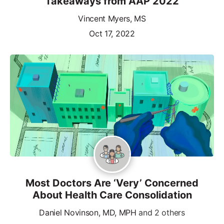
Takeaways from AAP 2022
Vincent Myers, MS
Oct 17, 2022
Most Doctors Are ‘Very’ Concerned
About Health Care Consolidation
Daniel Novinson, MD, MPH
and 2 others