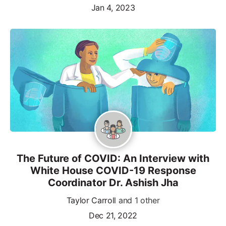
Jan 4, 2023
The Future of COVID: An Interview with
White House COVID-19 Response
Coordinator Dr. Ashish Jha
Taylor Carroll
and 1 other
Dec 21, 2022