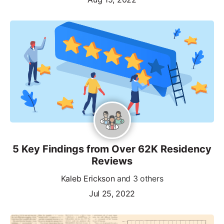
5 Key Findings from Over 62K Residency
Reviews
Kaleb Erickson
and 3 others
Jul 25, 2022