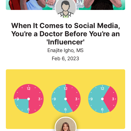
When It Comes to Social Media,
You’re a Doctor Before You’re an
'Influencer'
Enajite Igho, MS
Feb 6, 2023