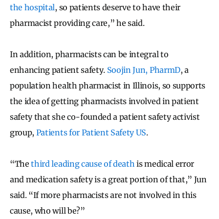
the hospital
, so patients deserve to have their
pharmacist providing care,” he said.
In addition, pharmacists can be integral to
enhancing patient safety.
Soojin Jun, PharmD
, a
population health pharmacist in Illinois, so supports
the idea of getting pharmacists involved in patient
safety that she co-founded a patient safety activist
group,
Patients for Patient Safety US
.
“The
third leading cause of death
is medical error
and medication safety is a great portion of that,” Jun
said. “If more pharmacists are not involved in this
cause, who will be?”