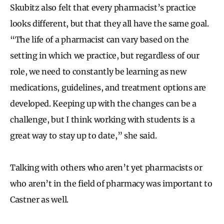
Skubitz also felt that every pharmacist’s practice
looks different, but that they all have the same goal.
“The life of a pharmacist can vary based on the
setting in which we practice, but regardless of our
role, we need to constantly be learning as new
medications, guidelines, and treatment options are
developed. Keeping up with the changes can be a
challenge, but I think working with students is a
great way to stay up to date,” she said.
Talking with others who aren’t yet pharmacists or
who aren’t in the field of pharmacy was important to
Castner as well.