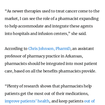
“As newer therapies used to treat cancer come to the
market, I can see the role of a pharmacist expanding
to help accommodate and integrate these agents
into hospitals and infusion centers,” she said.
According to
Chris Johnson, PharmD
, an assistant
professor of pharmacy practice in Arkansas,
pharmacists should be integrated into most patient
care, based on all the benefits pharmacists provide.
“Plenty of research shows that pharmacists help
patients get the most out of their medications,
improve patients’ health
, and keep patients
out of