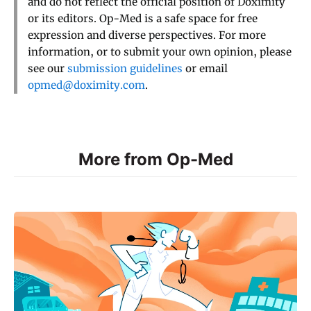
and do not reflect the official position of Doximity
or its editors. Op-Med is a safe space for free
expression and diverse perspectives. For more
information, or to submit your own opinion, please
see our
submission guidelines
or email
opmed@doximity.com
.
More from Op-Med