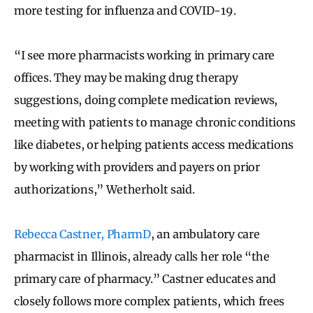
more testing for influenza and COVID-19.
“I see more pharmacists working in primary care
offices. They may be making drug therapy
suggestions, doing complete medication reviews,
meeting with patients to manage chronic conditions
like diabetes, or helping patients access medications
by working with providers and payers on prior
authorizations,” Wetherholt said.
Rebecca Castner, PharmD
, an ambulatory care
pharmacist in Illinois, already calls her role “the
primary care of pharmacy.” Castner educates and
closely follows more complex patients, which frees