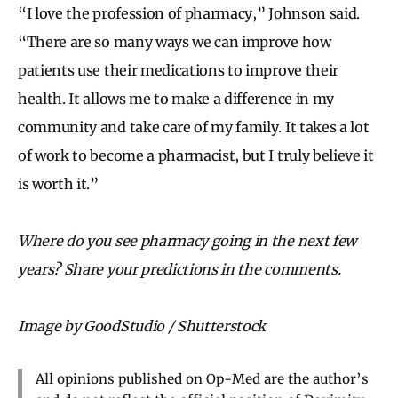
“I love the profession of pharmacy,” Johnson said.
“There are so many ways we can improve how
patients use their medications to improve their
health. It allows me to make a difference in my
community and take care of my family. It takes a lot
of work to become a pharmacist, but I truly believe it
is worth it.”
Where do you see pharmacy going in the next few
years? Share your predictions in the comments.
Image by GoodStudio / Shutterstock
All opinions published on Op-Med are the author’s