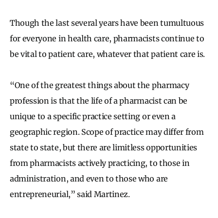
Though the last several years have been tumultuous
for everyone in health care, pharmacists continue to
be vital to patient care, whatever that patient care is.
“One of the greatest things about the pharmacy
profession is that the life of a pharmacist can be
unique to a specific practice setting or even a
geographic region. Scope of practice may differ from
state to state, but there are limitless opportunities
from pharmacists actively practicing, to those in
administration, and even to those who are
entrepreneurial,” said Martinez.