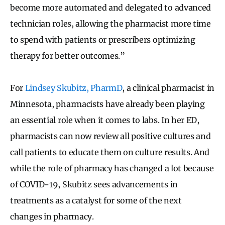
become more automated and delegated to advanced
technician roles, allowing the pharmacist more time
to spend with patients or prescribers optimizing
therapy for better outcomes.”
For
Lindsey Skubitz, PharmD
, a clinical pharmacist in
Minnesota, pharmacists have already been playing
an essential role when it comes to labs. In her ED,
pharmacists can now review all positive cultures and
call patients to educate them on culture results. And
while the role of pharmacy has changed a lot because
of COVID-19, Skubitz sees advancements in
treatments as a catalyst for some of the next
changes in pharmacy.