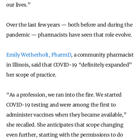
our lives.”
Over the last few years — both before and during the
pandemic — pharmacists have seen that role evolve.
Emily Wetherholt, PharmD
, a community pharmacist
in Illinois, said that COVID-19 “definitely expanded”
her scope of practice.
“As a profession, we ran into the fire. We started
COVID-19 testing and were among the first to
administer vaccines when they became available,”
she recalled. She anticipates that scope changing
even further, starting with the permissions to do