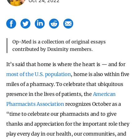
Oct 24, 2022
Op-Med is a collection of original essays
contributed by Doximity members.
It’s said that home is where the heart is — and for
most of the U.S. population
, home is also within five
miles of a pharmacy. To celebrate that ubiquitous
presence in the lives of patients, the
American
Pharmacists Association
recognizes October as a
“time to celebrate our pharmacists and to give
thanks and appreciation for the important role they
play every day in our health, our communities, and