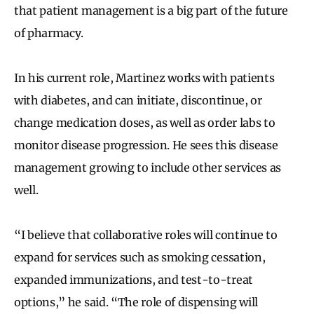
that patient management is a big part of the future
of pharmacy.
In his current role, Martinez works with patients
with diabetes, and can initiate, discontinue, or
change medication doses, as well as order labs to
monitor disease progression. He sees this disease
management growing to include other services as
well.
“I believe that collaborative roles will continue to
expand for services such as smoking cessation,
expanded immunizations, and test-to-treat
options,” he said. “The role of dispensing will