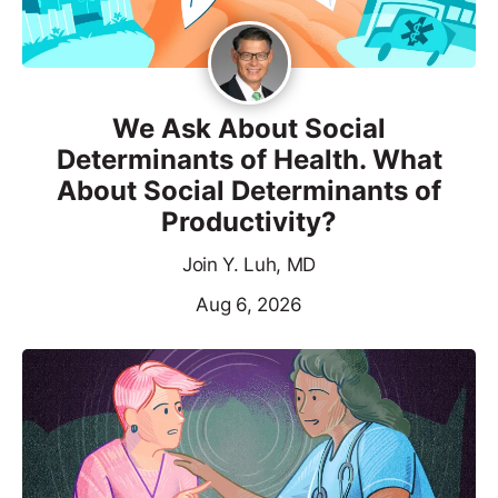
We Ask About Social
Determinants of Health. What
About Social Determinants of
Productivity?
Join Y. Luh, MD
Aug 6, 2026