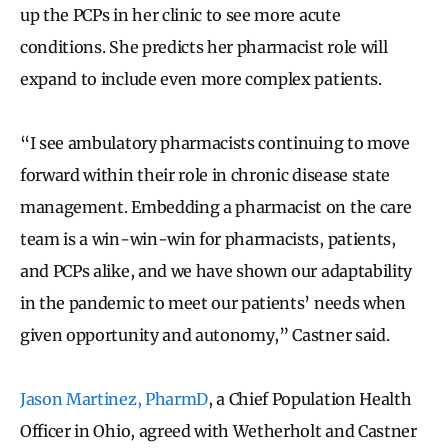
up the PCPs in her clinic to see more acute
conditions. She predicts her pharmacist role will
expand to include even more complex patients.
“I see ambulatory pharmacists continuing to move
forward within their role in chronic disease state
management. Embedding a pharmacist on the care
team is a win-win-win for pharmacists, patients,
and PCPs alike, and we have shown our adaptability
in the pandemic to meet our patients’ needs when
given opportunity and autonomy,” Castner said.
Jason Martinez, PharmD
, a Chief Population Health
Officer in Ohio, agreed with Wetherholt and Castner