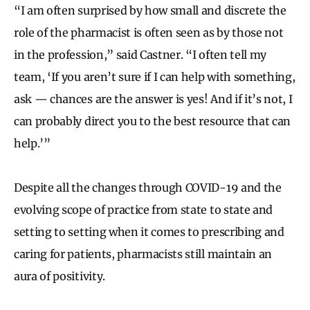
“I am often surprised by how small and discrete the
role of the pharmacist is often seen as by those not
in the profession,” said Castner. “I often tell my
team, ‘If you aren’t sure if I can help with something,
ask — chances are the answer is yes! And if it’s not, I
can probably direct you to the best resource that can
help.’”
Despite all the changes through COVID-19 and the
evolving scope of practice from state to state and
setting to setting when it comes to prescribing and
caring for patients, pharmacists still maintain an
aura of positivity.