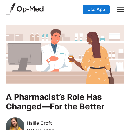
Use App
A Pharmacist’s Role Has
Changed—For the Better
Hallie Croft