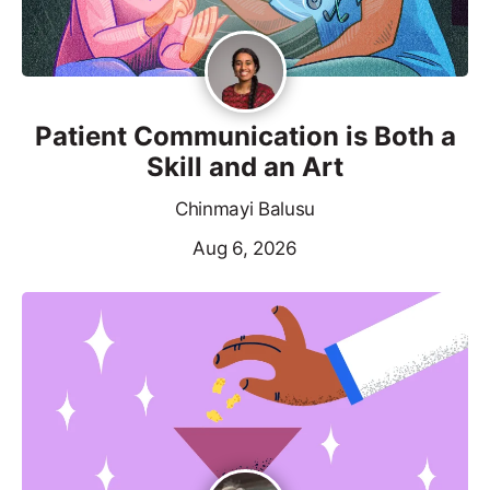
Patient Communication is Both a
Skill and an Art
Chinmayi Balusu
Aug 6, 2026