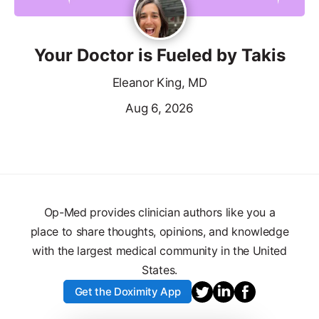
Your Doctor is Fueled by Takis
Eleanor King, MD
Aug 6, 2026
Op-Med provides clinician authors like you a
place to share thoughts, opinions, and knowledge
with the largest medical community in the United
States.
Get the Doximity App