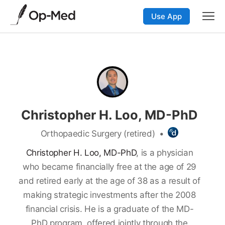
Use App
Christopher H. Loo, MD-PhD
Orthopaedic Surgery (retired)
•
Christopher H. Loo, MD-PhD
, is a physician
who became financially free at the age of 29
and retired early at the age of 38 as a result of
making strategic investments after the 2008
financial crisis. He is a graduate of the MD-
PhD program, offered jointly through the