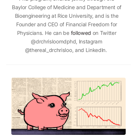
Baylor College of Medicine and Department of
Bioengineering at Rice University, and is the
Founder and CEO of Financial Freedom for
Physicians. He can be
followed
on Twitter
@drchrisloomdphd, Instagram
@thereal_drchrisloo, and LinkedIn.