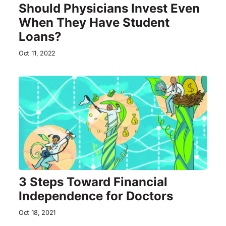
Should Physicians Invest Even
When They Have Student
Loans?
Oct 11, 2022
3 Steps Toward Financial
Independence for Doctors
Oct 18, 2021