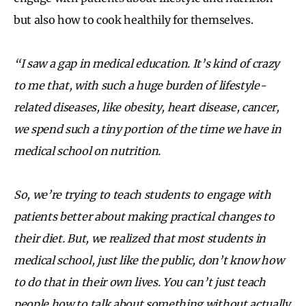
but also how to cook healthily for themselves.
“I saw a gap in medical education. It’s kind of crazy
to me that, with such a huge burden of lifestyle-
related diseases, like obesity, heart disease, cancer,
we spend such a tiny portion of the time we have in
medical school on nutrition.
So, we’re trying to teach students to engage with
patients better about making practical changes to
their diet. But, we realized that most students in
medical school, just like the public, don’t know how
to do that in their own lives. You can’t just teach
people how to talk about something without actually