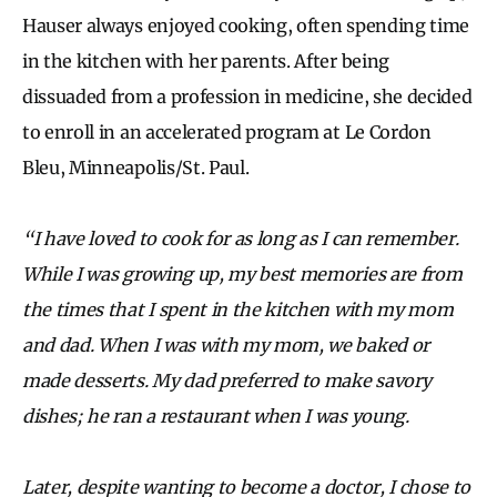
Hauser always enjoyed cooking, often spending time
in the kitchen with her parents. After being
dissuaded from a profession in medicine, she decided
to enroll in an accelerated program at Le Cordon
Bleu, Minneapolis/St. Paul.
“I have loved to cook for as long as I can remember.
While I was growing up, my best memories are from
the times that I spent in the kitchen with my mom
and dad. When I was with my mom, we baked or
made desserts. My dad preferred to make savory
dishes; he ran a restaurant when I was young.
Later, despite wanting to become a doctor, I chose to