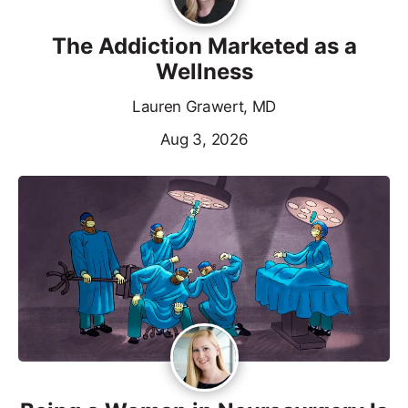
The Addiction Marketed as a
Wellness
Lauren Grawert, MD
Aug 3, 2026