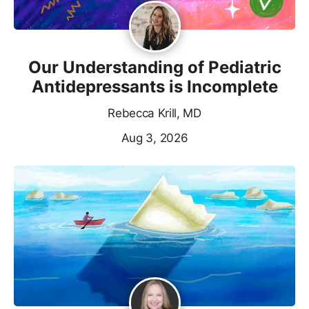
Our Understanding of Pediatric
Antidepressants is Incomplete
Rebecca Krill, MD
Aug 3, 2026