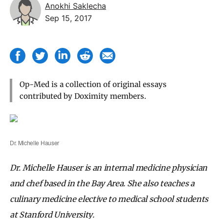
Anokhi Saklecha
Sep 15, 2017
Op-Med is a collection of original essays
contributed by Doximity members.
Dr. Michelle Hauser
Dr. Michelle Hauser is an internal medicine physician
and chef based in the Bay Area. She also teaches a
culinary medicine elective to medical school students
at Stanford University.