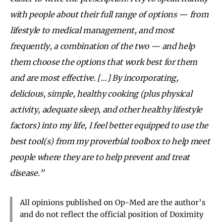
with people about their full range of options — from
lifestyle to medical management, and most
frequently, a combination of the two — and help
them choose the options that work best for them
and are most effective. […] By incorporating,
delicious, simple, healthy cooking (plus physical
activity, adequate sleep, and other healthy lifestyle
factors) into my life, I feel better equipped to use the
best tool(s) from my proverbial toolbox to help meet
people where they are to help prevent and treat
disease.”
All opinions published on Op-Med are the author’s
and do not reflect the official position of Doximity