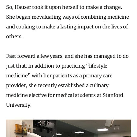
So, Hauser took it upon herself to make a change.
She began reevaluating ways of combining medicine
and cooking to make a lasting impact on the lives of
others.
Fast forward a few years, and she has managed to do
just that. In addition to practicing “lifestyle
medicine” with her patients as a primary care
provider, she recently established a culinary
medicine elective for medical students at Stanford
University.