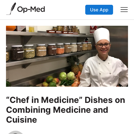
Use App
“Chef in Medicine” Dishes on
Combining Medicine and
Cuisine