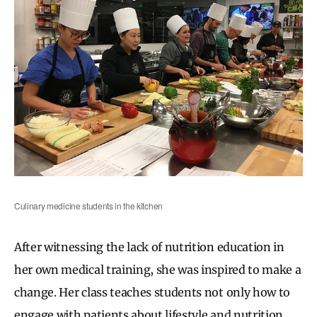
Culinary medicine students in the kitchen
After witnessing the lack of nutrition education in
her own medical training, she was inspired to make a
change. Her class teaches students not only how to
engage with patients about lifestyle and nutrition