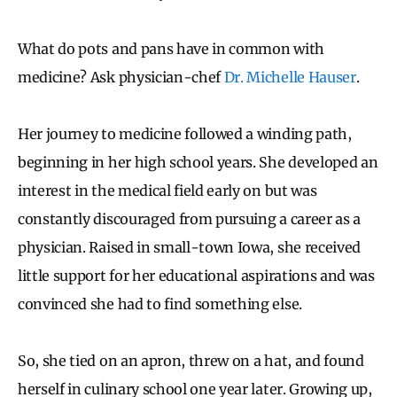
What do pots and pans have in common with
medicine? Ask physician-chef
Dr. Michelle Hauser
.
Her journey to medicine followed a winding path,
beginning in her high school years. She developed an
interest in the medical field early on but was
constantly discouraged from pursuing a career as a
physician. Raised in small-town Iowa, she received
little support for her educational aspirations and was
convinced she had to find something else.
So, she tied on an apron, threw on a hat, and found
herself in culinary school one year later. Growing up,