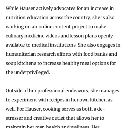
While Hauser actively advocates for an increase in
nutrition education across the country, she is also
working on an online content project to make
culinary medicine videos and lesson plans openly
available to medical institutions. She also engages in
humanitarian research efforts with food banks and
soup kitchens to increase healthy meal options for
the underprivileged.
Outside of her professional endeavors, she manages
to experiment with recipes in her own kitchen as
well. For Hauser, cooking serves as both a de-
stresser and creative outlet that allows her to
maintain her own health and wellness. Her