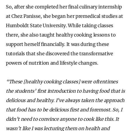
So, after she completed her final culinary internship
at Chez Panisse, she began her premedical studies at
Humboldt State University. While taking classes
there, she also taught healthy cooking lessons to
support herself financially. It was during these
tutorials that she discovered the transformative
powers of nutrition and lifestyle changes.
“These [healthy cooking classes] were oftentimes
the students’ first introduction to having food that is
delicious and healthy. I’ve always taken the approach
that food has to be delicious first and foremost. So, I
didn’t need to convince anyone to cook like this. It
wasn’t like I was lecturing them on health and