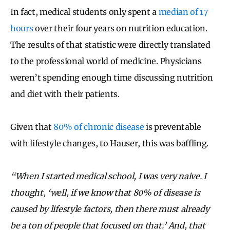
In fact, medical students only spent a
median of 17
hours
over their four years on nutrition education.
The results of that statistic were directly translated
to the professional world of medicine. Physicians
weren’t spending enough time discussing nutrition
and diet with their patients.
Given that
80% of chronic disease
is preventable
with lifestyle changes, to Hauser, this was baffling.
“When I started medical school, I was very naive. I
thought, ‘well, if we know that 80% of disease is
caused by lifestyle factors, then there must already
be a ton of people that focused on that.’ And, that