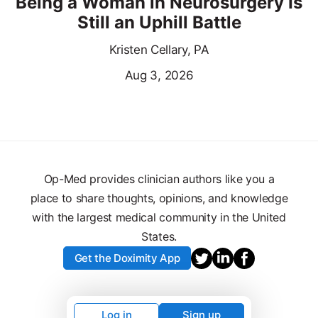
Being a Woman in Neurosurgery Is
Still an Uphill Battle
Kristen Cellary, PA
Aug 3, 2026
Op-Med provides clinician authors like you a
place to share thoughts, opinions, and knowledge
with the largest medical community in the United
States.
Get the Doximity App
Log in
Sign up