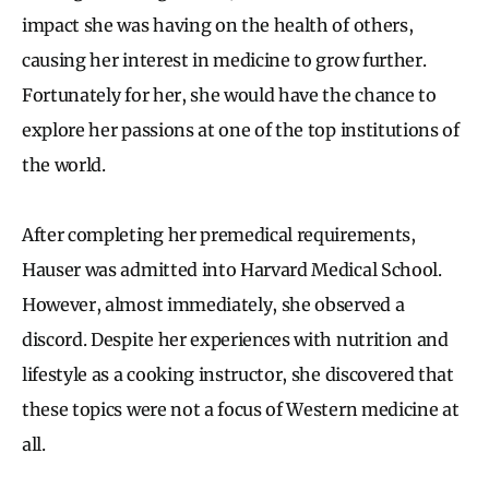
impact she was having on the health of others,
causing her interest in medicine to grow further.
Fortunately for her, she would have the chance to
explore her passions at one of the top institutions of
the world.
After completing her premedical requirements,
Hauser was admitted into Harvard Medical School.
However, almost immediately, she observed a
discord. Despite her experiences with nutrition and
lifestyle as a cooking instructor, she discovered that
these topics were not a focus of Western medicine at
all.