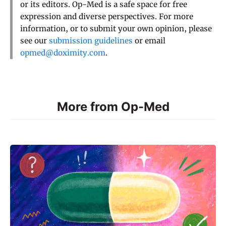
or its editors. Op-Med is a safe space for free
expression and diverse perspectives. For more
information, or to submit your own opinion, please
see our
submission guidelines
or email
opmed@doximity.com
.
More from Op-Med