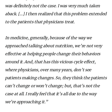
was definitely not the case. I was very much taken
aback. […] I then realized that this problem extended
to the patients that physicians treat.
In medicine, generally, because of the way we
approached talking about nutrition, we’re not very
effective at helping people change their behaviors
around it. And, that has this vicious cycle effect,
where physicians, over many years, don’t see
patients making changes. So, they think the patients
can’t change or won’t change; but, that’s not the
case at all. I really feel that it’s all due to the way
we’re approaching it.”