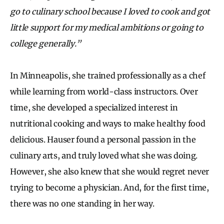
go to culinary school because I loved to cook and got
little support for my medical ambitions or going to
college generally.”
In Minneapolis, she trained professionally as a chef
while learning from world-class instructors. Over
time, she developed a specialized interest in
nutritional cooking and ways to make healthy food
delicious. Hauser found a personal passion in the
culinary arts, and truly loved what she was doing.
However, she also knew that she would regret never
trying to become a physician. And, for the first time,
there was no one standing in her way.