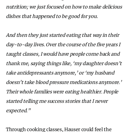
nutrition; we just focused on how to make delicious
dishes that happened to be good for you.
And then they just started eating that way in their
day-to-day lives. Over the course of the five years I
taught classes, I would have people come back and
thank me, saying things like, ‘my daughter doesn’t
take antidepressants anymore,’ or ‘my husband
doesn’t take blood pressure medications anymore.’
Their whole families were eating healthier. People
started telling me success stories that I never
expected.”
Through cooking classes, Hauser could feel the