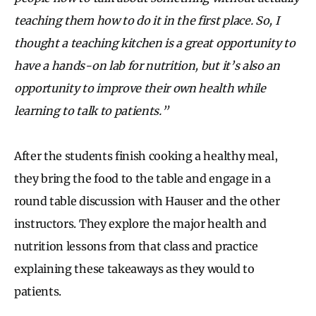
teaching them how to do it in the first place. So, I
thought a teaching kitchen is a great opportunity to
have a hands-on lab for nutrition, but it’s also an
opportunity to improve their own health while
learning to talk to patients.”
After the students finish cooking a healthy meal,
they bring the food to the table and engage in a
round table discussion with Hauser and the other
instructors. They explore the major health and
nutrition lessons from that class and practice
explaining these takeaways as they would to
patients.