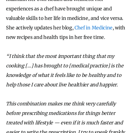
experiences as a chef have brought unique and
valuable skills to her life in medicine, and vice versa.
She actively updates her blog,
Chef in Medicine
, with
new recipes and health tips in her free time.
“I think that the most important thing that my
cooking […] has brought to [medical practice] is the
knowledge of what it feels like to be healthy and to
help those I care about live healthier and happier.
This combination makes me think very carefully
before prescribing medications for things better
treated with lifestyle — even if it is much faster and
easier to write the prescription. I try to speak frankly