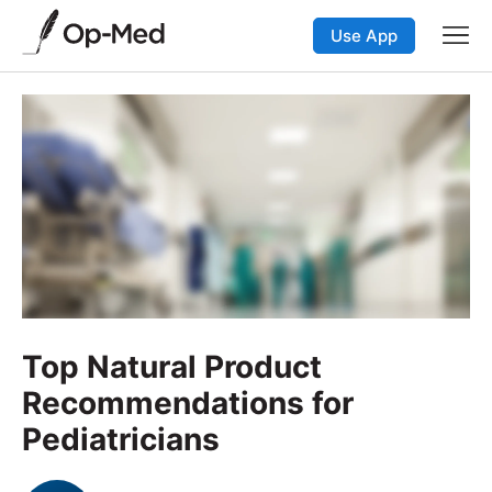
Use App
Top Natural Product
Recommendations for
Pediatricians