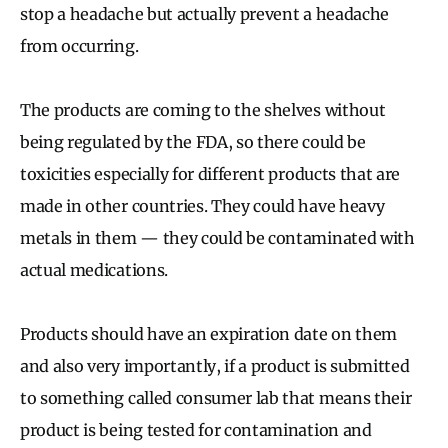
stop a headache but actually prevent a headache
from occurring.
The products are coming to the shelves without
being regulated by the FDA, so there could be
toxicities especially for different products that are
made in other countries. They could have heavy
metals in them — they could be contaminated with
actual medications.
Products should have an expiration date on them
and also very importantly, if a product is submitted
to something called consumer lab that means their
product is being tested for contamination and