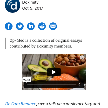
Doximity
Oct 5, 2017
Op-Med is a collection of original essays
contributed by Doximity members.
Dr. Cora Breuner
gave a talk on complementary and