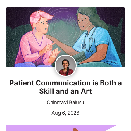
Patient Communication is Both a
Skill and an Art
Chinmayi Balusu
Aug 6, 2026