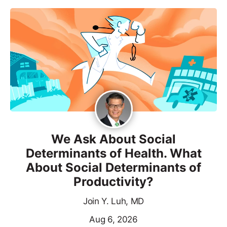
We Ask About Social
Determinants of Health. What
About Social Determinants of
Productivity?
Join Y. Luh, MD
Aug 6, 2026