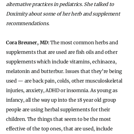
alternative practices in pediatrics. She talked to
Doximity about some of her herb and supplement
recommendations.
Cora Breuner, MD:
The most common herbs and
supplements that are used are fish oils and other
supplements which include vitamins, echinacea,
melatonin and butterbur. Issues that they’re being
used — are back pain, colds, other musculoskeletal
injuries, anxiety, ADHD or insomnia. As young as
infancy, all the way up into the 18 year old group
people are using herbal supplements for their
children. The things that seem to be the most
effective of the top ones, that are used, include