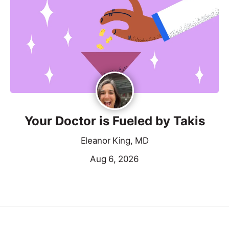
Your Doctor is Fueled by Takis
Eleanor King, MD
Aug 6, 2026