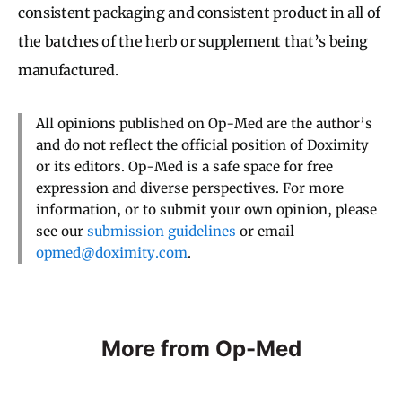
consistent packaging and consistent product in all of
the batches of the herb or supplement that’s being
manufactured.
All opinions published on Op-Med are the author’s
and do not reflect the official position of Doximity
or its editors. Op-Med is a safe space for free
expression and diverse perspectives. For more
information, or to submit your own opinion, please
see our
submission guidelines
or email
opmed@doximity.com
.
More from Op-Med