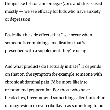
things like fish oil and omega-3 oils and this is used
mostly — we see efficacy for kids who have anxiety
or depression.
Basically, the side effects that I see occur when
someone is combining a medication that’s
prescribed with a supplement they’re using.
And what products do I actually initiate? It depends
on that on the symptom for example someone with
chronic abdominal pain I’d be more likely to
recommend peppermint. For those who have
headaches, I recommend something called butterbur
or magnesium or even riboflavin as something to not