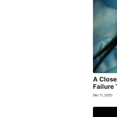
A Close
Failure
Dec 11, 2020