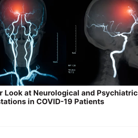
r Look at Neurological and Psychiatric
tations in COVID-19 Patients