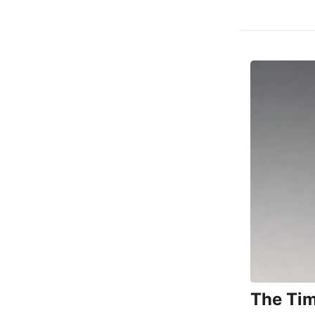
The Tim