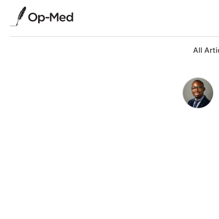
All Arti