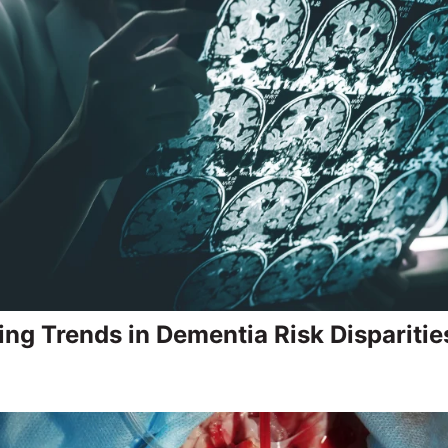
ing Trends in Dementia Risk Disparitie