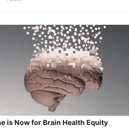
e is Now for Brain Health Equity