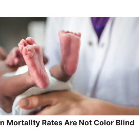
 Mortality Rates Are Not Color Blind