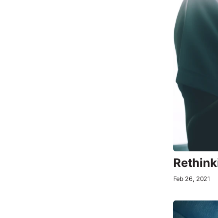
Rethink
Feb 26, 2021