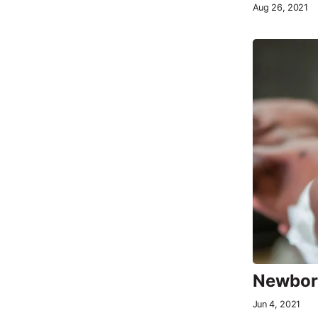
Aug 26, 2021
Newborn
Jun 4, 2021