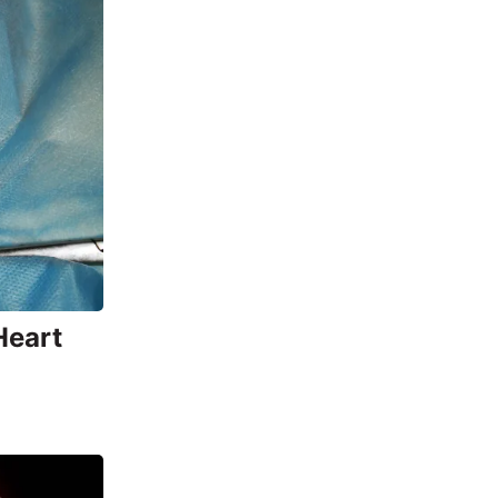
Heart