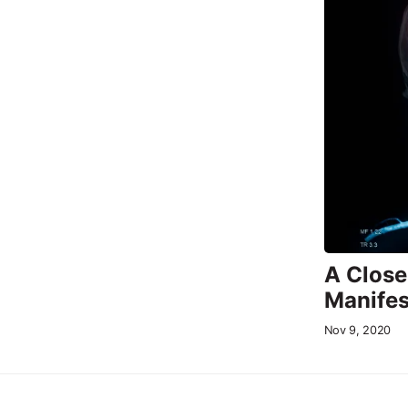
A Close
Manifes
Nov 9, 2020