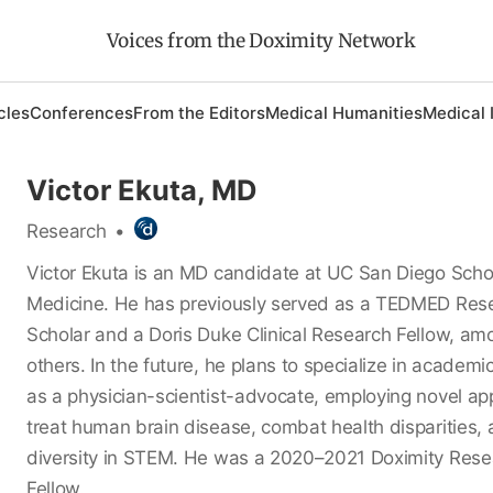
Voices from the Doximity Network
cles
Conferences
From the Editors
Medical Humanities
Medical 
Victor Ekuta, MD
Research
•
Victor Ekuta is an MD candidate at UC San Diego Scho
Medicine. He has previously served as a TEDMED Res
Scholar and a Doris Duke Clinical Research Fellow, a
others. In the future, he plans to specialize in academi
as a physician-scientist-advocate, employing novel ap
treat human brain disease, combat health disparities,
diversity in STEM. He was a 2020–2021 Doximity Res
Fellow.