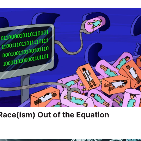
Race(ism) Out of the Equation