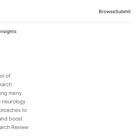
Browse
Submit
Insights
ol of
earch
mong many
c neurology
proaches to
 and boost
earch Review