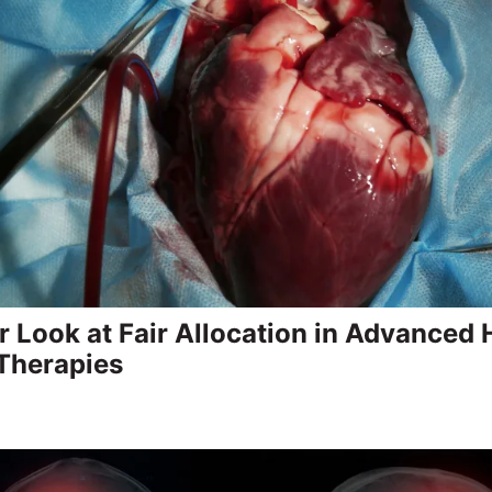
r Look at Fair Allocation in Advanced 
 Therapies