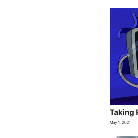
Taking 
May 1, 2021