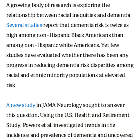
A growing body of research is exploring the
relationship between racial inequities and dementia.
Several studies
report that dementia risk is twice as
high among non-Hispanic Black Americans than
among non-Hispanic white Americans. Yet few
studies have evaluated whether there has been any
progress in reducing dementia risk disparities among
racial and ethnic minority populations at elevated
risk.
A new study
in
JAMA Neurology sought to answer
this question
. Using the U.S. Health and Retirement
Study, Powers et al. investigated trends in the
incidence and prevalence of dementia and uncovered