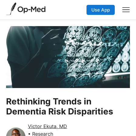
Use App
Rethinking Trends in
Dementia Risk Disparities
Victor Ekuta, MD
• Research