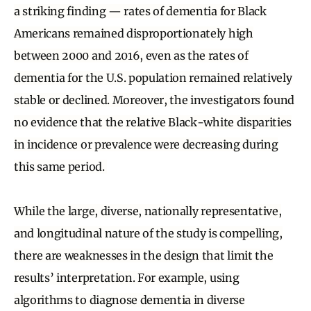
a striking finding — rates of dementia for Black
Americans remained disproportionately high
between 2000 and 2016, even as the rates of
dementia for the U.S. population remained relatively
stable or declined. Moreover, the investigators found
no evidence that the relative Black-white disparities
in incidence or prevalence were decreasing during
this same period.
While the large, diverse, nationally representative,
and longitudinal nature of the study is compelling,
there are weaknesses in the design that limit the
results’ interpretation. For example, using
algorithms to diagnose dementia in diverse