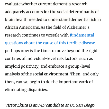
evaluate whether current dementia research
adequately accounts for the social determinants of
brain health needed to understand dementia risk in
African Americans.
As the field of Alzheimer’s
research continues to wrestle with
fundamental
questions about the cause of this terrible disease
,
perhaps now is the time to move beyond the rigid
confines of individual-level risk factors, such as
amyloid positivity, and embrace a group-level
analysis of the social environment. Then, and only
then, can we begin to do the important work of
eliminating disparities.
Victor Ekuta is an MD candidate at UC San Diego