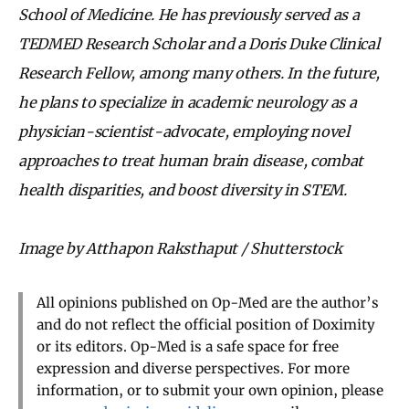
School of Medicine. He has previously served as a
TEDMED Research Scholar and a Doris Duke Clinical
Research Fellow, among many others. In the future,
he plans to specialize in academic neurology as a
physician-scientist-advocate, employing novel
approaches to treat human brain disease, combat
health disparities, and boost diversity in STEM.
Image by Atthapon Raksthaput / Shutterstock
All opinions published on Op-Med are the author’s
and do not reflect the official position of Doximity
or its editors. Op-Med is a safe space for free
expression and diverse perspectives. For more
information, or to submit your own opinion, please