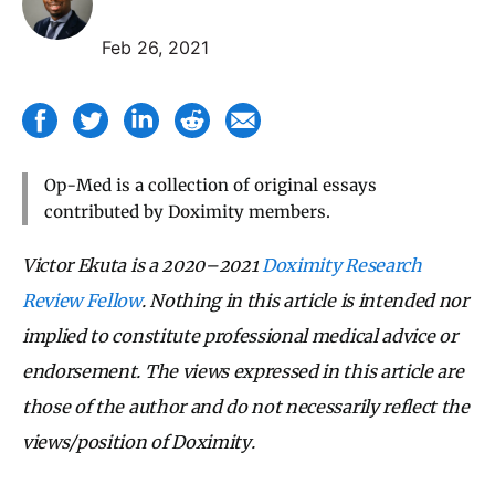
Feb 26, 2021
Op-Med is a collection of original essays
contributed by Doximity members.
Victor Ekuta is a 2020–2021
Doximity Research
Review Fellow
.
Nothing in this article is intended nor
implied to constitute professional medical advice or
endorsement.
The views expressed in this article are
those of the author and do not necessarily
reflect the
views/position of Doximity.