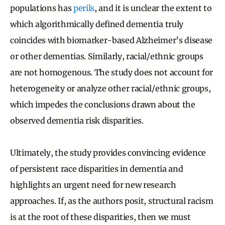
populations has
perils
, and it is unclear the extent to
which algorithmically defined dementia truly
coincides with biomarker-based Alzheimer’s disease
or other dementias. Similarly, racial/ethnic groups
are not homogenous. The study does not account for
heterogeneity or analyze other racial/ethnic groups,
which impedes the conclusions drawn about the
observed dementia risk disparities.
Ultimately, the study provides convincing evidence
of persistent race disparities in dementia and
highlights an urgent need for new research
approaches. If, as the authors posit, structural racism
is at the root of these disparities, then we must