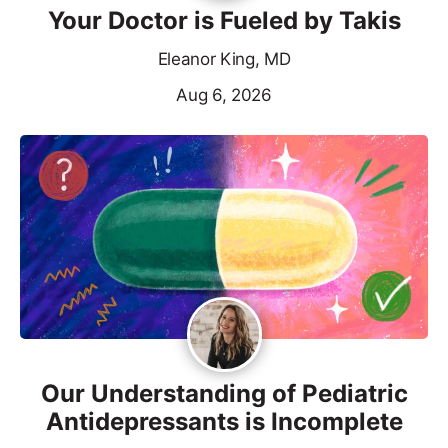
Your Doctor is Fueled by Takis
Eleanor King, MD
Aug 6, 2026
Our Understanding of Pediatric
Antidepressants is Incomplete