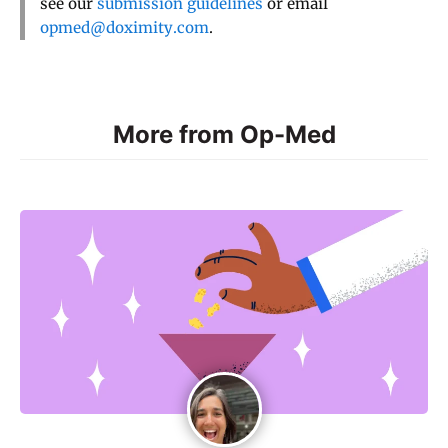
see our
submission guidelines
or email
opmed@doximity.com
.
More from Op-Med