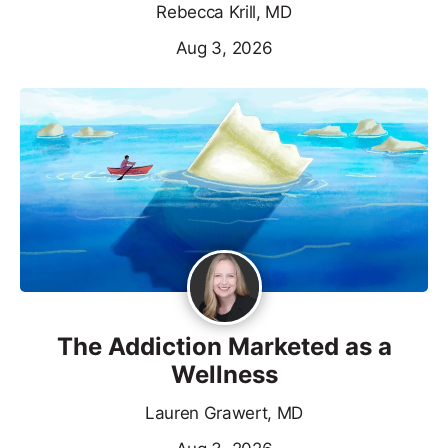
Rebecca Krill, MD
Aug 3, 2026
The Addiction Marketed as a
Wellness
Lauren Grawert, MD