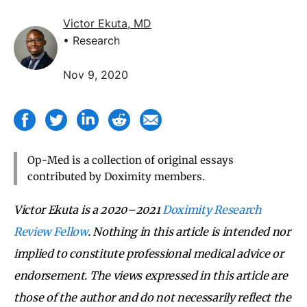
Victor Ekuta, MD
• Research
Nov 9, 2020
Op-Med is a collection of original essays
contributed by Doximity members.
Victor Ekuta is a 2020–2021
Doximity Research
Review Fellow
.
Nothing in this article is intended nor
implied to constitute professional medical advice or
endorsement.
The views expressed in this article are
those of the author and do not necessarily
reflect the