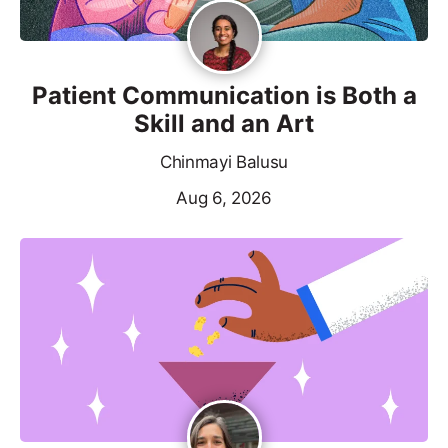
Patient Communication is Both a
Skill and an Art
Chinmayi Balusu
Aug 6, 2026