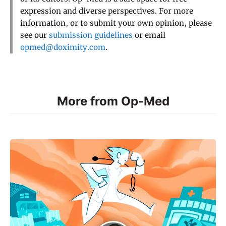
expression and diverse perspectives. For more
information, or to submit your own opinion, please
see our
submission guidelines
or email
opmed@doximity.com
.
More from Op-Med