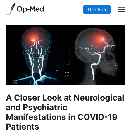
Use App
A Closer Look at Neurological
and Psychiatric
Manifestations in COVID-19
Patients