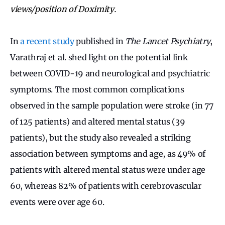
views/position of Doximity.
In
a recent study
published in
The Lancet Psychiatry
,
Varathraj et al. shed light on the potential link
between COVID-19 and neurological and psychiatric
symptoms. The most common complications
observed in the sample population were stroke (in 77
of 125 patients) and altered mental status (39
patients), but the study also revealed a striking
association between symptoms and age, as 49% of
patients with altered mental status were under age
60, whereas 82% of patients with cerebrovascular
events were over age 60.