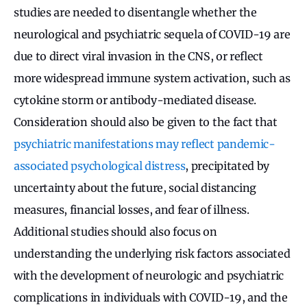
studies are needed to disentangle whether the
neurological and psychiatric sequela of COVID-19 are
due to direct viral invasion in the CNS, or reflect
more widespread immune system activation, such as
cytokine storm or antibody-mediated disease.
Consideration should also be given to the fact that
psychiatric manifestations may reflect pandemic-
associated psychological distress
, precipitated by
uncertainty about the future, social distancing
measures, financial losses, and fear of illness.
Additional studies should also focus on
understanding the underlying risk factors associated
with the development of neurologic and psychiatric
complications in individuals with COVID-19, and the