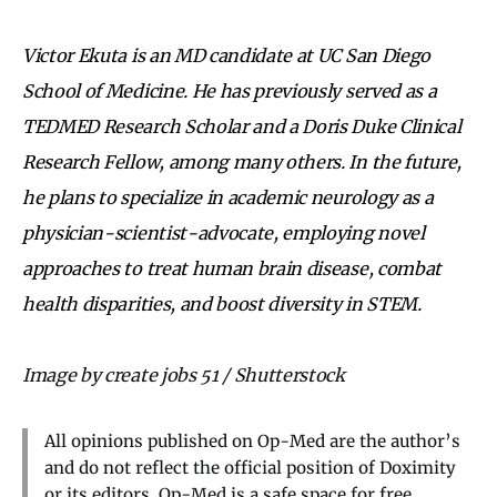
Victor Ekuta is an MD candidate at UC San Diego
School of Medicine. He has previously served as a
TEDMED Research Scholar and a Doris Duke Clinical
Research Fellow, among many others. In the future,
he plans to specialize in academic neurology as a
physician-scientist-advocate, employing novel
approaches to treat human brain disease, combat
health disparities, and boost diversity in STEM.
Image by create jobs 51 / Shutterstock
All opinions published on Op-Med are the author’s
and do not reflect the official position of Doximity
or its editors. Op-Med is a safe space for free