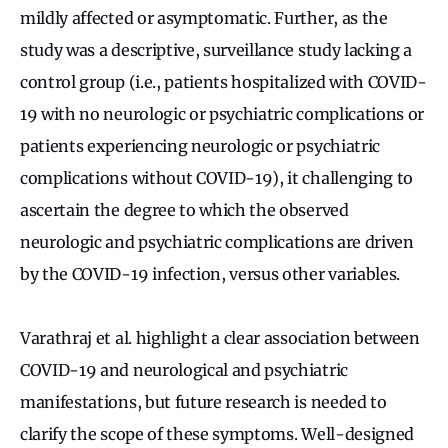
mildly affected or asymptomatic. Further, as the
study was a descriptive, surveillance study lacking a
control group (i.e., patients hospitalized with COVID-
19 with no neurologic or psychiatric complications or
patients experiencing neurologic or psychiatric
complications without COVID-19), it challenging to
ascertain the degree to which the observed
neurologic and psychiatric complications are driven
by the COVID-19 infection, versus other variables.
Varathraj et al. highlight a clear association between
COVID-19 and neurological and psychiatric
manifestations, but future research is needed to
clarify the scope of these symptoms. Well-designed