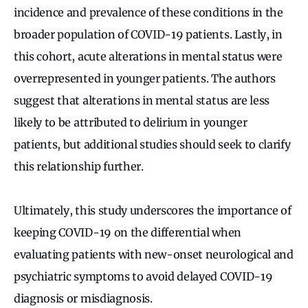
incidence and prevalence of these conditions in the
broader population of COVID-19 patients. Lastly, in
this cohort, acute alterations in mental status were
overrepresented in younger patients. The authors
suggest that alterations in mental status are less
likely to be attributed to delirium in younger
patients, but additional studies should seek to clarify
this relationship further.
Ultimately, this study underscores the importance of
keeping COVID-19 on the differential when
evaluating patients with new-onset neurological and
psychiatric symptoms to avoid delayed COVID-19
diagnosis or misdiagnosis.