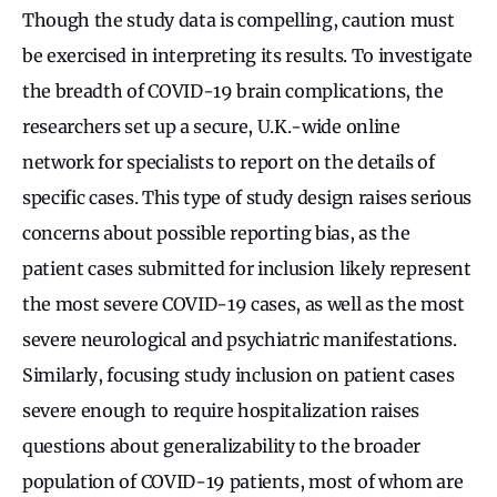
Though the study data is compelling, caution must
be exercised in interpreting its results. To investigate
the breadth of COVID-19 brain complications, the
researchers set up a secure, U.K.-wide online
network for specialists to report on the details of
specific cases. This type of study design raises serious
concerns about possible reporting bias, as the
patient cases submitted for inclusion likely represent
the most severe COVID-19 cases, as well as the most
severe neurological and psychiatric manifestations.
Similarly, focusing study inclusion on patient cases
severe enough to require hospitalization raises
questions about generalizability to the broader
population of COVID-19 patients, most of whom are