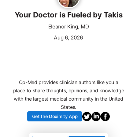
Your Doctor is Fueled by Takis
Eleanor King, MD
Aug 6, 2026
Op-Med provides clinician authors like you a
place to share thoughts, opinions, and knowledge
with the largest medical community in the United
States.
Get the Doximity App