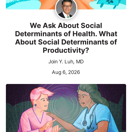
We Ask About Social
Determinants of Health. What
About Social Determinants of
Productivity?
Join Y. Luh, MD
Aug 6, 2026