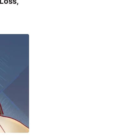
 Loss,