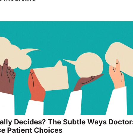
lly Decides? The Subtle Ways Doctor
ce Patient Choices