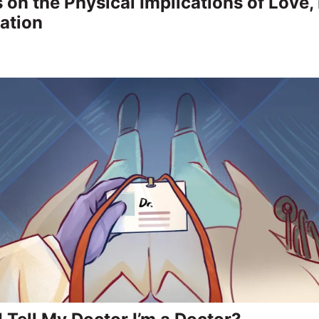
 on the Physical Implications of Love,
lation