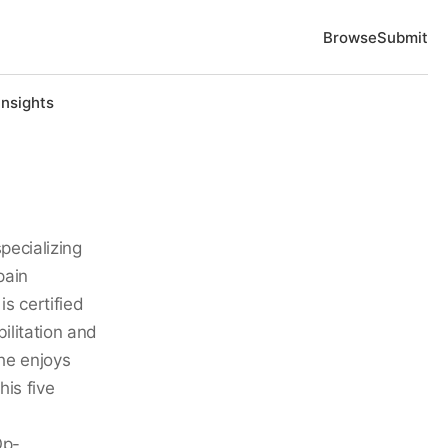
Browse
Submit
Insights
specializing
pain
s certified
ilitation and
 he enjoys
his five
Op-