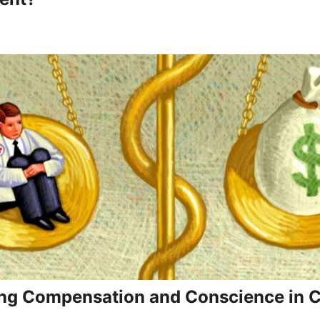
ng Compensation and Conscience in Cl