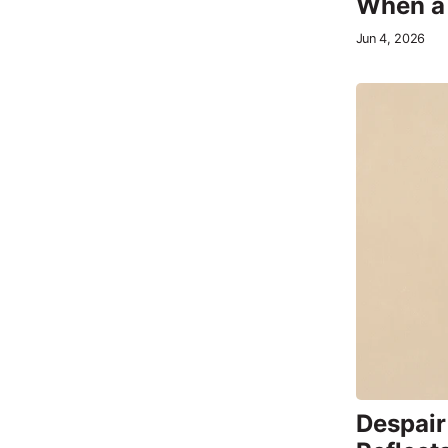
When a 
Jun 4, 2026
Despair