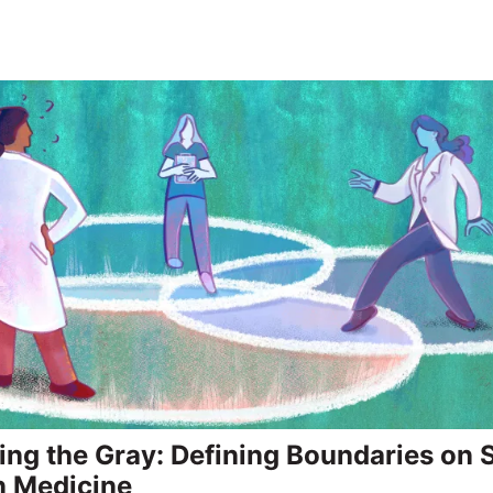
ing the Gray: Defining Boundaries on
n Medicine