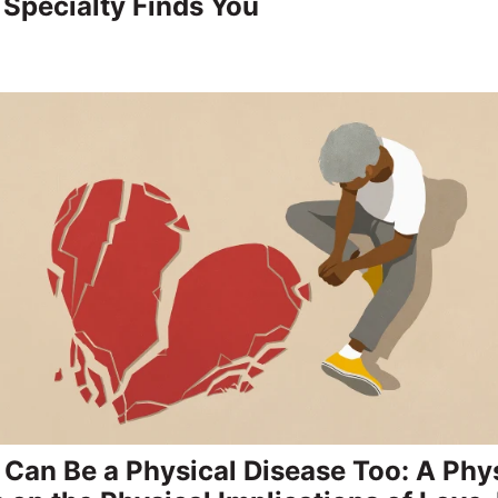
Specialty Finds You
 Can Be a Physical Disease Too: A Phy