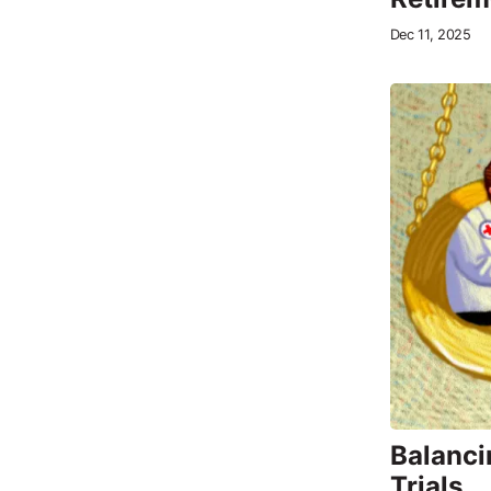
Dec 11, 2025
Balanci
Trials