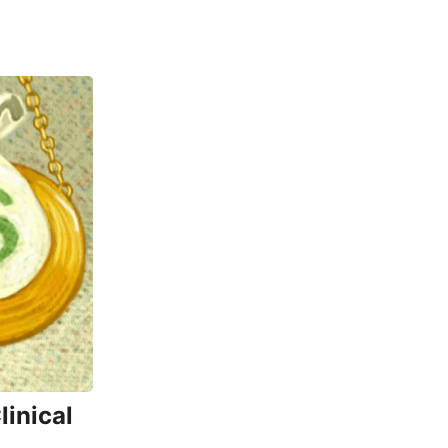
inical