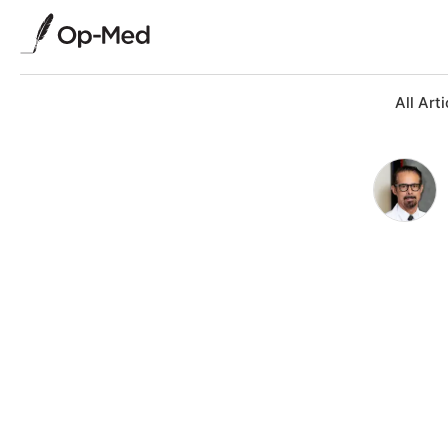
All Arti