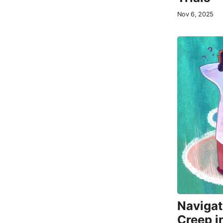
Nov 6, 2025
Navigat
Creep i