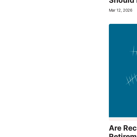
Should 
Mar 12, 2026
Are Rece
Retirem