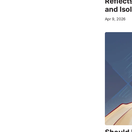
Reflects
and Iso
Apr 9, 2026