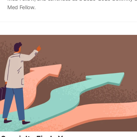
Med Fellow.