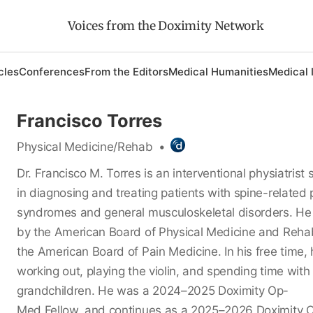
Voices from the Doximity Network
cles
Conferences
From the Editors
Medical Humanities
Medical 
Francisco Torres
Physical Medicine/Rehab
•
Dr. Francisco M. Torres is an interventional physiatrist 
in diagnosing and treating patients with spine-related 
syndromes and general musculoskeletal disorders. He i
by the American Board of Physical Medicine and Rehab
the American Board of Pain Medicine. In his free time,
working out, playing the violin, and spending time with 
grandchildren. He was a 2024–2025 Doximity Op-
Med Fellow, and continues as a 2025–2026 Doximity 