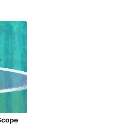
 Scope