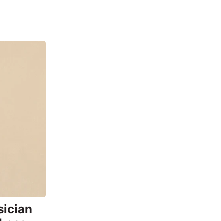
sician