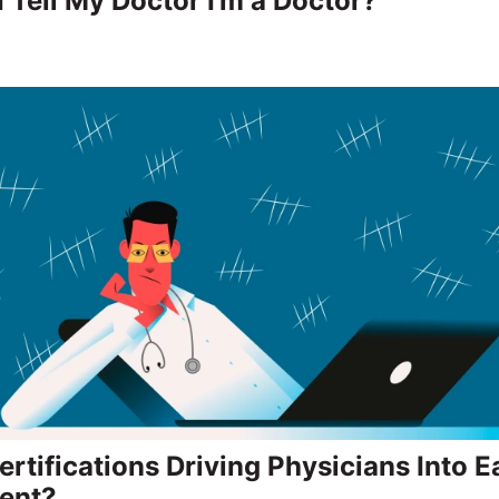
I Tell My Doctor I’m a Doctor?
rtifications Driving Physicians Into E
ent?