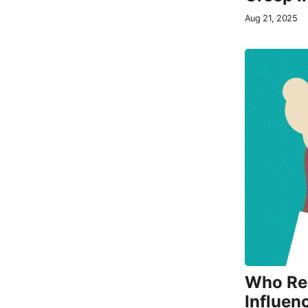
Aug 21, 2025
Who Rea
Influen