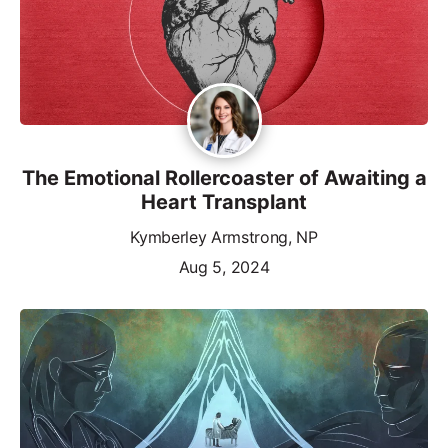
The Emotional Rollercoaster of Awaiting a
Heart Transplant
Kymberley Armstrong, NP
Aug 5, 2024