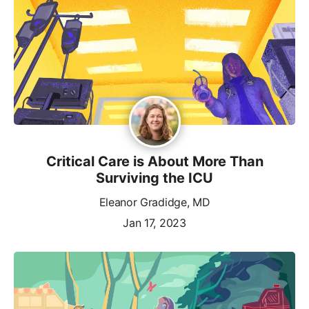
Critical Care is About More Than
Surviving the ICU
Eleanor Gradidge, MD
Jan 17, 2023