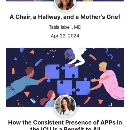
A Chair, a Hallway, and a Mother’s Grief
Tasia Isbell, MD
Apr 22, 2024
How the Consistent Presence of APPs in
the ICU is a Benefit to All