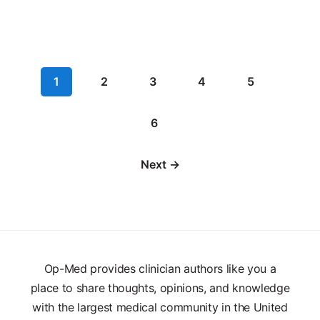
1
2
3
4
5
6
Next →
Op-Med provides clinician authors like you a
place to share thoughts, opinions, and knowledge
with the largest medical community in the United