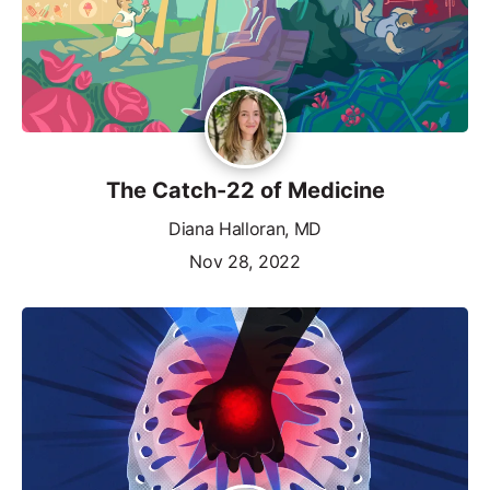
The Catch-22 of Medicine
Diana Halloran, MD
Nov 28, 2022