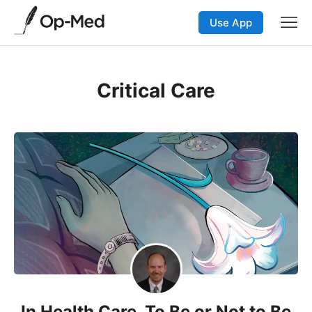
Use App
Critical Care
In Health Care, To Be or Not to Be