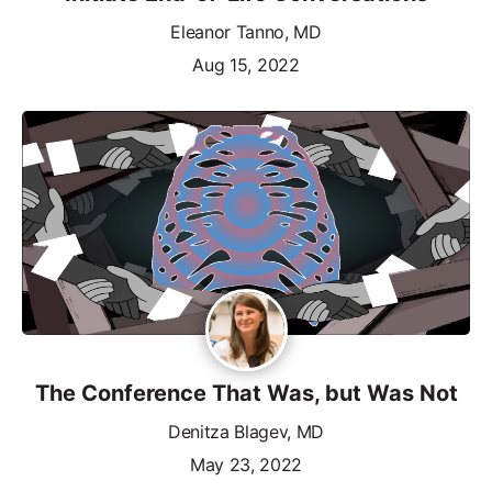
Eleanor Tanno, MD
Aug 15, 2022
The Conference That Was, but Was Not
Denitza Blagev, MD
May 23, 2022