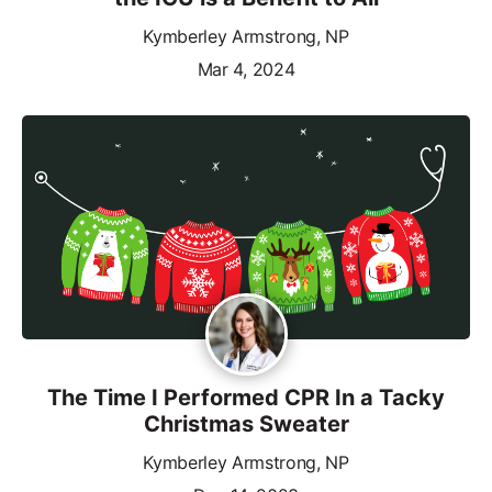
Kymberley Armstrong, NP
Mar 4, 2024
The Time I Performed CPR In a Tacky
Christmas Sweater
Kymberley Armstrong, NP