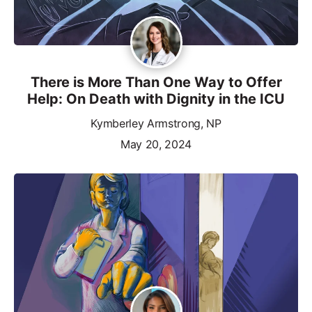
There is More Than One Way to Offer
Help: On Death with Dignity in the ICU
Kymberley Armstrong, NP
May 20, 2024