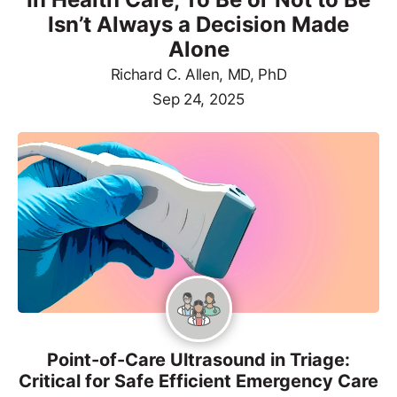
Isn’t Always a Decision Made
Alone
Richard C. Allen, MD, PhD
Sep 24, 2025
Point-of-Care Ultrasound in Triage:
Critical for Safe Efficient Emergency Care