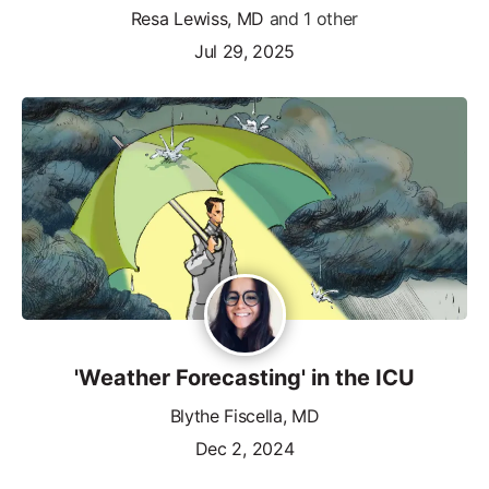
Resa Lewiss, MD
and 1 other
Jul 29, 2025
'Weather Forecasting' in the ICU
Blythe Fiscella, MD
Dec 2, 2024