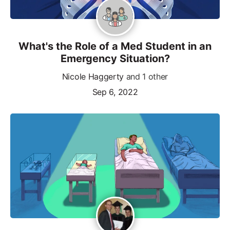
What's the Role of a Med Student in an
Emergency Situation?
Nicole Haggerty
and 1 other
Sep 6, 2022