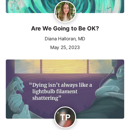
Are We Going to Be OK?
Diana Halloran, MD
May 25, 2023