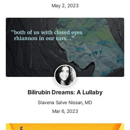
May 2, 2023
Bilirubin Dreams: A Lullaby
Slavena Salve Nissan, MD
Mar 6, 2023