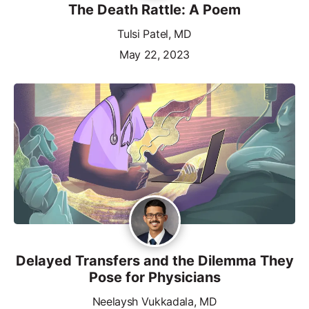
The Death Rattle: A Poem
Tulsi Patel, MD
May 22, 2023
Delayed Transfers and the Dilemma They
Pose for Physicians
Neelaysh Vukkadala, MD