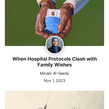
When Hospital Protocols Clash with
Family Wishes
Miriam Al-Saedy
Nov 1, 2023