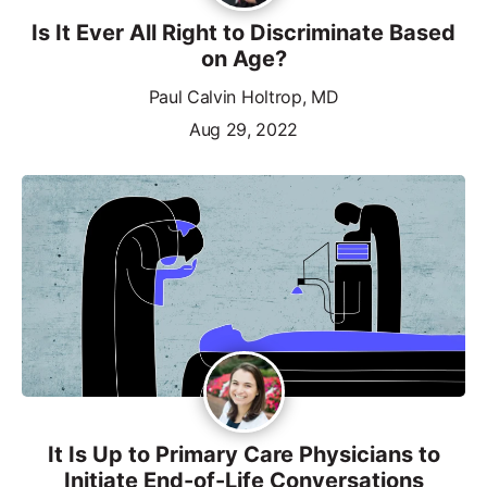
Is It Ever All Right to Discriminate Based
on Age?
Paul Calvin Holtrop, MD
Aug 29, 2022
It Is Up to Primary Care Physicians to
Initiate End-of-Life Conversations