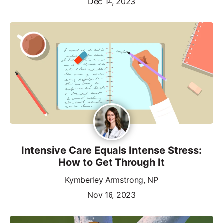
Dec 14, 2023
Intensive Care Equals Intense Stress:
How to Get Through It
Kymberley Armstrong, NP
Nov 16, 2023