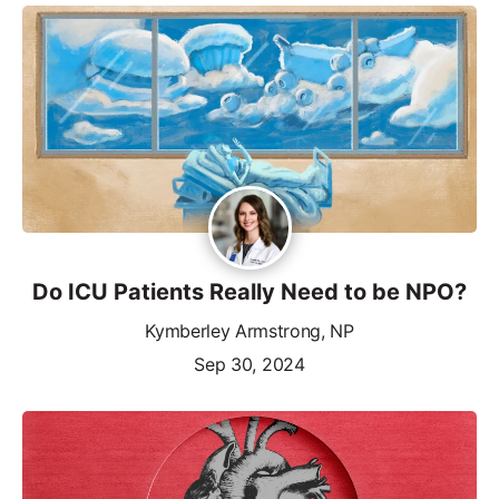
Do ICU Patients Really Need to be NPO?
Kymberley Armstrong, NP
Sep 30, 2024