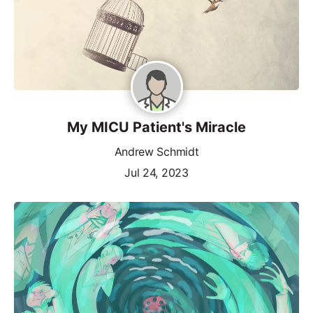
My MICU Patient's Miracle
Andrew Schmidt
Jul 24, 2023