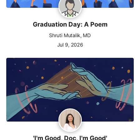
Graduation Day: A Poem
Shruti Mutalik, MD
Jul 9, 2026
'I'm Good, Doc, I'm Good'