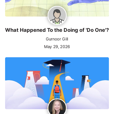
What Happened To the Doing of 'Do One'?
Gurnoor Gill
May 29, 2026