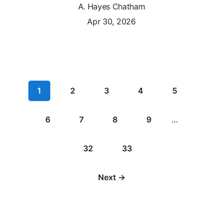
A. Hayes Chatham
Apr 30, 2026
1
2
3
4
5
6
7
8
9
…
32
33
Next →