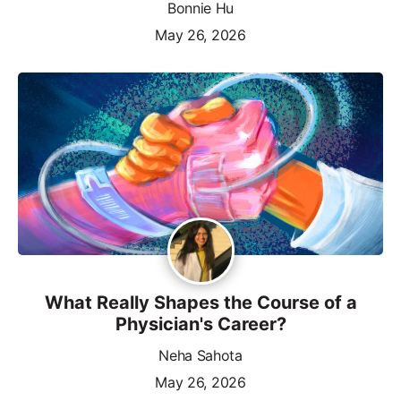
Bonnie Hu
May 26, 2026
What Really Shapes the Course of a
Physician's Career?
Neha Sahota
May 26, 2026