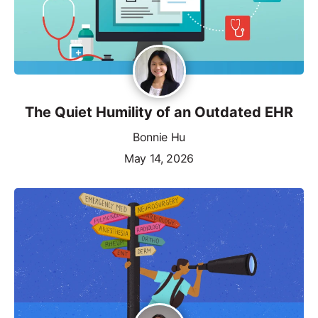
The Quiet Humility of an Outdated EHR
Bonnie Hu
May 14, 2026