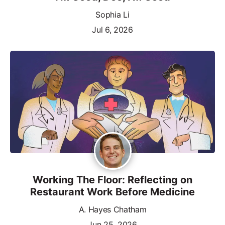
Sophia Li
Jul 6, 2026
Working The Floor: Reflecting on
Restaurant Work Before Medicine
A. Hayes Chatham
Jun 25, 2026