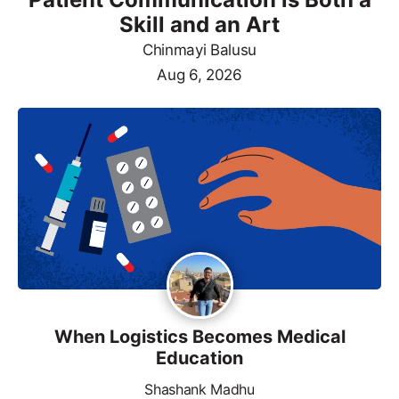
Skill and an Art
Chinmayi Balusu
Aug 6, 2026
When Logistics Becomes Medical
Education
Shashank Madhu