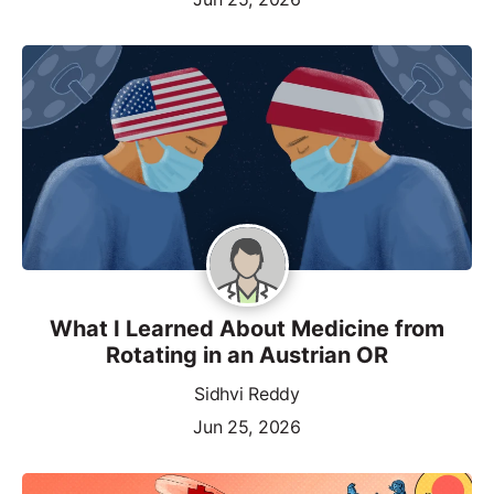
What I Learned About Medicine from
Rotating in an Austrian OR
Sidhvi Reddy
Jun 25, 2026