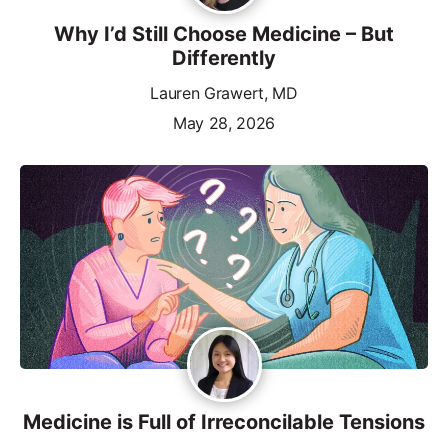
Why I’d Still Choose Medicine – But
Differently
Lauren Grawert, MD
May 28, 2026
Medicine is Full of Irreconcilable Tensions