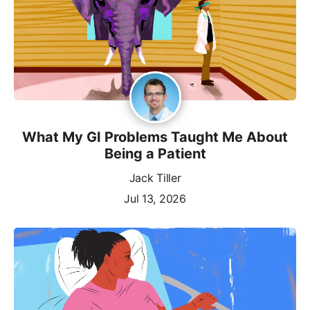
What My GI Problems Taught Me About
Being a Patient
Jack Tiller
Jul 13, 2026