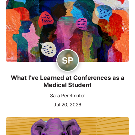
What I've Learned at Conferences as a
Medical Student
Sara Perelmuter
Jul 20, 2026