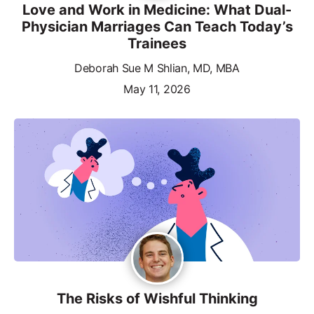
Love and Work in Medicine: What Dual-
Physician Marriages Can Teach Today’s
Trainees
Deborah Sue M Shlian, MD, MBA
May 11, 2026
The Risks of Wishful Thinking