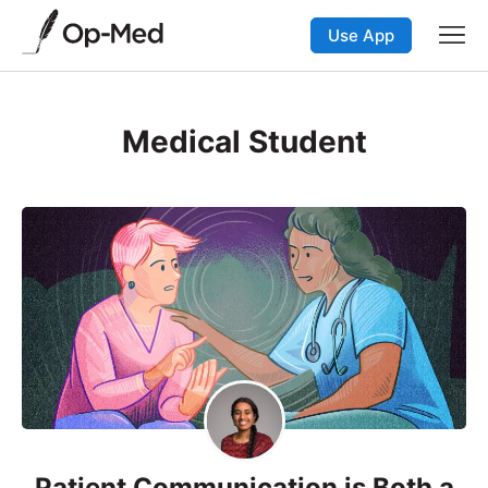
Use App
Medical Student
Patient Communication is Both a