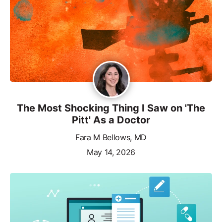
The Most Shocking Thing I Saw on 'The
Pitt' As a Doctor
Fara M Bellows, MD
May 14, 2026