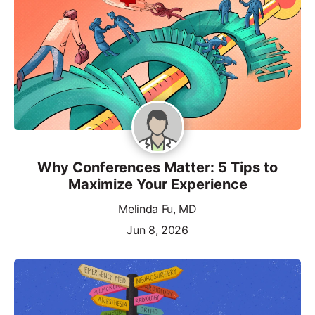
Why Conferences Matter: 5 Tips to
Maximize Your Experience
Melinda Fu, MD
Jun 8, 2026