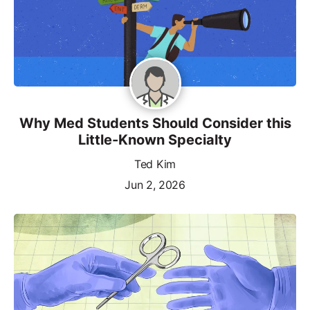
Why Med Students Should Consider this
Little-Known Specialty
Ted Kim
Jun 2, 2026