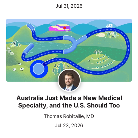
Jul 31, 2026
Australia Just Made a New Medical
Specialty, and the U.S. Should Too
Thomas Robitaille, MD
Jul 23, 2026