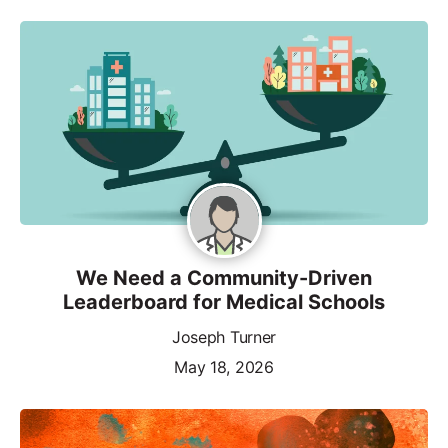
We Need a Community-Driven
Leaderboard for Medical Schools
Joseph Turner
May 18, 2026