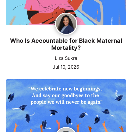
Who Is Accountable for Black Maternal
Mortality?
Liza Sukra
Jul 10, 2026