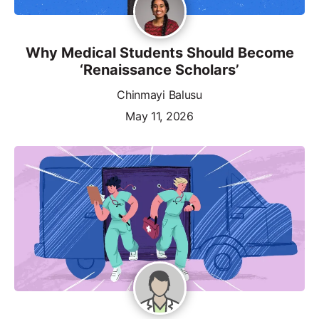
Why Medical Students Should Become
‘Renaissance Scholars’
Chinmayi Balusu
May 11, 2026