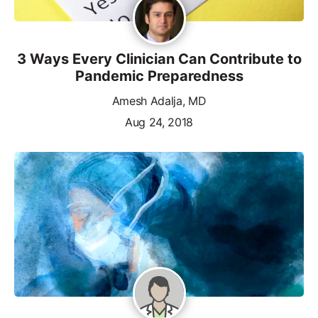
3 Ways Every Clinician Can Contribute to
Pandemic Preparedness
Amesh Adalja, MD
Aug 24, 2018