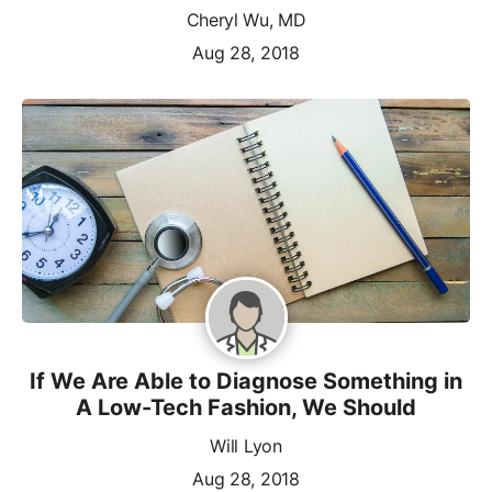
Cheryl Wu, MD
Aug 28, 2018
If We Are Able to Diagnose Something in
A Low-Tech Fashion, We Should
Will Lyon
Aug 28, 2018