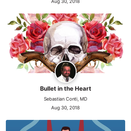
Aug 30, 2018
Bullet in the Heart
Sebastian Conti, MD
Aug 30, 2018