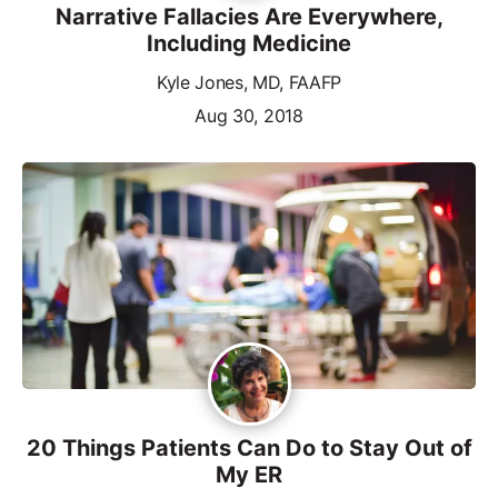
Narrative Fallacies Are Everywhere,
Including Medicine
Kyle Jones, MD, FAAFP
Aug 30, 2018
20 Things Patients Can Do to Stay Out of
My ER