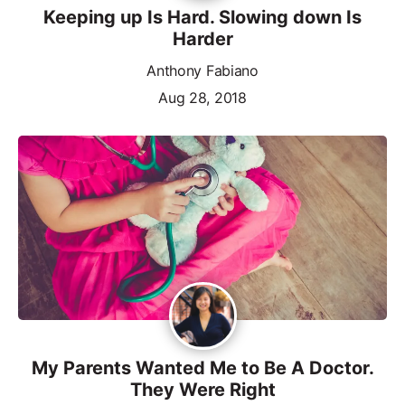
Keeping up Is Hard. Slowing down Is
Harder
Anthony Fabiano
Aug 28, 2018
My Parents Wanted Me to Be A Doctor.
They Were Right