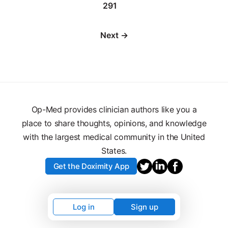
291
Next →
Op-Med provides clinician authors like you a
place to share thoughts, opinions, and knowledge
with the largest medical community in the United
States.
Get the Doximity App
Log in
Sign up