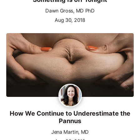
Dawn Gross, MD PhD
Aug 30, 2018
How We Continue to Underestimate the
Pannus
Jena Martin, MD