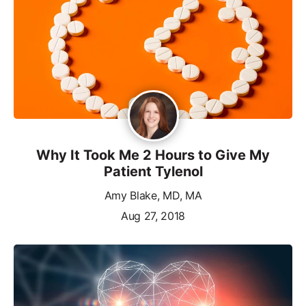
Why It Took Me 2 Hours to Give My
Patient Tylenol
Amy Blake, MD, MA
Aug 27, 2018