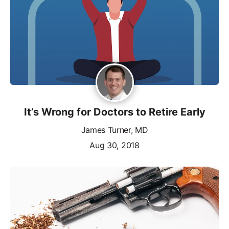
It’s Wrong for Doctors to Retire Early
James Turner, MD
Aug 30, 2018