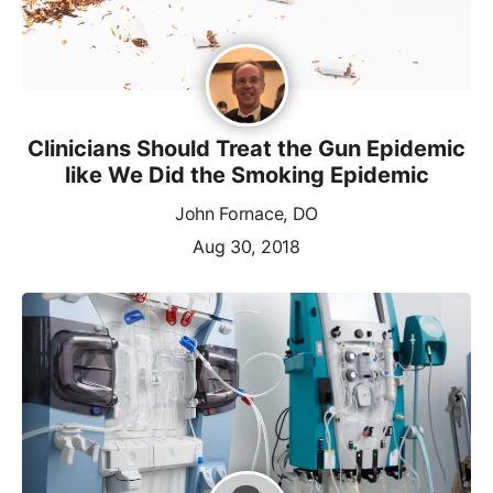
Clinicians Should Treat the Gun Epidemic
like We Did the Smoking Epidemic
John Fornace, DO
Aug 30, 2018