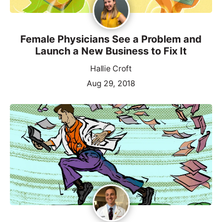
Female Physicians See a Problem and
Launch a New Business to Fix It
Hallie Croft
Aug 29, 2018