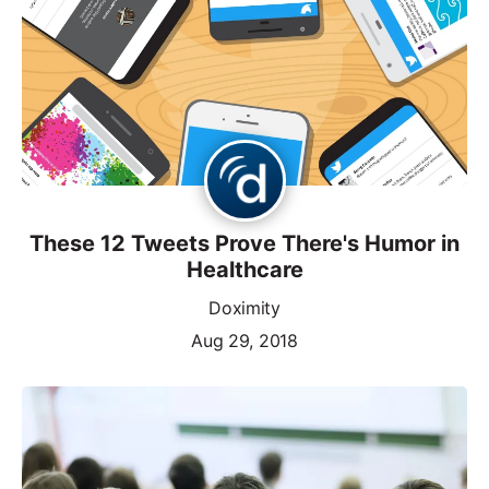
These 12 Tweets Prove There's Humor in
Healthcare
Doximity
Aug 29, 2018