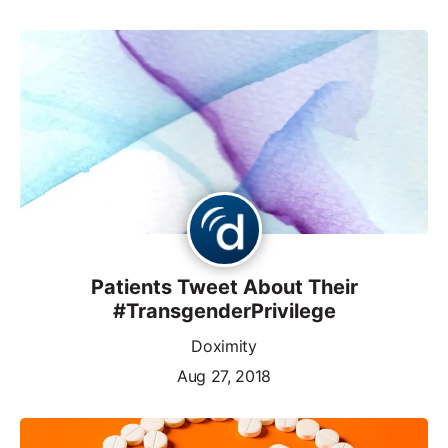
Patients Tweet About Their
#TransgenderPrivilege
Doximity
Aug 27, 2018