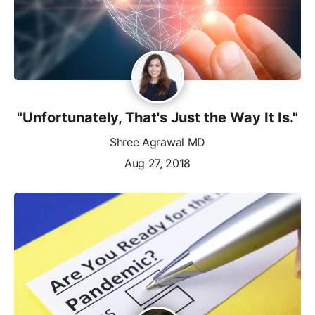
"Unfortunately, That's Just the Way It Is."
Shree Agrawal MD
Aug 27, 2018