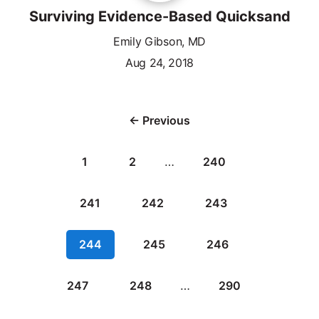
Surviving Evidence-Based Quicksand
Emily Gibson, MD
Aug 24, 2018
← Previous
1
2
…
240
241
242
243
244
245
246
247
248
…
290