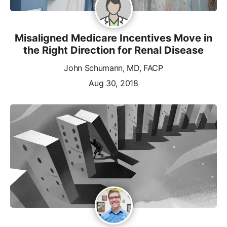
Misaligned Medicare Incentives Move in
the Right Direction for Renal Disease
John Schumann, MD, FACP
Aug 30, 2018