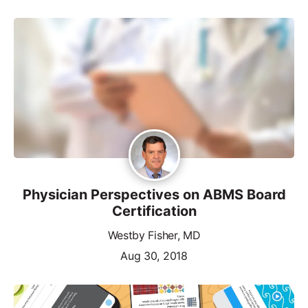
Physician Perspectives on ABMS Board
Certification
Westby Fisher, MD
Aug 30, 2018