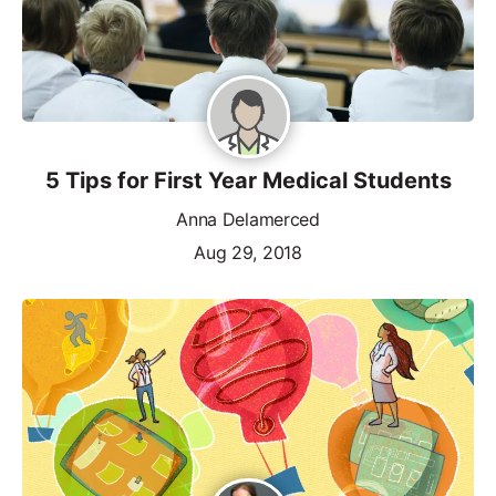
5 Tips for First Year Medical Students
Anna Delamerced
Aug 29, 2018