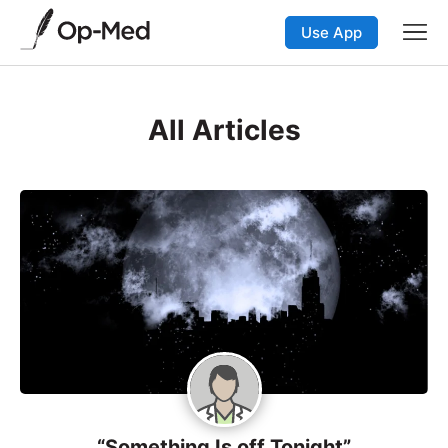
Use App
All Articles
“Something Is off Tonight”