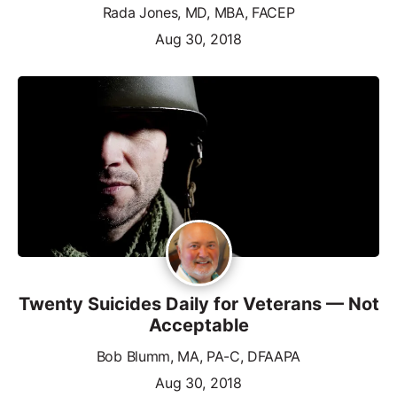
Rada Jones, MD, MBA, FACEP
Aug 30, 2018
Twenty Suicides Daily for Veterans — Not
Acceptable
Bob Blumm, MA, PA-C, DFAAPA
Aug 30, 2018