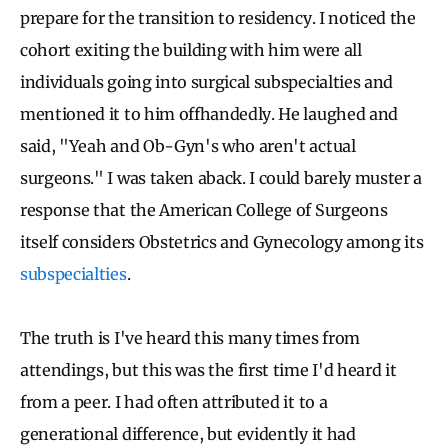
prepare for the transition to residency. I noticed the
cohort exiting the building with him were all
individuals going into surgical subspecialties and
mentioned it to him offhandedly. He laughed and
said, "Yeah and Ob-Gyn's who aren't actual
surgeons." I was taken aback. I could barely muster a
response that the American College of Surgeons
itself considers Obstetrics and Gynecology among its
subspecialties
.
The truth is I've heard this many times from
attendings, but this was the first time I'd heard it
from a peer. I had often attributed it to a
generational difference, but evidently it had