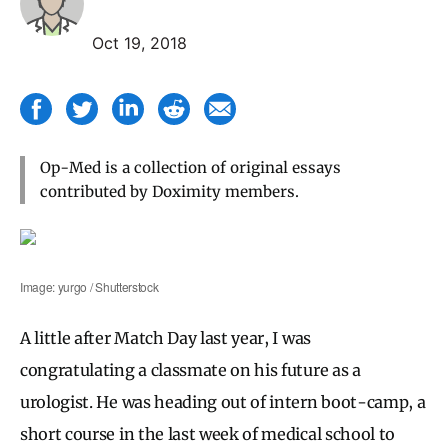
Oct 19, 2018
Op-Med is a collection of original essays
contributed by Doximity members.
Image: yurgo / Shutterstock
A little after Match Day last year, I was
congratulating a classmate on his future as a
urologist. He was heading out of intern boot-camp, a
short course in the last week of medical school to