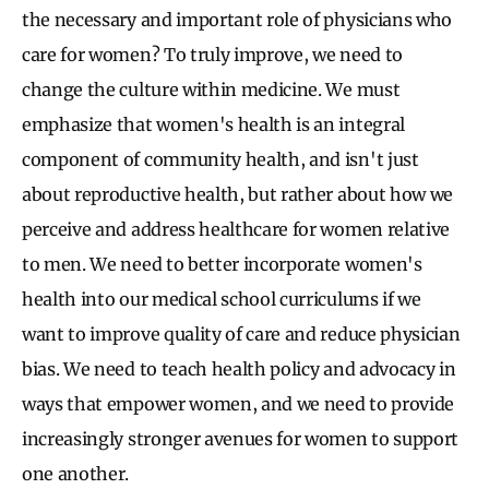
the necessary and important role of physicians who
care for women? To truly improve, we need to
change the culture within medicine. We must
emphasize that women's health is an integral
component of community health, and isn't just
about reproductive health, but rather about how we
perceive and address healthcare for women relative
to men. We need to better incorporate women's
health into our medical school curriculums if we
want to improve quality of care and reduce physician
bias. We need to teach health policy and advocacy in
ways that empower women, and we need to provide
increasingly stronger avenues for women to support
one another.