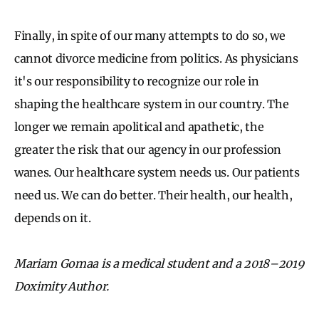
Finally, in spite of our many attempts to do so, we
cannot divorce medicine from politics. As physicians
it's our responsibility to recognize our role in
shaping the healthcare system in our country. The
longer we remain apolitical and apathetic, the
greater the risk that our agency in our profession
wanes. Our healthcare system needs us. Our patients
need us. We can do better. Their health, our health,
depends on it.
Mariam Gomaa is a medical student and a 2018–2019
Doximity Author.