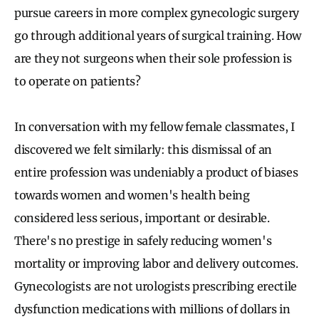
pursue careers in more complex gynecologic surgery
go through additional years of surgical training. How
are they not surgeons when their sole profession is
to operate on patients?
In conversation with my fellow female classmates, I
discovered we felt similarly: this dismissal of an
entire profession was undeniably a product of biases
towards women and women's health being
considered less serious, important or desirable.
There's no prestige in safely reducing women's
mortality or improving labor and delivery outcomes.
Gynecologists are not urologists prescribing erectile
dysfunction medications with millions of dollars in