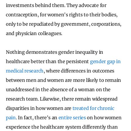
investments behind them. They advocate for
contraception, for women's rights to their bodies,
only to be repudiated by government, corporations,
and physician colleagues.
Nothing demonstrates gender inequality in
healthcare better than the persistent
gender gap in
medical research
, where differences in outcomes
between men and women are more likely to remain
unaddressed in the absence of a woman on the
research team. Likewise, there remain widespread
disparities in how women are
treated for chronic
pain
. In fact, there's an
entire series
on how women
experience the healthcare system differently than