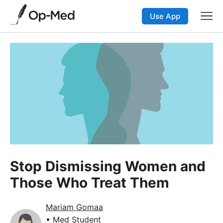
Use App
Stop Dismissing Women and
Those Who Treat Them
Mariam Gomaa
• Med Student