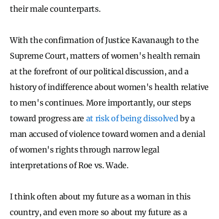
their male counterparts.
With the confirmation of Justice Kavanaugh to the
Supreme Court, matters of women's health remain
at the forefront of our political discussion, and a
history of indifference about women's health relative
to men's continues. More importantly, our steps
toward progress are
at risk of being dissolved
by a
man accused of violence toward women and a denial
of women's rights through narrow legal
interpretations of Roe vs. Wade.
I think often about my future as a woman in this
country, and even more so about my future as a