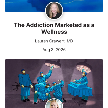
The Addiction Marketed as a
Wellness
Lauren Grawert, MD
Aug 3, 2026