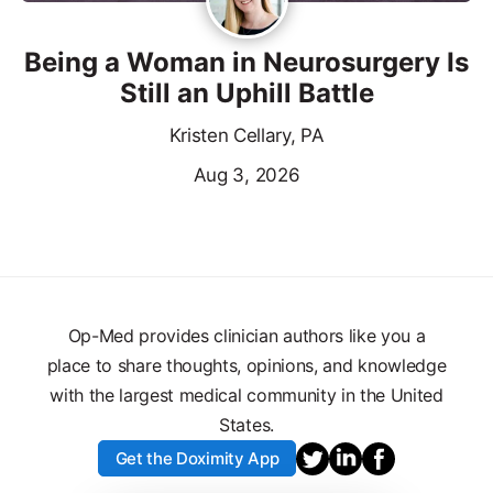
Being a Woman in Neurosurgery Is
Still an Uphill Battle
Kristen Cellary, PA
Aug 3, 2026
Op-Med provides clinician authors like you a
place to share thoughts, opinions, and knowledge
with the largest medical community in the United
States.
Get the Doximity App