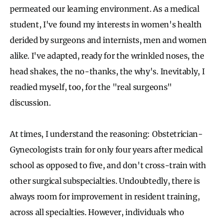
permeated our learning environment. As a medical
student, I've found my interests in women's health
derided by surgeons and internists, men and women
alike. I've adapted, ready for the wrinkled noses, the
head shakes, the no-thanks, the why's. Inevitably, I
readied myself, too, for the "real surgeons"
discussion.
At times, I understand the reasoning: Obstetrician-
Gynecologists train for only four years after medical
school as opposed to five, and don't cross-train with
other surgical subspecialties. Undoubtedly, there is
always room for improvement in resident training,
across all specialties. However, individuals who