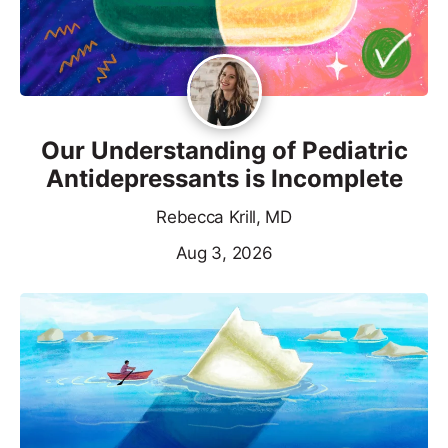
Our Understanding of Pediatric
Antidepressants is Incomplete
Rebecca Krill, MD
Aug 3, 2026