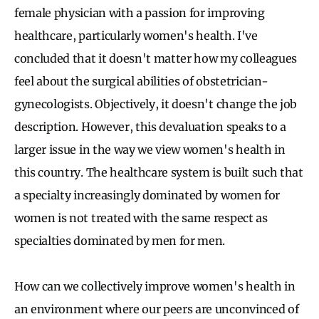
female physician with a passion for improving
healthcare, particularly women's health. I've
concluded that it doesn't matter how my colleagues
feel about the surgical abilities of obstetrician-
gynecologists. Objectively, it doesn't change the job
description. However, this devaluation speaks to a
larger issue in the way we view women's health in
this country. The healthcare system is built such that
a specialty increasingly dominated by women for
women is not treated with the same respect as
specialties dominated by men for men.
How can we collectively improve women's health in
an environment where our peers are unconvinced of