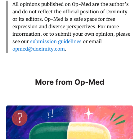
All opinions published on Op-Med are the author’s
and do not reflect the official position of Doximity
or its editors. Op-Med is a safe space for free
expression and diverse perspectives. For more
information, or to submit your own opinion, please
see our
submission guidelines
or email
opmed@doximity.com
.
More from Op-Med