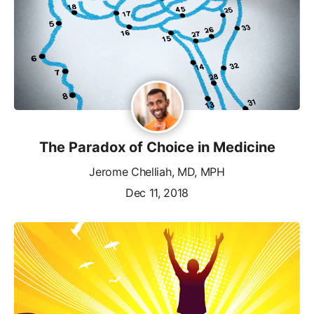
The Paradox of Choice in Medicine
Jerome Chelliah, MD, MPH
Dec 11, 2018