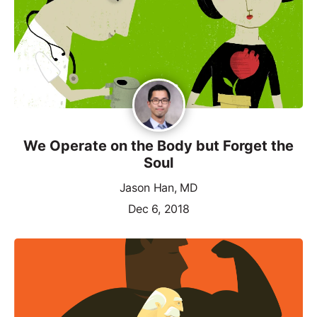
We Operate on the Body but Forget the
Soul
Jason Han, MD
Dec 6, 2018