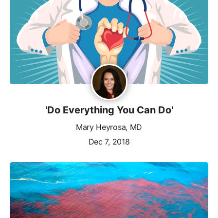
'Do Everything You Can Do'
Mary Heyrosa, MD
Dec 7, 2018