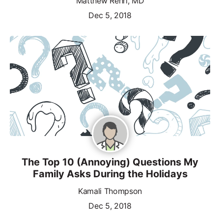
Matthew Rehrl, MD
Dec 5, 2018
The Top 10 (Annoying) Questions My
Family Asks During the Holidays
Kamali Thompson
Dec 5, 2018