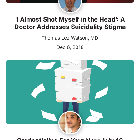
'I Almost Shot Myself in the Head': A
Doctor Addresses Suicidality Stigma
Thomas Lee Watson, MD
Dec 6, 2018