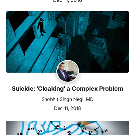
Suicide: 'Cloaking' a Complex Problem
Shobhit Singh Negi, MD
Dec 11, 2018