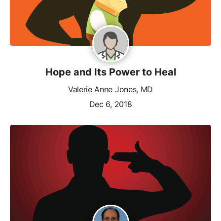
Hope and Its Power to Heal
Valerie Anne Jones, MD
Dec 6, 2018