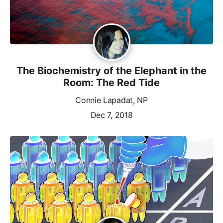
The Biochemistry of the Elephant in the
Room: The Red Tide
Connie Lapadat, NP
Dec 7, 2018