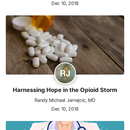
Dec 10, 2018
Harnessing Hope in the Opioid Storm
Randy Michael Jernejcic, MD
Dec 10, 2018