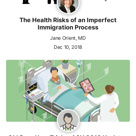
The Health Risks of an Imperfect
Immigration Process
Jane Orient, MD
Dec 10, 2018