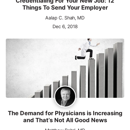
Credentialing For Your New Job: 12
Things To Send Your Employer
Aalap C. Shah, MD
Dec 6, 2018
The Demand for Physicians is Increasing
and That’s Not All Good News