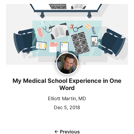
My Medical School Experience in One
Word
Elliott Martin, MD
Dec 5, 2018
← Previous