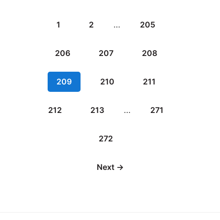
1
2
…
205
206
207
208
209
210
211
212
213
…
271
272
Next →