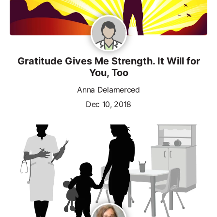
Gratitude Gives Me Strength. It Will for
You, Too
Anna Delamerced
Dec 10, 2018