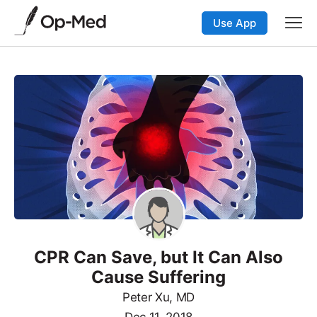
Use App
CPR Can Save, but It Can Also
Cause Suffering
Peter Xu, MD
Dec 11, 2018