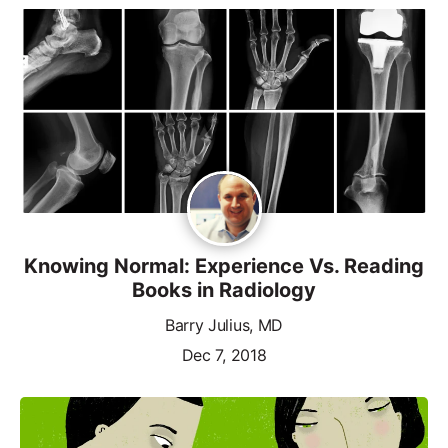
Knowing Normal: Experience Vs. Reading
Books in Radiology
Barry Julius, MD
Dec 7, 2018