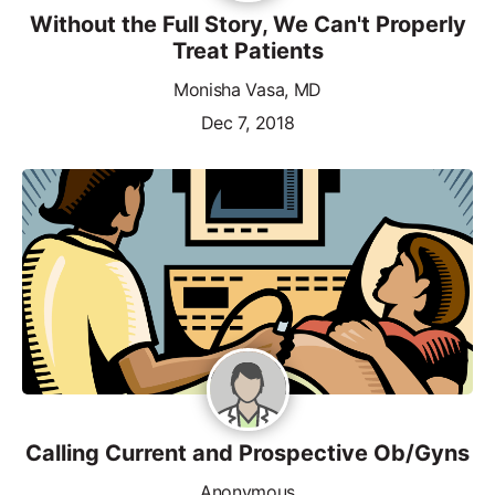
Without the Full Story, We Can't Properly
Treat Patients
Monisha Vasa, MD
Dec 7, 2018
Calling Current and Prospective Ob/Gyns
Anonymous