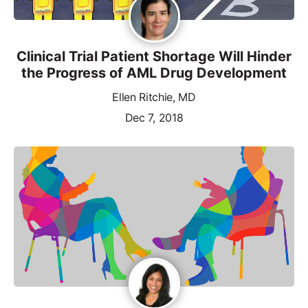
Clinical Trial Patient Shortage Will Hinder
the Progress of AML Drug Development
Ellen Ritchie, MD
Dec 7, 2018