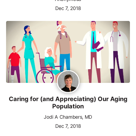
Dec 7, 2018
Caring for (and Appreciating) Our Aging
Population
Jodi A Chambers, MD
Dec 7, 2018