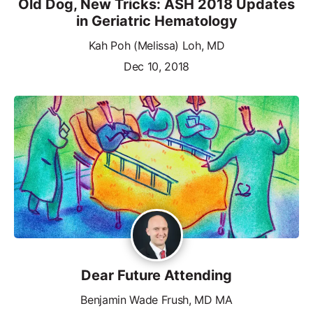
Old Dog, New Tricks: ASH 2018 Updates
in Geriatric Hematology
Kah Poh (Melissa) Loh, MD
Dec 10, 2018
Dear Future Attending
Benjamin Wade Frush, MD MA