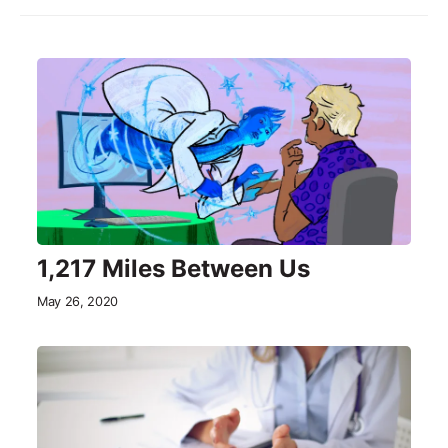
1,217 Miles Between Us
May 26, 2020