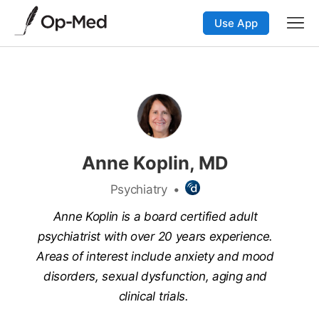
Use App
Anne Koplin, MD
Psychiatry
•
Anne Koplin is a board certified adult
psychiatrist with over 20 years experience.
Areas of interest include anxiety and mood
disorders, sexual dysfunction, aging and
clinical trials.