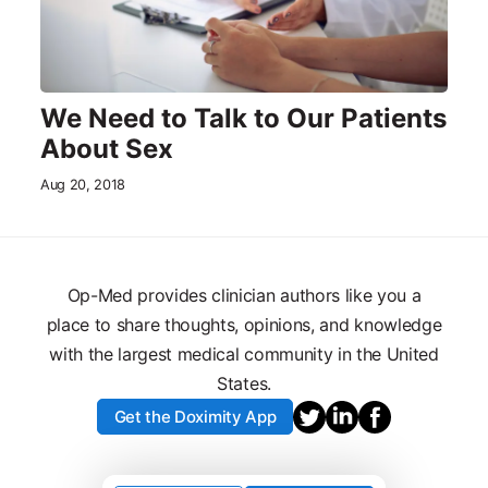
We Need to Talk to Our Patients
About Sex
Aug 20, 2018
Op-Med provides clinician authors like you a
place to share thoughts, opinions, and knowledge
with the largest medical community in the United
States.
Get the Doximity App