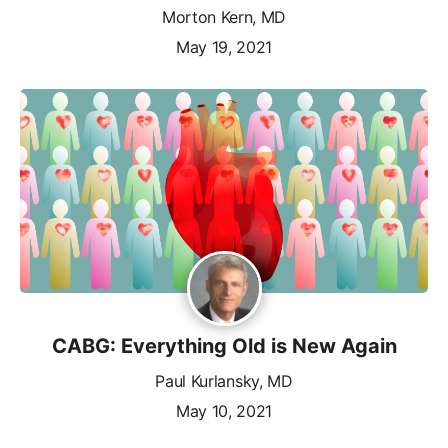
Morton Kern, MD
May 19, 2021
CABG: Everything Old is New Again
Paul Kurlansky, MD
May 10, 2021