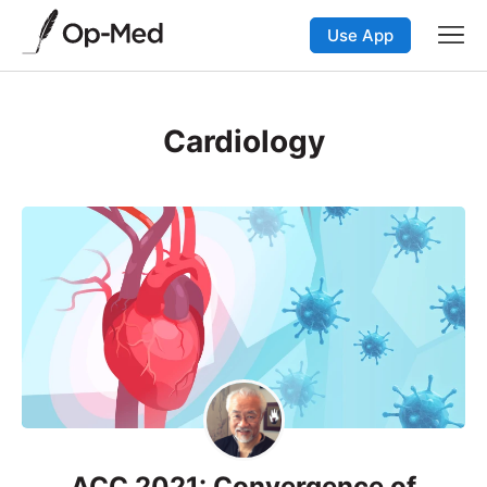
Use App
Cardiology
ACC 2021: Convergence of