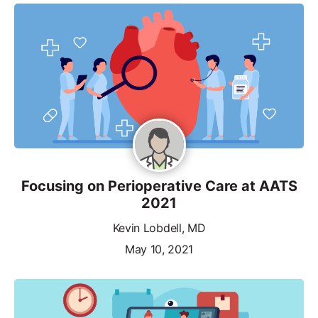
Focusing on Perioperative Care at AATS
2021
Kevin Lobdell, MD
May 10, 2021