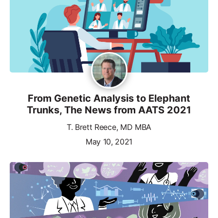
From Genetic Analysis to Elephant
Trunks, The News from AATS 2021
T. Brett Reece, MD MBA
May 10, 2021