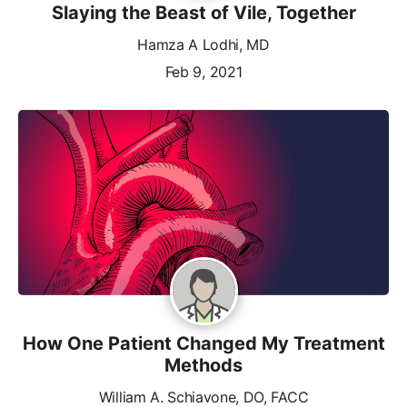
Slaying the Beast of Vile, Together
Hamza A Lodhi, MD
Feb 9, 2021
How One Patient Changed My Treatment
Methods
William A. Schiavone, DO, FACC