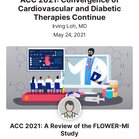
Cardiovascular and Diabetic
Therapies Continue
Irving Loh, MD
May 24, 2021
ACC 2021: A Review of the FLOWER-MI
Study