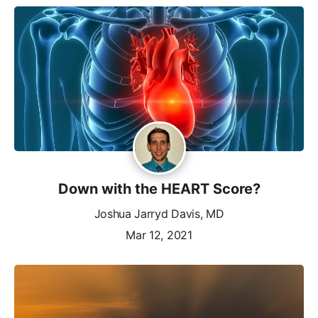
Down with the HEART Score?
Joshua Jarryd Davis, MD
Mar 12, 2021