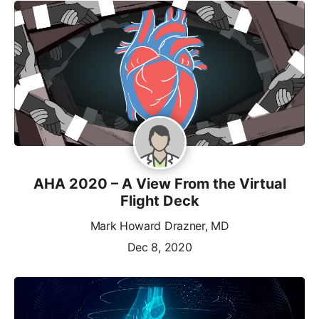
AHA 2020 – A View From the Virtual
Flight Deck
Mark Howard Drazner, MD
Dec 8, 2020