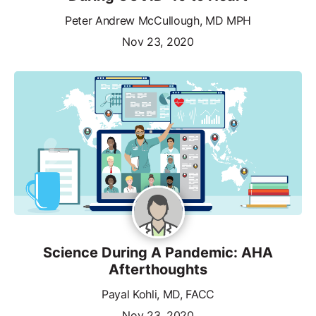
Peter Andrew McCullough, MD MPH
Nov 23, 2020
Science During A Pandemic: AHA
Afterthoughts
Payal Kohli, MD, FACC
Nov 23, 2020