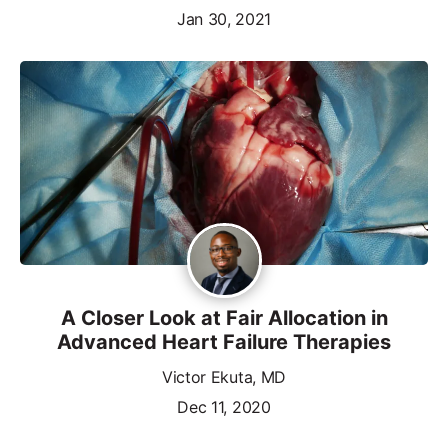
Jan 30, 2021
A Closer Look at Fair Allocation in
Advanced Heart Failure Therapies
Victor Ekuta, MD
Dec 11, 2020