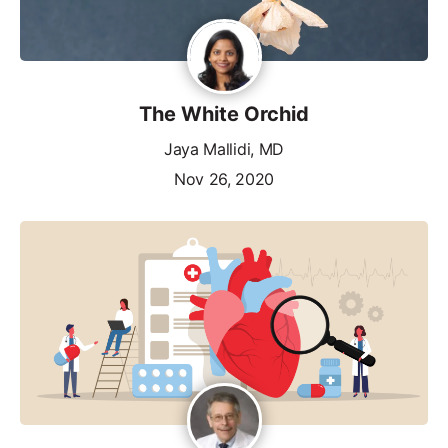
The White Orchid
Jaya Mallidi, MD
Nov 26, 2020