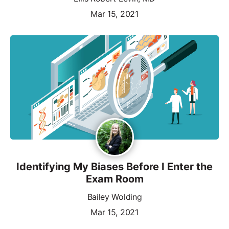
Mar 15, 2021
Identifying My Biases Before I Enter the
Exam Room
Bailey Wolding
Mar 15, 2021