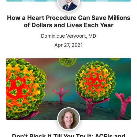
How a Heart Procedure Can Save Millions
of Dollars and Lives Each Year
Dominique Vervoort, MD
Apr 27, 2021
Don’t Block It Till You Try It: ACEIs and