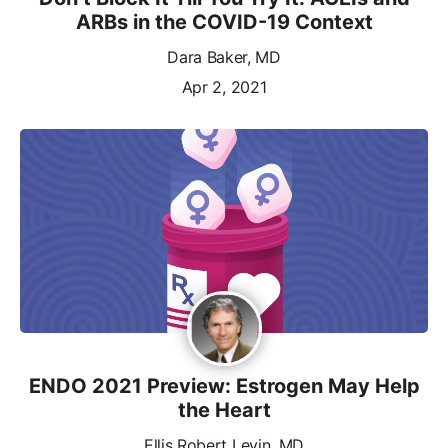
ARBs in the COVID-19 Context
Dara Baker, MD
Apr 2, 2021
ENDO 2021 Preview: Estrogen May Help
the Heart
Ellis Robert Levin, MD