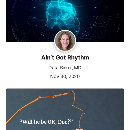
Ain’t Got Rhythm
Dara Baker, MD
Nov 30, 2020