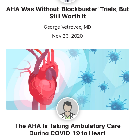
AHA Was Without 'Blockbuster' Trials, But
Still Worth It
George Vetrovec, MD
Nov 23, 2020
The AHA Is Taking Ambulatory Care
During COVID-19 to Heart