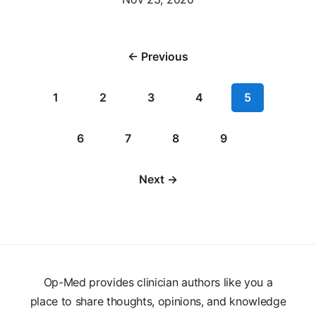
← Previous
1
2
3
4
5
6
7
8
9
Next →
Op-Med provides clinician authors like you a
place to share thoughts, opinions, and knowledge