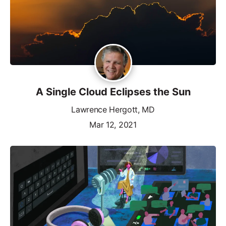
A Single Cloud Eclipses the Sun
Lawrence Hergott, MD
Mar 12, 2021