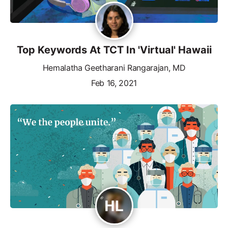
Top Keywords At TCT In 'Virtual' Hawaii
Hemalatha Geetharani Rangarajan, MD
Feb 16, 2021