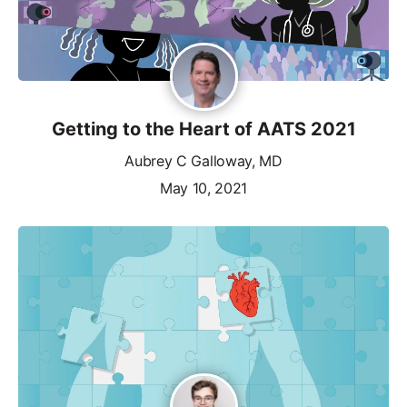
Getting to the Heart of AATS 2021
Aubrey C Galloway, MD
May 10, 2021