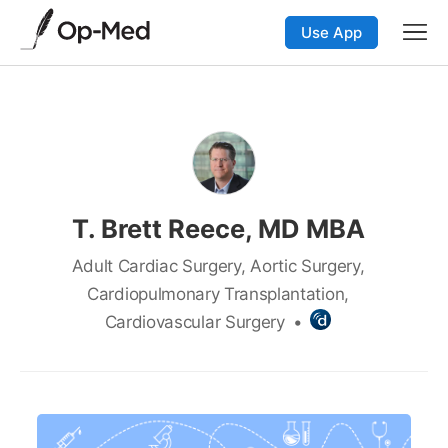
Use App
T. Brett Reece, MD MBA
Adult Cardiac Surgery, Aortic Surgery,
Cardiopulmonary Transplantation,
Cardiovascular Surgery
•