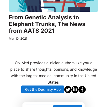
From Genetic Analysis to
Elephant Trunks, The News
from AATS 2021
May 10, 2021
Op-Med provides clinician authors like you a
place to share thoughts, opinions, and knowledge
with the largest medical community in the United
States.
Get the Doximity App