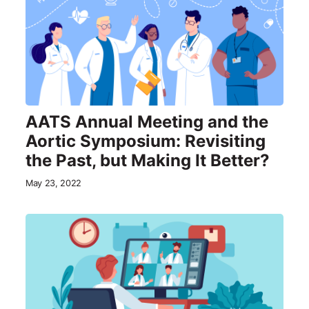
AATS Annual Meeting and the
Aortic Symposium: Revisiting
the Past, but Making It Better?
May 23, 2022