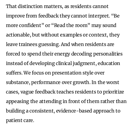
That distinction matters, as residents cannot
improve from feedback they cannot interpret. “Be
more confident” or “Read the room” may sound
actionable, but without examples or context, they
leave trainees guessing. And when residents are
forced to spend their energy decoding personalities
instead of developing clinical judgment, education
suffers. We focus on presentation style over
substance, performance over growth. In the worst
cases, vague feedback teaches residents to prioritize
appeasing the attending in front of them rather than
building a consistent, evidence-based approach to
patient care.