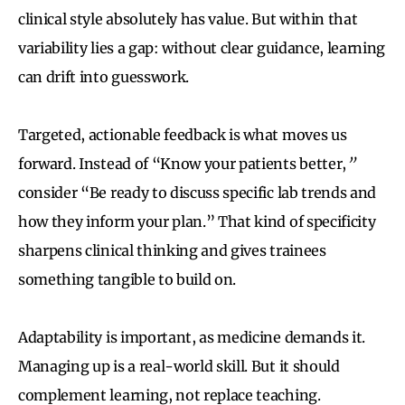
clinical style absolutely has value. But within that
variability lies a gap: without clear guidance, learning
can drift into guesswork.
Targeted, actionable feedback is what moves us
forward. Instead of “Know your patients better,
”
consider “Be ready to discuss specific lab trends and
how they inform your plan.” That kind of specificity
sharpens clinical thinking and gives trainees
something tangible to build on.
Adaptability is important, as medicine demands it.
Managing up is a real-world skill. But it should
complement learning, not replace teaching.