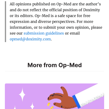
All opinions published on Op-Med are the author’s
and do not reflect the official position of Doximity
or its editors. Op-Med is a safe space for free
expression and diverse perspectives. For more
information, or to submit your own opinion, please
see our
submission guidelines
or email
opmed@doximity.com
.
More from Op-Med