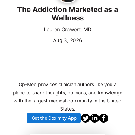
The Addiction Marketed as a
Wellness
Lauren Grawert, MD
Aug 3, 2026
Op-Med provides clinician authors like you a
place to share thoughts, opinions, and knowledge
with the largest medical community in the United
States.
Get the Doximity App