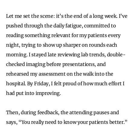
Let me set the scene: it’s the end of a long week. I’ve
pushed through the daily fatigue, committed to
reading something relevant for my patients every
night, trying to show up sharper on rounds each
morning. I stayed late reviewing lab trends, double-
checked imaging before presentations, and
rehearsed my assessment on the walk into the
hospital. By Friday, I felt proud of how much effort I
had put into improving.
Then, during feedback, the attending pauses and
says, “You really need to know your patients better.”