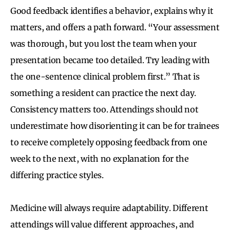
Good feedback identifies a behavior, explains why it
matters, and offers a path forward. “Your assessment
was thorough, but you lost the team when your
presentation became too detailed. Try leading with
the one-sentence clinical problem first.” That is
something a resident can practice the next day.
Consistency matters too. Attendings should not
underestimate how disorienting it can be for trainees
to receive completely opposing feedback from one
week to the next, with no explanation for the
differing practice styles.
Medicine will always require adaptability. Different
attendings will value different approaches, and