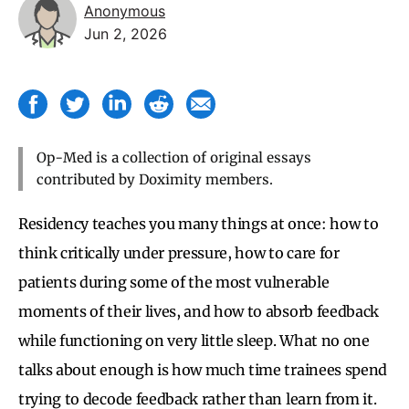
Anonymous
Jun 2, 2026
Op-Med is a collection of original essays
contributed by Doximity members.
Residency teaches you many things at once: how to
think critically under pressure, how to care for
patients during some of the most vulnerable
moments of their lives, and how to absorb feedback
while functioning on very little sleep. What no one
talks about enough is how much time trainees spend
trying to decode feedback rather than learn from it.