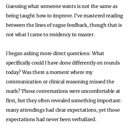
Guessing what someone wants is not the same as
being taught how to improve. I’ve mastered reading
between the lines of vague feedback, though that is
not what I came to residency to master.
I began asking more direct questions: What
specifically could I have done differently on rounds
today? Was there a moment where my
communication or clinical reasoning missed the
mark? Those conversations were uncomfortable at
first, but they often revealed something important:
many attendings had clear expectations, yet those
expectations had never been verbalized.