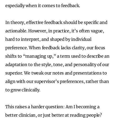
especially when it comes to feedback.
In theory, effective feedback should be specific and
actionable. However, in practice, it’s often vague,
hard to interpret, and shaped by individual
preference. When feedback lacks clarity, our focus
shifts to “managing up,” a term used to describe an
adaptation to the style, tone, and personality of our
superior. We tweak our notes and presentations to
align with our supervisor’s preferences, rather than
to grow clinically.
This raises a harder question: Am I becoming a
better clinician, or just better at reading people?