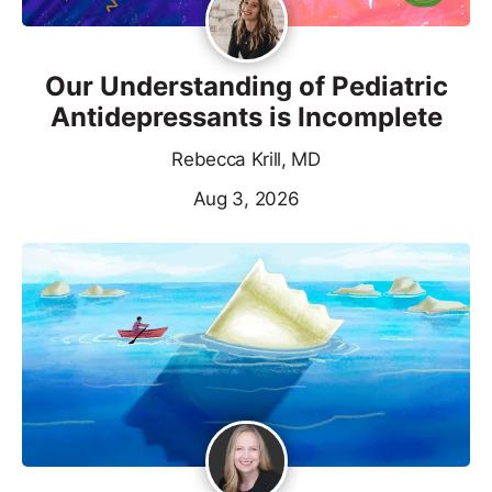
Our Understanding of Pediatric
Antidepressants is Incomplete
Rebecca Krill, MD
Aug 3, 2026