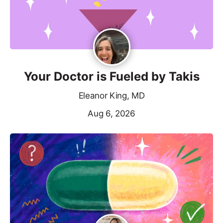
Your Doctor is Fueled by Takis
Eleanor King, MD
Aug 6, 2026