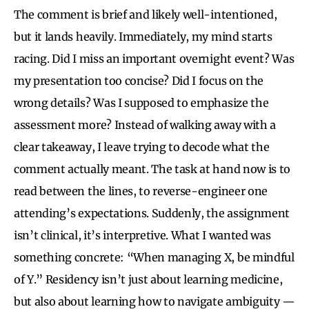
The comment is brief and likely well-intentioned,
but it lands heavily. Immediately, my mind starts
racing. Did I miss an important overnight event? Was
my presentation too concise? Did I focus on the
wrong details? Was I supposed to emphasize the
assessment more? Instead of walking away with a
clear takeaway, I leave trying to decode what the
comment actually meant. The task at hand now is to
read between the lines, to reverse-engineer one
attending’s expectations. Suddenly, the assignment
isn’t clinical, it’s interpretive. What I wanted was
something concrete: “When managing X, be mindful
of Y.” Residency isn’t just about learning medicine,
but also about learning how to navigate ambiguity —