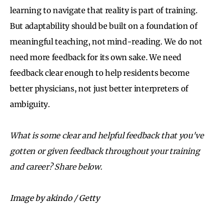
learning to navigate that reality is part of training.
But adaptability should be built on a foundation of
meaningful teaching, not mind-reading. We do not
need more feedback for its own sake. We need
feedback clear enough to help residents become
better physicians, not just better interpreters of
ambiguity.
What is some clear and helpful feedback that you've
gotten or given feedback throughout your training
and career? Share below.
Image by akindo / Getty