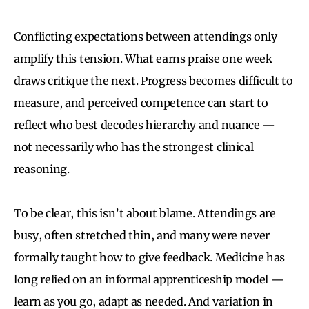
Conflicting expectations between attendings only
amplify this tension. What earns praise one week
draws critique the next. Progress becomes difficult to
measure, and perceived competence can start to
reflect who best decodes hierarchy and nuance —
not necessarily who has the strongest clinical
reasoning.
To be clear, this isn’t about blame. Attendings are
busy, often stretched thin, and many were never
formally taught how to give feedback. Medicine has
long relied on an informal apprenticeship model —
learn as you go, adapt as needed. And variation in