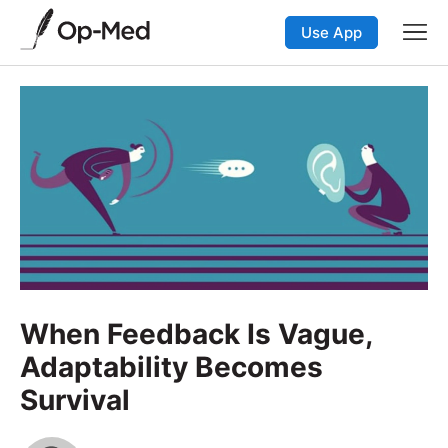
Use App
When Feedback Is Vague,
Adaptability Becomes
Survival