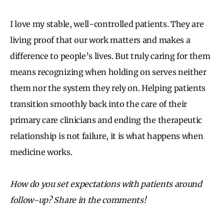
I love my stable, well-controlled patients. They are
living proof that our work matters and makes a
difference to people’s lives. But truly caring for them
means recognizing when holding on serves neither
them nor the system they rely on. Helping patients
transition smoothly back into the care of their
primary care clinicians and ending the therapeutic
relationship is not failure, it is what happens when
medicine works.
How do you set expectations with patients around
follow-up? Share in the comments!