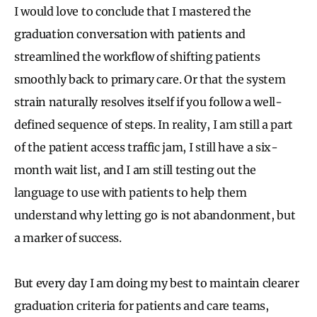
I would love to conclude that I mastered the
graduation conversation with patients and
streamlined the workflow of shifting patients
smoothly back to primary care. Or that the system
strain naturally resolves itself if you follow a well-
defined sequence of steps. In reality, I am still a part
of the patient access traffic jam, I still have a six-
month wait list, and I am still testing out the
language to use with patients to help them
understand why letting go is not abandonment, but
a marker of success.
But every day I am doing my best to maintain clearer
graduation criteria for patients and care teams,