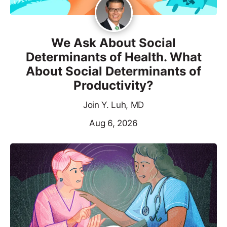
We Ask About Social
Determinants of Health. What
About Social Determinants of
Productivity?
Join Y. Luh, MD
Aug 6, 2026