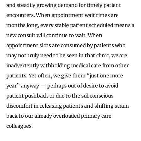
and steadily growing demand for timely patient
encounters. When appointment wait times are
months long, every stable patient scheduled means a
new consult will continue to wait. When
appointment slots are consumed by patients who
may not truly need to be seen in that clinic, we are
inadvertently withholding medical care from other
patients. Yet often, we give them “just one more
year” anyway — perhaps out of desire to avoid
patient pushback or due to the subconscious
discomfort in releasing patients and shifting strain
back to our already overloaded primary care
colleagues.