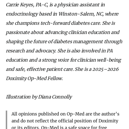
Carrie Keyes, PA-C, is a physician assistant in
endocrinology based in Winston-Salem, NC, where
she champions tech-forward diabetes care. She is
passionate about advancing clinician education and
shaping the future of diabetes management through
research and advocacy. She is also involved in PA
education and a strong voice for clinician well-being
and safe, effective patient care. She is a 2025–2026
Doximity Op-Med Fellow.
Illustration by Diana Connolly
All opinions published on Op-Med are the author’s
and do not reflect the official position of Doximity
or its editors. Op-Med is a safe space for free