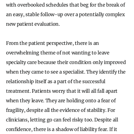
with overbooked schedules that beg for the break of
an easy, stable follow-up over a potentially complex
new patient evaluation.
From the patient perspective, there is an
overwhelming theme of not wanting to leave
specialty care because their condition only improved
when they came to see a specialist. They identify the
relationship itself as a part of the successful
treatment. Patients worry that it will all fall apart
when they leave. They are holding onto a fear of
fragility, despite all the evidence of stability. For
clinicians, letting go can feel risky too. Despite all
confidence, there is a shadow of liability fear. If it