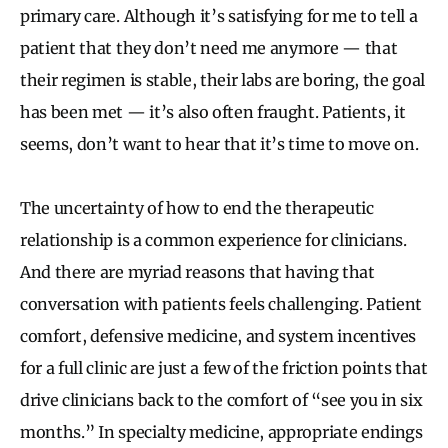
primary care. Although it’s satisfying for me to tell a
patient that they don’t need me anymore — that
their regimen is stable, their labs are boring, the goal
has been met — it’s also often fraught. Patients, it
seems, don’t want to hear that it’s time to move on.
The uncertainty of how to end the therapeutic
relationship is a common experience for clinicians.
And there are myriad reasons that having that
conversation with patients feels challenging. Patient
comfort, defensive medicine, and system incentives
for a full clinic are just a few of the friction points that
drive clinicians back to the comfort of “see you in six
months.” In specialty medicine, appropriate endings