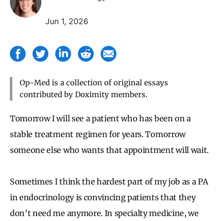
Jun 1, 2026
Op-Med is a collection of original essays
contributed by Doximity members.
Tomorrow I will see a patient who has been on a
stable treatment regimen for years. Tomorrow
someone else who wants that appointment will wait.
Sometimes I think the hardest part of my job as a PA
in endocrinology is convincing patients that they
don’t need me anymore. In specialty medicine, we