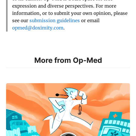
expression and diverse perspectives. For more
information, or to submit your own opinion, please
see our
submission guidelines
or email
opmed@doximity.com
.
More from Op-Med