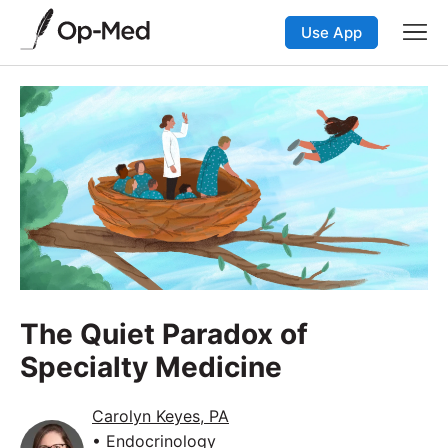
Use App
The Quiet Paradox of
Specialty Medicine
Carolyn Keyes, PA
• Endocrinology