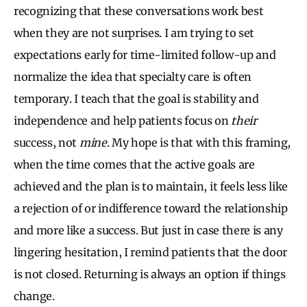
recognizing that these conversations work best
when they are not surprises. I am trying to set
expectations early for time-limited follow-up and
normalize the idea that specialty care is often
temporary. I teach that the goal is stability and
independence and help patients focus on
their
success, not
mine
. My hope is that with this framing,
when the time comes that the active goals are
achieved and the plan is to maintain, it feels less like
a rejection of or indifference toward the relationship
and more like a success. But just in case there is any
lingering hesitation, I remind patients that the door
is not closed. Returning is always an option if things
change.