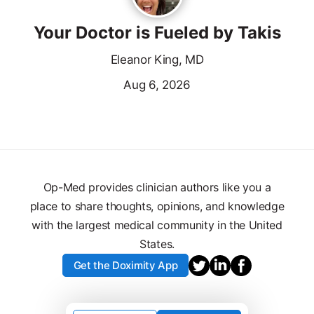
Your Doctor is Fueled by Takis
Eleanor King, MD
Aug 6, 2026
Op-Med provides clinician authors like you a
place to share thoughts, opinions, and knowledge
with the largest medical community in the United
States.
Get the Doximity App