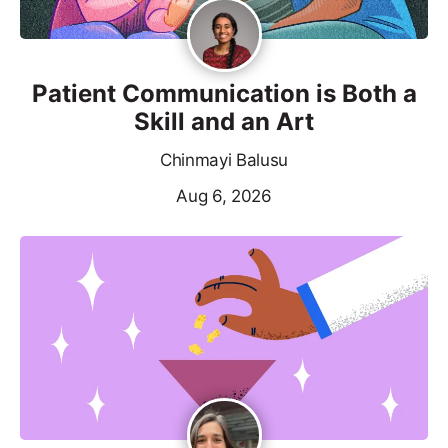
Patient Communication is Both a
Skill and an Art
Chinmayi Balusu
Aug 6, 2026