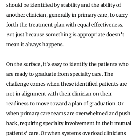
should be identified by stability and the ability of
another clinician, generally in primary care, to carry
forth the treatment plan with equal effectiveness.
But just because something is appropriate doesn’t
mean it always happens.
On the surface, it’s easy to identify the patients who
are ready to graduate from specialty care. The
challenge comes when these identified patients are
not in alignment with their clinician on their
readiness to move toward a plan of graduation. Or
when primary care teams are overwhelmed and push
back, requiring specialty involvement in their mutual
patients’ care. Or when systems overload clinicians