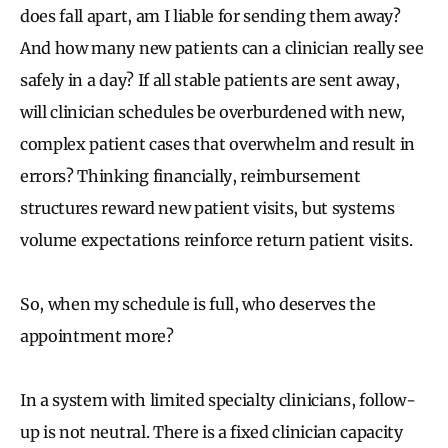
does fall apart, am I liable for sending them away?
And how many new patients can a clinician really see
safely in a day? If all stable patients are sent away,
will clinician schedules be overburdened with new,
complex patient cases that overwhelm and result in
errors? Thinking financially, reimbursement
structures reward new patient visits, but systems
volume expectations reinforce return patient visits.
So, when my schedule is full, who deserves the
appointment more?
In a system with limited specialty clinicians, follow-
up is not neutral. There is a fixed clinician capacity