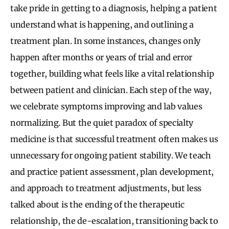
take pride in getting to a diagnosis, helping a patient
understand what is happening, and outlining a
treatment plan. In some instances, changes only
happen after months or years of trial and error
together, building what feels like a vital relationship
between patient and clinician. Each step of the way,
we celebrate symptoms improving and lab values
normalizing. But the quiet paradox of specialty
medicine is that successful treatment often makes us
unnecessary for ongoing patient stability. We teach
and practice patient assessment, plan development,
and approach to treatment adjustments, but less
talked about is the ending of the therapeutic
relationship, the de-escalation, transitioning back to