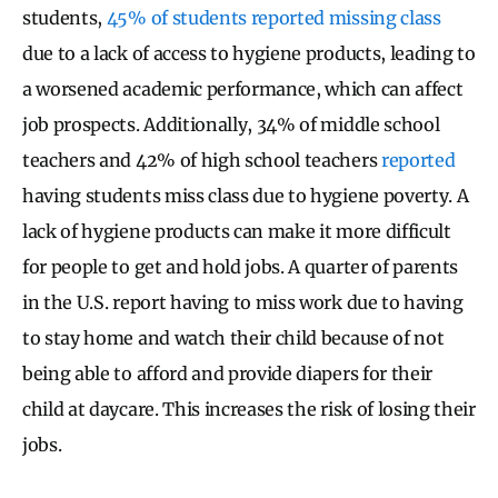
students,
45% of students reported missing class
due to a lack of access to hygiene products, leading to
a worsened academic performance, which can affect
job prospects. Additionally, 34% of middle school
teachers and 42% of high school teachers
reported
having students miss class due to hygiene poverty. A
lack of hygiene products can make it more difficult
for people to get and hold jobs. A quarter of parents
in the U.S. report having to miss work due to having
to stay home and watch their child because of not
being able to afford and provide diapers for their
child at daycare. This increases the risk of losing their
jobs.