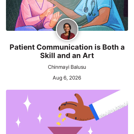
Patient Communication is Both a
Skill and an Art
Chinmayi Balusu
Aug 6, 2026