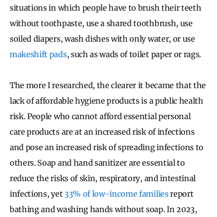
situations in which people have to brush their teeth
without toothpaste, use a shared toothbrush, use
soiled diapers, wash dishes with only water, or use
makeshift pads
, such as wads of toilet paper or rags.
The more I researched, the clearer it became that the
lack of affordable hygiene products is a public health
risk. People who cannot afford essential personal
care products are at an increased risk of infections
and pose an increased risk of spreading infections to
others. Soap and hand sanitizer are essential to
reduce the risks of skin, respiratory, and intestinal
infections, yet
33% of low-income families
report
bathing and washing hands without soap. In 2023,