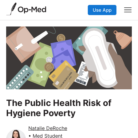
Use App
The Public Health Risk of
Hygiene Poverty
Natalie DeRoche
• Med Student