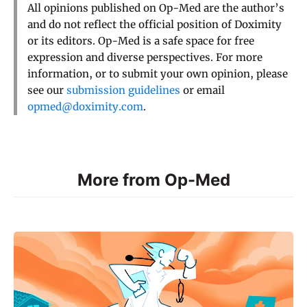
All opinions published on Op-Med are the author’s
and do not reflect the official position of Doximity
or its editors. Op-Med is a safe space for free
expression and diverse perspectives. For more
information, or to submit your own opinion, please
see our
submission guidelines
or email
opmed@doximity.com
.
More from Op-Med