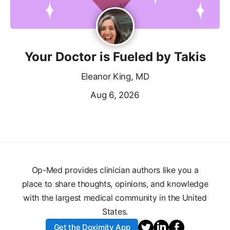
Your Doctor is Fueled by Takis
Eleanor King, MD
Aug 6, 2026
Op-Med provides clinician authors like you a
place to share thoughts, opinions, and knowledge
with the largest medical community in the United
States.
Get the Doximity App