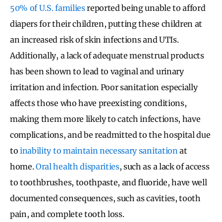
50% of U.S. families
reported being unable to afford
diapers for their children, putting these children at
an increased risk of skin infections and UTIs.
Additionally, a lack of adequate menstrual products
has been shown to lead to vaginal and urinary
irritation and infection. Poor sanitation especially
affects those who have preexisting conditions,
making them more likely to catch infections, have
complications, and be readmitted to the hospital due
to
inability to maintain necessary sanitation
at
home.
Oral health disparities
, such as a lack of access
to toothbrushes, toothpaste, and fluoride, have well
documented consequences, such as cavities, tooth
pain, and complete tooth loss.