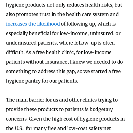
hygiene products not only reduces health risks, but
also promotes trust in the health care system and
increases the likelihood
of following up, which is
especially beneficial for low-income, uninsured, or
underinsured patients, where follow-up is often
difficult. As a free health clinic, for low-income
patients without insurance, I knew we needed to do
something to address this gap, so we started a free
hygiene pantry for our patients.
The main barrier for us and other clinics trying to
provide these products to patients is budgetary
concerns. Given the high cost of hygiene products in
the U.S., for many free and low-cost safety net