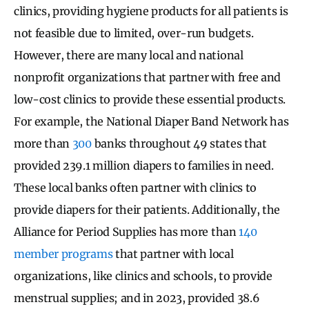
clinics, providing hygiene products for all patients is
not feasible due to limited, over-run budgets.
However, there are many local and national
nonprofit organizations that partner with free and
low-cost clinics to provide these essential products.
For example, the National Diaper Band Network has
more than
300
banks throughout 49 states that
provided 239.1 million diapers to families in need.
These local banks often partner with clinics to
provide diapers for their patients. Additionally, the
Alliance for Period Supplies has more than
140
member programs
that partner with local
organizations, like clinics and schools, to provide
menstrual supplies; and in 2023, provided 38.6