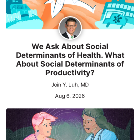
We Ask About Social
Determinants of Health. What
About Social Determinants of
Productivity?
Join Y. Luh, MD
Aug 6, 2026