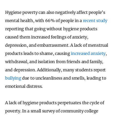
Hygiene poverty can also negatively affect people’s
mental health, with 66% of people in a
recent study
reporting that going without hygiene products
caused them increased feelings of anxiety,
depression, and embarrassment. A lack of menstrual
products leads to shame, causing
increased anxiety
,
withdrawal, and isolation from friends and family,
and depression. Additionally, many students report
bullying
due to uncleanliness and smells, leading to
emotional distress.
A lack of hygiene products perpetuates the cycle of
poverty. In a small survey of community college