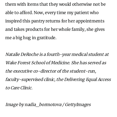
them with items that they would otherwise not be
able to afford. Now, every time my patient who
inspired this pantry returns for her appointments
and takes products for her whole family, she gives
me a big hug in gratitude.
Natalie DeRoche is a fourth-year medical student at
Wake Forest School of Medicine. She has served as
the executive co-director of the student-run,
faculty-supervised clinic, the Delivering Equal Access
to Care Clinic.
Image by nadia_bormotova / GettyImages