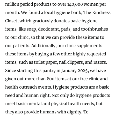
million period products to over 140,000 women per
month. We found a local hygiene bank, The Kindness
Closet, which graciously donates basic hygiene
items, like soap, deodorant, pads, and toothbrushes
to our clinic, so that we can provide these items to
our patients. Additionally, our clinic supplements
these items by buying a few other highly requested
items, such as toilet paper, nail clippers, and razors.
Since starting this pantry in January 2025, we have
given out more than 800 items at our free clinic and
health outreach events. Hygiene products are a basic
need and human right. Not only do hygiene products
meet basic mental and physical health needs, but
they also provide humans with dignity. To