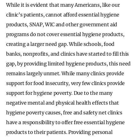
While it is evident that many Americans, like our
clinic’s patients, cannot afford essential hygiene
products, SNAP, WIC and other government aid
programs do not cover essential hygiene products,
creating a larger need gap. While schools, food
banks, nonprofits, and clinics have started to fill this
gap, by providing limited hygiene products, this need
remains largely unmet. While many clinics provide
support for food insecurity, very few clinics provide
support for hygiene poverty. Due to the many
negative mental and physical health effects that
hygiene poverty causes, free and safety net clinics
have a responsibility to offer free essential hygiene
products to their patients. Providing personal