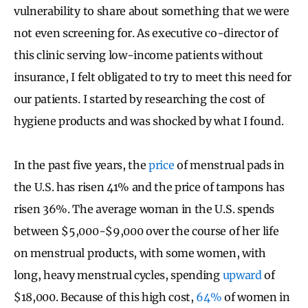
vulnerability to share about something that we were
not even screening for. As executive co-director of
this clinic serving low-income patients without
insurance, I felt obligated to try to meet this need for
our patients. I started by researching the cost of
hygiene products and was shocked by what I found.
In the past five years, the
price
of menstrual pads in
the U.S. has risen 41% and the price of tampons has
risen 36%. The average woman in the U.S. spends
between $5,000-$9,000 over the course of her life
on menstrual products, with some women, with
long, heavy menstrual cycles, spending
upward
of
$18,000. Because of this high cost,
64%
of women in