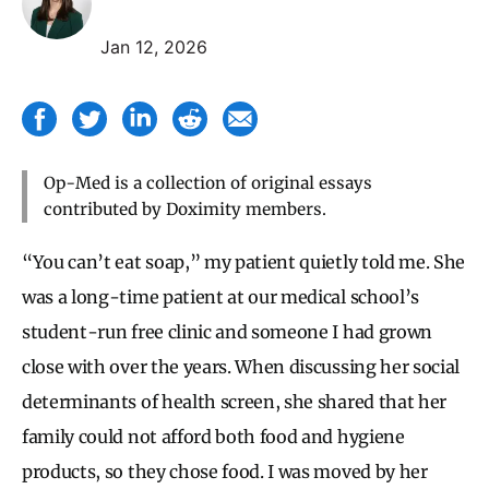
Jan 12, 2026
Op-Med is a collection of original essays
contributed by Doximity members.
“You can’t eat soap,” my patient quietly told me. She
was a long-time patient at our medical school’s
student-run free clinic and someone I had grown
close with over the years. When discussing her social
determinants of health screen, she shared that her
family could not afford both food and hygiene
products, so they chose food. I was moved by her