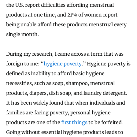
the U.S. report difficulties affording menstrual
products at one time, and 21% of women report
being unable afford these products menstrual every
single month.
During my research, I came across a term that was
foreign to me: “
hygiene poverty
.” Hygiene poverty is
defined as inability to afford basic hygiene
necessities, such as soap, shampoo, menstrual
products, diapers, dish soap, and laundry detergent.
It has been widely found that when individuals and
families are facing poverty, personal hygiene
products are one of the
first things
to be forfeited.
Going without essential hygiene products leads to