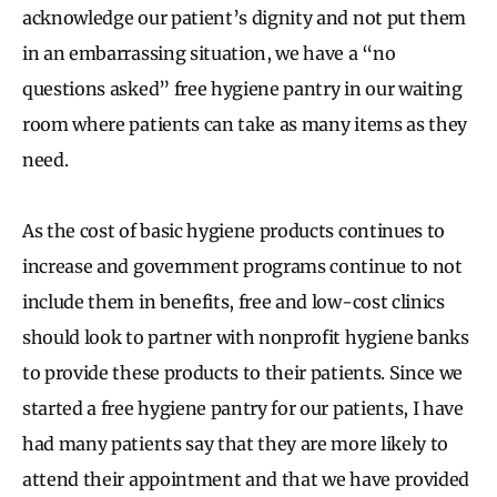
acknowledge our patient’s dignity and not put them
in an embarrassing situation, we have a “no
questions asked” free hygiene pantry in our waiting
room where patients can take as many items as they
need.
As the cost of basic hygiene products continues to
increase and government programs continue to not
include them in benefits, free and low-cost clinics
should look to partner with nonprofit hygiene banks
to provide these products to their patients. Since we
started a free hygiene pantry for our patients, I have
had many patients say that they are more likely to
attend their appointment and that we have provided