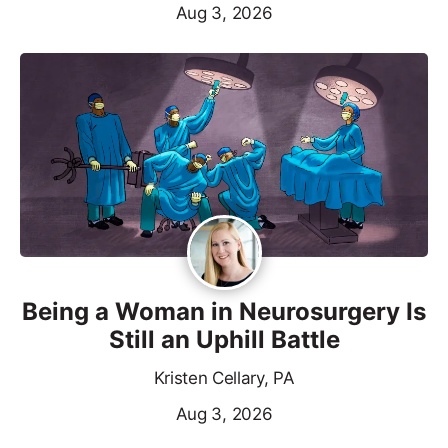
Aug 3, 2026
Being a Woman in Neurosurgery Is
Still an Uphill Battle
Kristen Cellary, PA
Aug 3, 2026