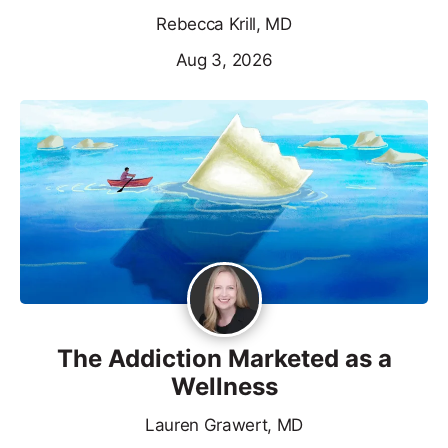
Rebecca Krill, MD
Aug 3, 2026
The Addiction Marketed as a
Wellness
Lauren Grawert, MD