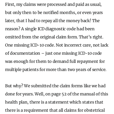
First, my claims were processed and paid as usual,
but only then to be notified months, or even years
later, that I had to repay all the money back! The
reason? A single ICD diagnostic code had been
omitted from the original claim form. That’s right.
One missing ICD-10 code. Not incorrect care, not lack
of documentation – just one missing ICD-10 code
was enough for them to demand full repayment for
multiple patients for more than two years of service.
But why? We submitted the claim forms like we had
done for years. Well, on page 52 of the manual of this
health plan, there is a statement which states that
there is a requirement that all claims for obstetrical