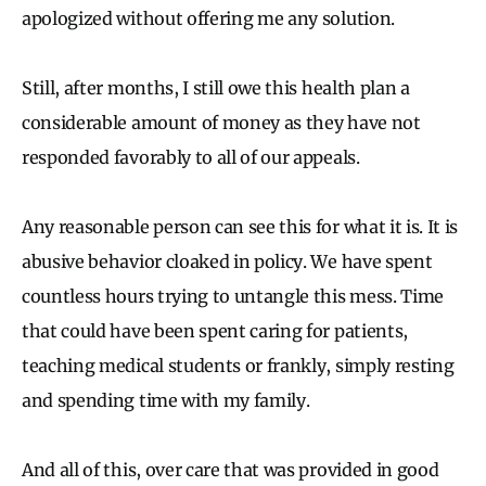
apologized without offering me any solution.
Still, after months, I still owe this health plan a
considerable amount of money as they have not
responded favorably to all of our appeals.
Any reasonable person can see this for what it is. It is
abusive behavior cloaked in policy. We have spent
countless hours trying to untangle this mess. Time
that could have been spent caring for patients,
teaching medical students or frankly, simply resting
and spending time with my family.
And all of this, over care that was provided in good