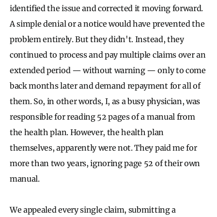
identified the issue and corrected it moving forward.
A simple denial or a notice would have prevented the
problem entirely. But they didn't. Instead, they
continued to process and pay multiple claims over an
extended period — without warning — only to come
back months later and demand repayment for all of
them. So, in other words, I, as a busy physician, was
responsible for reading 52 pages of a manual from
the health plan. However, the health plan
themselves, apparently were not. They paid me for
more than two years, ignoring page 52 of their own
manual.
We appealed every single claim, submitting a