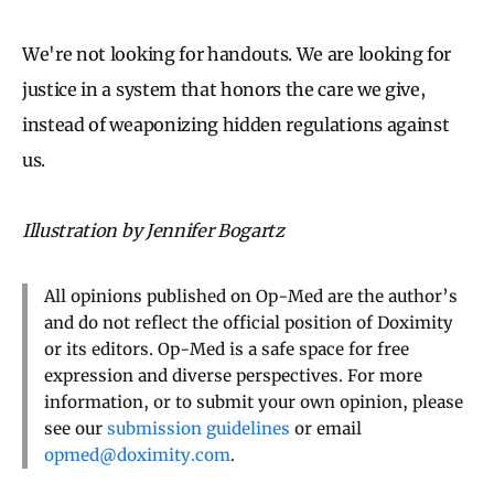
We're not looking for handouts. We are looking for
justice in a system that honors the care we give,
instead of weaponizing hidden regulations against
us.
Illustration by Jennifer Bogartz
All opinions published on Op-Med are the author’s
and do not reflect the official position of Doximity
or its editors. Op-Med is a safe space for free
expression and diverse perspectives. For more
information, or to submit your own opinion, please
see our
submission guidelines
or email
opmed@doximity.com
.