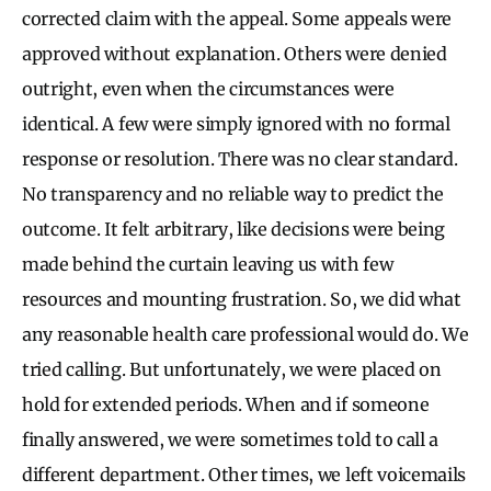
corrected claim with the appeal. Some appeals were
approved without explanation. Others were denied
outright, even when the circumstances were
identical. A few were simply ignored with no formal
response or resolution. There was no clear standard.
No transparency and no reliable way to predict the
outcome. It felt arbitrary, like decisions were being
made behind the curtain leaving us with few
resources and mounting frustration. So, we did what
any reasonable health care professional would do. We
tried calling. But unfortunately, we were placed on
hold for extended periods. When and if someone
finally answered, we were sometimes told to call a
different department. Other times, we left voicemails