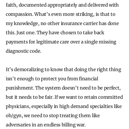
faith, documented appropriately and delivered with
compassion. What's even more striking, is that to
my knowledge, no other insurance carrier has done
this. Just one. They have chosen to take back
payments for legitimate care over a single missing
diagnostic code.
It’s demoralizing to know that doing the right thing
isn't enough to protect you from financial
punishment. The system doesn't need to be perfect,
but it needs to be fair. If we want to retain committed
physicians, especially in high demand specialties like
ob/gyn, we need to stop treating them like
adversaries in an endless billing war.