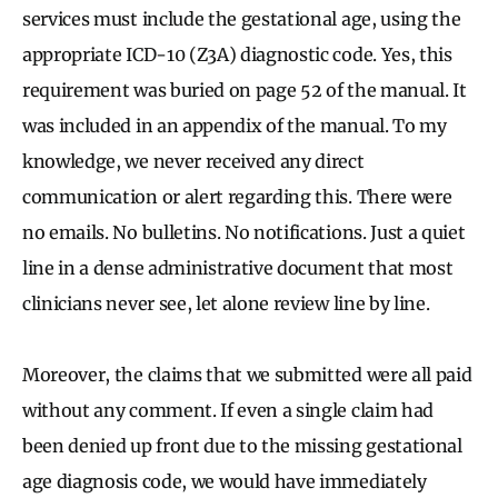
services must include the gestational age, using the
appropriate ICD-10 (Z3A) diagnostic code. Yes, this
requirement was buried on page 52 of the manual. It
was included in an appendix of the manual. To my
knowledge, we never received any direct
communication or alert regarding this. There were
no emails. No bulletins. No notifications. Just a quiet
line in a dense administrative document that most
clinicians never see, let alone review line by line.
Moreover, the claims that we submitted were all paid
without any comment. If even a single claim had
been denied up front due to the missing gestational
age diagnosis code, we would have immediately