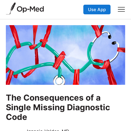
Use App
The Consequences of a
Single Missing Diagnostic
Code