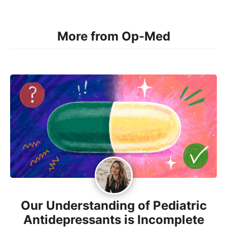
More from Op-Med
Our Understanding of Pediatric
Antidepressants is Incomplete