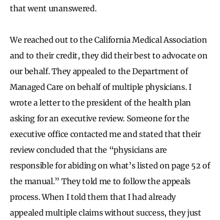
that went unanswered.
We reached out to the California Medical Association
and to their credit, they did their best to advocate on
our behalf. They appealed to the Department of
Managed Care on behalf of multiple physicians. I
wrote a letter to the president of the health plan
asking for an executive review. Someone for the
executive office contacted me and stated that their
review concluded that the “physicians are
responsible for abiding on what’s listed on page 52 of
the manual.” They told me to follow the appeals
process. When I told them that I had already
appealed multiple claims without success, they just