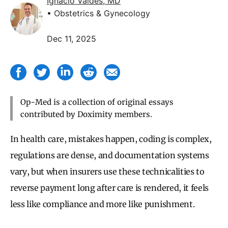
Ignacio Valdes, MD
• Obstetrics & Gynecology
Dec 11, 2025
Op-Med is a collection of original essays
contributed by Doximity members.
In health care, mistakes happen, coding is complex,
regulations are dense, and documentation systems
vary, but when insurers use these technicalities to
reverse payment long after care is rendered, it feels
less like compliance and more like punishment.