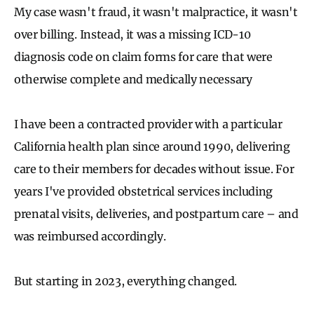
My case wasn't fraud, it wasn't malpractice, it wasn't
over billing. Instead, it was a missing ICD-10
diagnosis code on claim forms for care that were
otherwise complete and medically necessary
I have been a contracted provider with a particular
California health plan since around 1990, delivering
care to their members for decades without issue. For
years I've provided obstetrical services including
prenatal visits, deliveries, and postpartum care – and
was reimbursed accordingly.
But starting in 2023, everything changed.