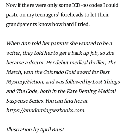
Now if there were only some ICD-10 codes I could
paste on my teenagers’ foreheads to let their
grandparents know how hard I tried.
When Ann told her parents she wanted to be a
writer, they told her to get a back up job, so she
became a doctor. Her debut medical thriller, The
Match, won the Colorado Gold award for Best
Mystery/Fiction, and was followed by Lost Things
and The Code, both in the Kate Deming Medical
Suspense Series. You can find her at
https://anndominguezbooks.com.
Illustration by April Brust