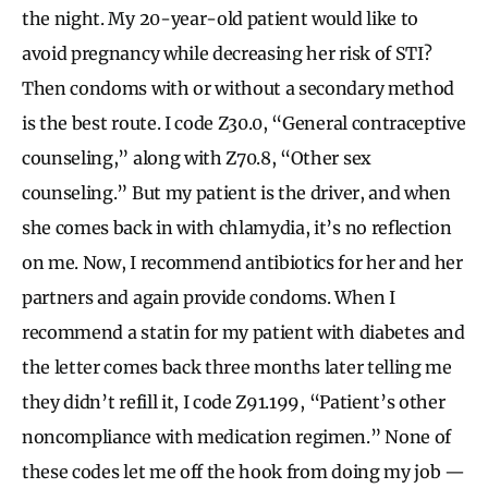
the night. My 20-year-old patient would like to
avoid pregnancy while decreasing her risk of STI?
Then condoms with or without a secondary method
is the best route. I code Z30.0, “General contraceptive
counseling,” along with Z70.8, “Other sex
counseling.” But my patient is the driver, and when
she comes back in with chlamydia, it’s no reflection
on me. Now, I recommend antibiotics for her and her
partners and again provide condoms. When I
recommend a statin for my patient with diabetes and
the letter comes back three months later telling me
they didn’t refill it, I code Z91.199, “Patient’s other
noncompliance with medication regimen.” None of
these codes let me off the hook from doing my job —