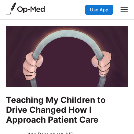
Use App
Teaching My Children to
Drive Changed How I
Approach Patient Care