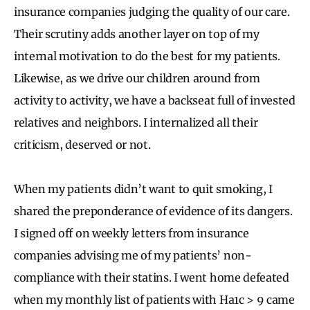
insurance companies judging the quality of our care.
Their scrutiny adds another layer on top of my
internal motivation to do the best for my patients.
Likewise, as we drive our children around from
activity to activity, we have a backseat full of invested
relatives and neighbors. I internalized all their
criticism, deserved or not.
When my patients didn’t want to quit smoking, I
shared the preponderance of evidence of its dangers.
I signed off on weekly letters from insurance
companies advising me of my patients’ non-
compliance with their statins. I went home defeated
when my monthly list of patients with Ha1c > 9 came