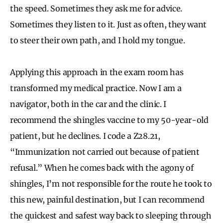
the speed. Sometimes they ask me for advice.
Sometimes they listen to it. Just as often, they want
to steer their own path, and I hold my tongue.
Applying this approach in the exam room has
transformed my medical practice. Now I am a
navigator, both in the car and the clinic. I
recommend the shingles vaccine to my 50-year-old
patient, but he declines. I code a Z28.21,
“Immunization not carried out because of patient
refusal.” When he comes back with the agony of
shingles, I’m not responsible for the route he took to
this new, painful destination, but I can recommend
the quickest and safest way back to sleeping through