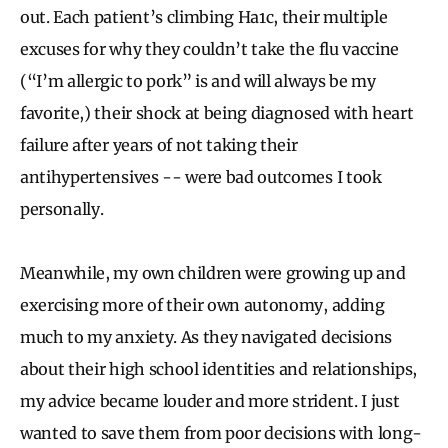
out. Each patient’s climbing Ha1c, their multiple
excuses for why they couldn’t take the flu vaccine
(“I’m allergic to pork” is and will always be my
favorite,) their shock at being diagnosed with heart
failure after years of not taking their
antihypertensives -- were bad outcomes I took
personally.
Meanwhile, my own children were growing up and
exercising more of their own autonomy, adding
much to my anxiety. As they navigated decisions
about their high school identities and relationships,
my advice became louder and more strident. I just
wanted to save them from poor decisions with long-