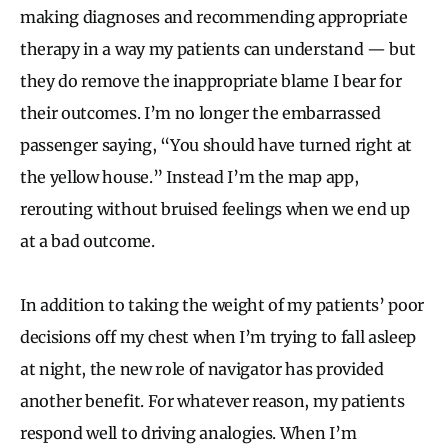
making diagnoses and recommending appropriate
therapy in a way my patients can understand — but
they do remove the inappropriate blame I bear for
their outcomes. I’m no longer the embarrassed
passenger saying, “You should have turned right at
the yellow house.” Instead I’m the map app,
rerouting without bruised feelings when we end up
at a bad outcome.
In addition to taking the weight of my patients’ poor
decisions off my chest when I’m trying to fall asleep
at night, the new role of navigator has provided
another benefit. For whatever reason, my patients
respond well to driving analogies. When I’m