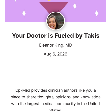
Your Doctor is Fueled by Takis
Eleanor King, MD
Aug 6, 2026
Op-Med provides clinician authors like you a
place to share thoughts, opinions, and knowledge
with the largest medical community in the United
States.