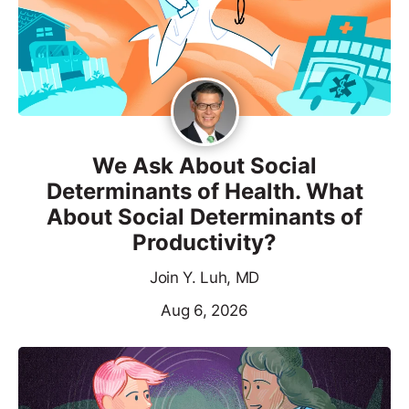
We Ask About Social
Determinants of Health. What
About Social Determinants of
Productivity?
Join Y. Luh, MD
Aug 6, 2026