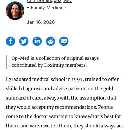
Ann Dominguez, MD
• Family Medicine
Jan 16, 2026
Op-Med is a collection of original essays
contributed by Doximity members.
I graduated medical school in 1997, trained to offer
skilled diagnosis and advise patients on the gold
standard of care, always with the assumption that
they would accept my recommendations. People
come to the doctor wanting to know what’s best for
them, and when we tell them, they should always act