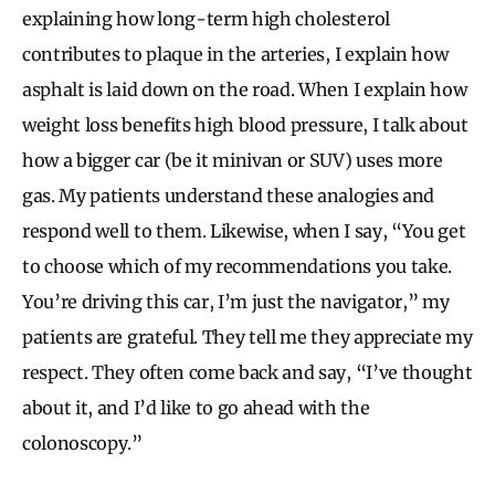
explaining how long-term high cholesterol
contributes to plaque in the arteries, I explain how
asphalt is laid down on the road. When I explain how
weight loss benefits high blood pressure, I talk about
how a bigger car (be it minivan or SUV) uses more
gas. My patients understand these analogies and
respond well to them. Likewise, when I say, “You get
to choose which of my recommendations you take.
You’re driving this car, I’m just the navigator,” my
patients are grateful. They tell me they appreciate my
respect. They often come back and say, “I’ve thought
about it, and I’d like to go ahead with the
colonoscopy.”