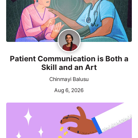
Patient Communication is Both a
Skill and an Art
Chinmayi Balusu
Aug 6, 2026