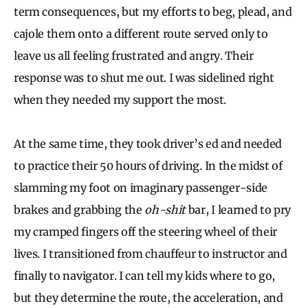
term consequences, but my efforts to beg, plead, and
cajole them onto a different route served only to
leave us all feeling frustrated and angry. Their
response was to shut me out. I was sidelined right
when they needed my support the most.
At the same time, they took driver’s ed and needed
to practice their 50 hours of driving. In the midst of
slamming my foot on imaginary passenger-side
brakes and grabbing the
oh-shit
bar, I learned to pry
my cramped fingers off the steering wheel of their
lives. I transitioned from chauffeur to instructor and
finally to navigator. I can tell my kids where to go,
but they determine the route, the acceleration, and