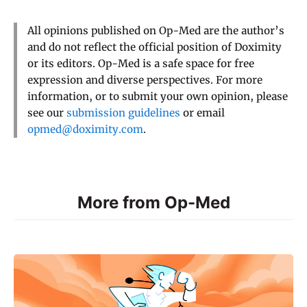
All opinions published on Op-Med are the author’s
and do not reflect the official position of Doximity
or its editors. Op-Med is a safe space for free
expression and diverse perspectives. For more
information, or to submit your own opinion, please
see our
submission guidelines
or email
opmed@doximity.com
.
More from Op-Med