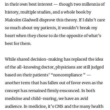
in their own best interest — though two millennia of
history, multiple studies, and a whole book by
Malcolm Gladwell disprove this theory. If I didn’t care
so much about my patients, it wouldn’t break my
heart when they chose to do the opposite of what’s
best for them.
While shared decision-making has replaced the idea
of the all-knowing doctor, physicians are still judged
based on their patients’ “noncompliance ” —
another term that has fallen out of favor even as the
concept has remained firmly ensconced. In both
medicine and child-rearing, we have an avid
audience. In medicine, it’s CMS and the many health