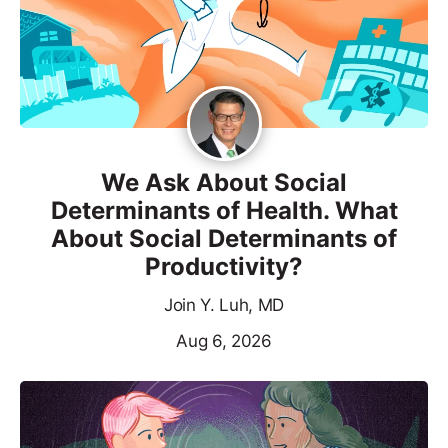
We Ask About Social
Determinants of Health. What
About Social Determinants of
Productivity?
Join Y. Luh, MD
Aug 6, 2026