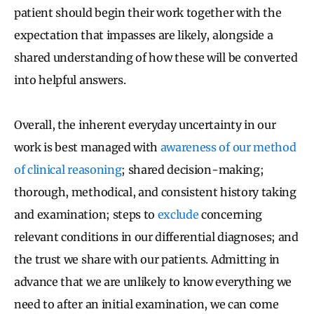
patient should begin their work together with the
expectation that impasses are likely, alongside a
shared understanding of how these will be converted
into helpful answers.
Overall, the inherent everyday uncertainty in our
work is best managed with
awareness of our method
of clinical reasoning
; shared decision-making;
thorough, methodical, and consistent history taking
and examination; steps to
exclude
concerning
relevant conditions in our differential diagnoses; and
the trust we share with our patients. Admitting in
advance that we are unlikely to know everything we
need to after an initial examination, we can come