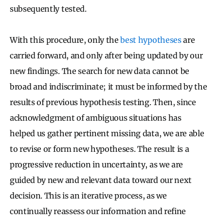
subsequently tested.
With this procedure, only the
best hypotheses
are
carried forward, and only after being updated by our
new findings. The search for new data cannot be
broad and indiscriminate; it must be informed by the
results of previous hypothesis testing. Then, since
acknowledgment of ambiguous situations has
helped us gather pertinent missing data, we are able
to revise or form new hypotheses. The result is a
progressive reduction in uncertainty, as we are
guided by new and relevant data toward our next
decision. This is an iterative process, as we
continually reassess our information and refine