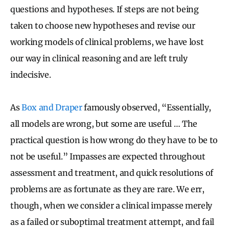
questions and hypotheses. If steps are not being
taken to choose new hypotheses and revise our
working models of clinical problems, we have lost
our way in clinical reasoning and are left truly
indecisive.
As
Box and Draper
famously observed, “Essentially,
all models are wrong, but some are useful … The
practical question is how wrong do they have to be to
not be useful.” Impasses are expected throughout
assessment and treatment, and quick resolutions of
problems are as fortunate as they are rare. We err,
though, when we consider a clinical impasse merely
as a failed or suboptimal treatment attempt, and fail