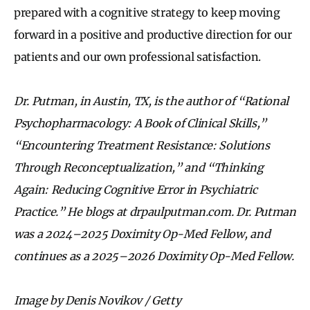
prepared with a cognitive strategy to keep moving
forward in a positive and productive direction for our
patients and our own professional satisfaction.
Dr. Putman, in Austin, TX, is the author of “Rational
Psychopharmacology: A Book of Clinical Skills,”
“Encountering Treatment Resistance: Solutions
Through Reconceptualization,” and “
Thinking
Again: Reducing Cognitive Error in Psychiatric
Practice.
” He blogs at drpaulputman.com. Dr. Putman
was a 2024–2025 Doximity Op-Med Fellow, and
continues as a 2025–2026 Doximity Op-Med Fellow.
Image by Denis Novikov / Getty