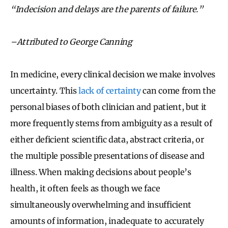
“Indecision and delays are the parents of failure.”
–Attributed to George Canning
In medicine, every clinical decision we make involves
uncertainty. This
lack of certainty
can come from the
personal biases of both clinician and patient, but it
more frequently stems from ambiguity as a result of
either deficient scientific data, abstract criteria, or
the multiple possible presentations of disease and
illness. When making decisions about people’s
health, it often feels as though we face
simultaneously overwhelming and insufficient
amounts of information, inadequate to accurately