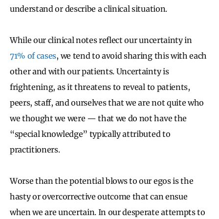
understand or describe a clinical situation.
While our clinical notes reflect our uncertainty in
71% of cases
, we tend to avoid sharing this with each
other and with our patients. Uncertainty is
frightening, as it threatens to reveal to patients,
peers, staff, and ourselves that we are not quite who
we thought we were — that we do not have the
“special knowledge” typically attributed to
practitioners.
Worse than the potential blows to our egos is the
hasty or overcorrective outcome that can ensue
when we are uncertain. In our desperate attempts to