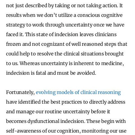
not just described by taking or not taking action. It
results when we don’t utilize a conscious cognitive
strategy to work through uncertainty once we have
faced it. This state of indecision leaves clinicians
frozen and not cognizant of well reasoned steps that
could help to resolve the clinical situations brought
to us. Whereas uncertainty is inherent to medicine,
indecision is fatal and must be avoided.
Fortunately,
evolving models of clinical reasoning
have identified the best practices to directly address
and manage our routine uncertainty before it
becomes dysfunctional indecision. These begin with
self-awareness of our cognition, monitoring our use