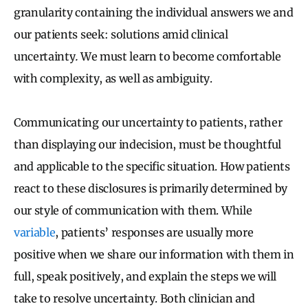
granularity containing the individual answers we and
our patients seek: solutions amid clinical
uncertainty
.
We must learn to become comfortable
with complexity, as well as ambiguity.
Communicating our uncertainty to patients, rather
than displaying our indecision, must be thoughtful
and applicable to the specific situation. How patients
react to these disclosures is primarily determined by
our style of communication with them. While
variable
, patients’ responses are usually more
positive when we share our information with them in
full, speak positively, and explain the steps we will
take to resolve uncertainty. Both clinician and