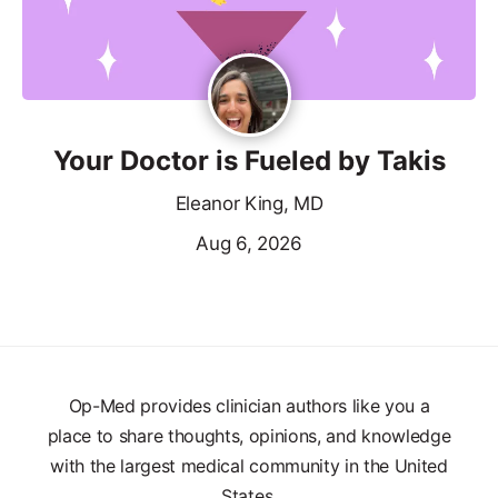
Your Doctor is Fueled by Takis
Eleanor King, MD
Aug 6, 2026
Op-Med provides clinician authors like you a
place to share thoughts, opinions, and knowledge
with the largest medical community in the United
States.