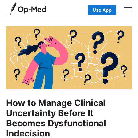
Use App
How to Manage Clinical
Uncertainty Before It
Becomes Dysfunctional
Indecision