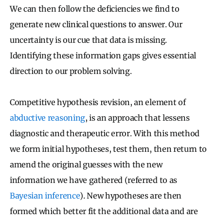
We can then follow the deficiencies we find to
generate new clinical questions to answer. Our
uncertainty is our cue that data is missing.
Identifying these information gaps gives essential
direction to our problem solving.
Competitive hypothesis revision, an element of
abductive reasoning
, is an approach that lessens
diagnostic and therapeutic error. With this method
we form initial hypotheses, test them, then return to
amend the original guesses with the new
information we have gathered (referred to as
Bayesian inference
). New hypotheses are then
formed which better fit the additional data and are