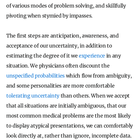
of various modes of problem solving, and skillfully
pivoting when stymied by impasses.
The first steps are anticipation, awareness, and
acceptance of our uncertainty, in addition to
estimating the degree of it we
experience
in any
situation. We physicians often discount the
unspecified probabilities
which flow from ambiguity,
and some personalities are more comfortable
tolerating uncertainty
than others. When we accept
that all situations are initially ambiguous, that our
most common medical problems are the most likely
to display atypical presentations, we can comfortably
look directly at, rather than ignore, incomplete data.