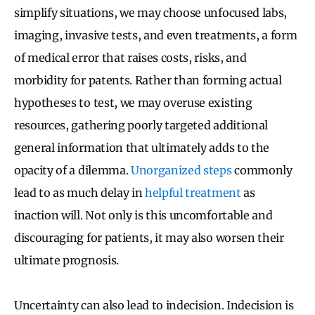
simplify situations, we may choose unfocused labs,
imaging, invasive tests, and even treatments, a form
of medical error that raises costs, risks, and
morbidity for patents. Rather than forming actual
hypotheses to test, we may overuse existing
resources, gathering poorly targeted additional
general information that ultimately adds to the
opacity of a dilemma.
Unorganized steps
commonly
lead to as much delay in
helpful treatment
as
inaction will. Not only is this uncomfortable and
discouraging for patients, it may also worsen their
ultimate prognosis.
Uncertainty can also lead to indecision. Indecision is