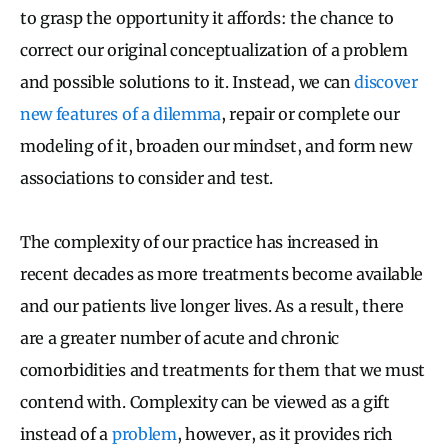
to grasp the opportunity it affords: the chance to
correct our original conceptualization of a problem
and possible solutions to it. Instead, we can
discover
new features of a dilemma
, repair or complete our
modeling of it, broaden our mindset, and form new
associations to consider and test.
The complexity of our practice has increased in
recent decades as more treatments become available
and our patients live longer lives. As a result, there
are a greater number of acute and chronic
comorbidities and treatments for them that we must
contend with. Complexity can be viewed as a gift
instead of a
problem
, however, as it provides rich