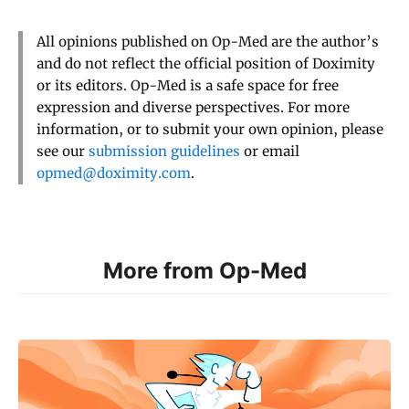
All opinions published on Op-Med are the author’s
and do not reflect the official position of Doximity
or its editors. Op-Med is a safe space for free
expression and diverse perspectives. For more
information, or to submit your own opinion, please
see our
submission guidelines
or email
opmed@doximity.com
.
More from Op-Med