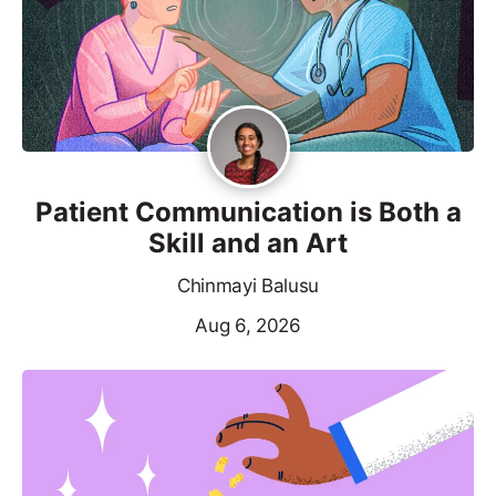
Patient Communication is Both a
Skill and an Art
Chinmayi Balusu
Aug 6, 2026