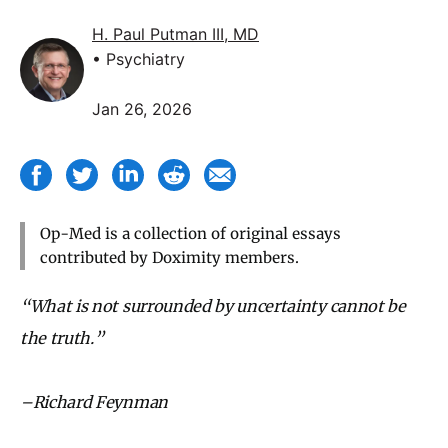
H. Paul Putman III, MD
• Psychiatry
Jan 26, 2026
Op-Med is a collection of original essays
contributed by Doximity members.
“What is not surrounded by uncertainty cannot be
the truth.”
–Richard Feynman