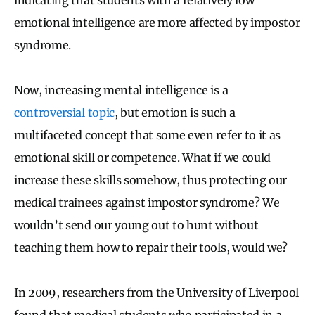
emotional intelligence are more affected by impostor
syndrome.
Now, increasing mental intelligence is a
controversial topic
, but emotion is such a
multifaceted concept that some even refer to it as
emotional skill or competence. What if we could
increase these skills somehow, thus protecting our
medical trainees against impostor syndrome? We
wouldn’t send our young out to hunt without
teaching them how to repair their tools, would we?
In 2009, researchers from the University of Liverpool
found that medical students who participated in a