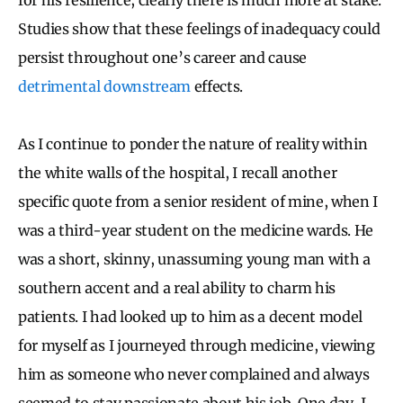
Studies show that these feelings of inadequacy could
persist throughout one’s career and cause
detrimental
downstream
effects.
As I continue to ponder the nature of reality within
the white walls of the hospital, I recall another
specific quote from a senior resident of mine, when I
was a third-year student on the medicine wards. He
was a short, skinny, unassuming young man with a
southern accent and a real ability to charm his
patients. I had looked up to him as a decent model
for myself as I journeyed through medicine, viewing
him as someone who never complained and always
seemed to stay passionate about his job. One day, I