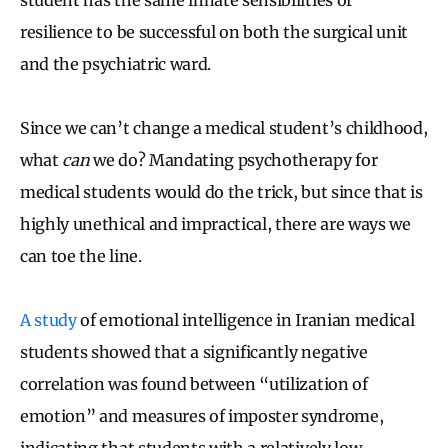
resilience to be successful on both the surgical unit
and the psychiatric ward.
Since we can’t change a medical student’s childhood,
what
can
we do? Mandating psychotherapy for
medical students would do the trick, but since that is
highly unethical and impractical, there are ways we
can toe the line.
A study
of emotional intelligence in Iranian medical
students showed that a significantly negative
correlation was found between “utilization of
emotion” and measures of imposter syndrome,
indicating that students with a relatively low