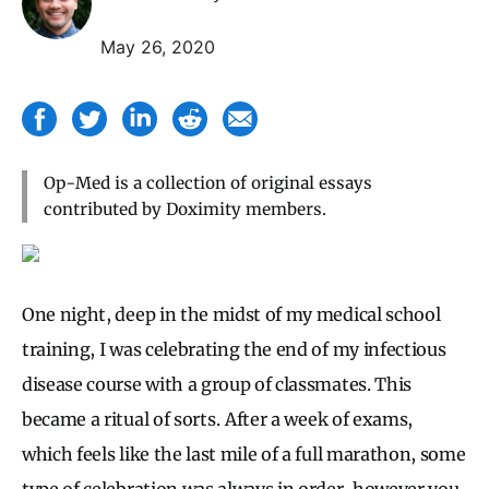
May 26, 2020
Op-Med is a collection of original essays
contributed by Doximity members.
One night, deep in the midst of my medical school
training, I was celebrating the end of my infectious
disease course with a group of classmates. This
became a ritual of sorts . After a week of exams,
which feels like the last mile of a full marathon, some
type of celebration was always in order, however you