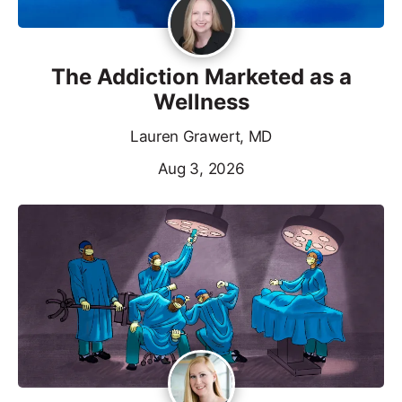
The Addiction Marketed as a
Wellness
Lauren Grawert, MD
Aug 3, 2026