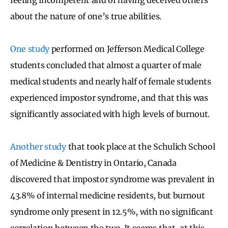
about the nature of one’s true abilities.
One study
performed on Jefferson Medical College
students concluded that almost a quarter of male
medical students and nearly half of female students
experienced impostor syndrome, and that this was
significantly associated with high levels of burnout.
Another study
that took place at the Schulich School
of Medicine & Dentistry in Ontario, Canada
discovered that impostor syndrome was prevalent in
43.8% of internal medicine residents, but burnout
syndrome only present in 12.5%, with no significant
correlation between the two. It seems that, at this