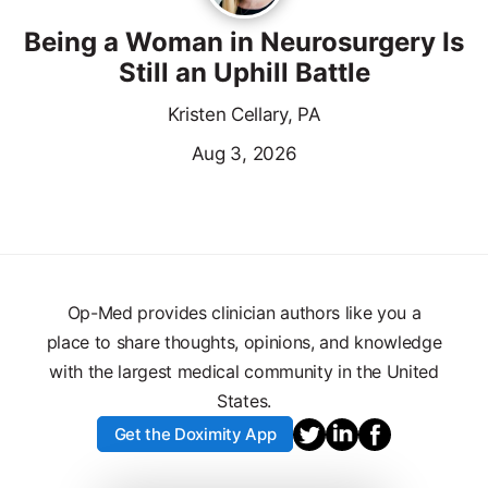
Being a Woman in Neurosurgery Is
Still an Uphill Battle
Kristen Cellary, PA
Aug 3, 2026
Op-Med provides clinician authors like you a
place to share thoughts, opinions, and knowledge
with the largest medical community in the United
States.
Get the Doximity App