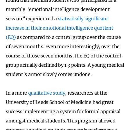
monthly “emotional intelligence development
session” experienced a
statistically significant
increase in their emotional intelligence quotient
(EQ)
as compared to a control group over the course
of seven months. Even more interestingly, over the
course of those seven months, the EQ of the control
group actually declined by 1.3 points. A young medical
student’s armor slowly comes undone.
In a more
qualitative study
, researchers at the
University of Leeds School of Medicine had great
success implementing a system for formal appraisal
amongst medical students. This program allowed
students to reflect on their academic performance,