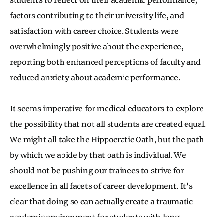
factors contributing to their university life, and
satisfaction with career choice. Students were
overwhelmingly positive about the experience,
reporting both enhanced perceptions of faculty and
reduced anxiety about academic performance.
It seems imperative for medical educators to explore
the possibility that not all students are created equal.
We might all take the Hippocratic Oath, but the path
by which we abide by that oath is individual. We
should not be pushing our trainees to strive for
excellence in all facets of career development. It’s
clear that doing so can actually create a traumatic
academic environment for students with long-