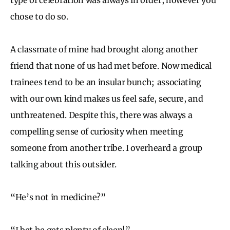
chose to do so.
A classmate of mine had brought along another
friend that none of us had met before. Now medical
trainees tend to be an insular bunch; associating
with our own kind makes us feel safe, secure, and
unthreatened. Despite this, there was always a
compelling sense of curiosity when meeting
someone from another tribe. I overheard a group
talking about this outsider.
“He’s not in medicine?”
“I bet he gets plenty of sleep!”