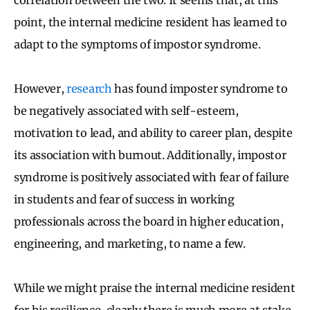
point, the internal medicine resident has learned to
adapt to the symptoms of impostor syndrome.
However,
research
has found imposter syndrome to
be negatively associated with self-esteem,
motivation to lead, and ability to career plan, despite
its association with burnout. Additionally, impostor
syndrome is positively associated with fear of failure
in students and fear of success in working
professionals across the board in higher education,
engineering, and marketing, to name a few.
While we might praise the internal medicine resident
for his resilience, clearly there is much more at stake.