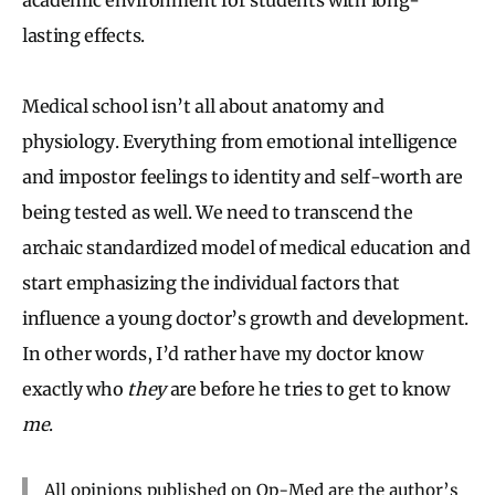
lasting effects.
Medical school isn’t all about anatomy and
physiology. Everything from emotional intelligence
and impostor feelings to identity and self-worth are
being tested as well. We need to transcend the
archaic standardized model of medical education and
start emphasizing the individual factors that
influence a young doctor’s growth and development.
In other words, I’d rather have my doctor know
exactly who
they
are before he tries to get to know
me
.
All opinions published on Op-Med are the author’s