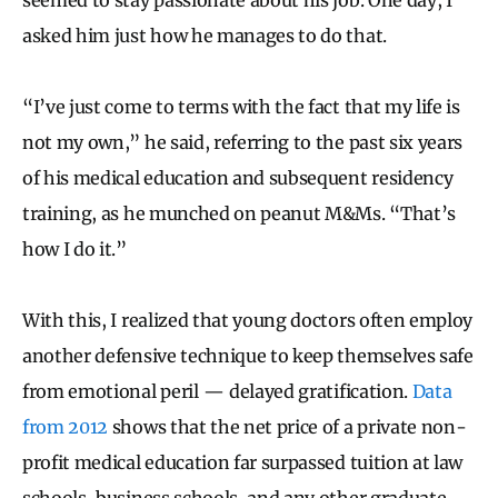
asked him just how he manages to do that.
“I’ve just come to terms with the fact that my life is
not my own,” he said, referring to the past six years
of his medical education and subsequent residency
training, as he munched on peanut M&Ms. “That’s
how I do it.”
With this, I realized that young doctors often employ
another defensive technique to keep themselves safe
from emotional peril — delayed gratification.
Data
from 2012
shows that the net price of a private non-
profit medical education far surpassed tuition at law
schools, business schools, and any other graduate