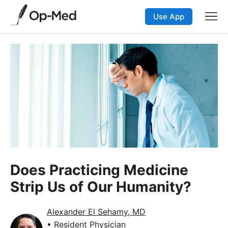
Use App
Does Practicing Medicine
Strip Us of Our Humanity?
Alexander El Sehamy, MD
• Resident Physician