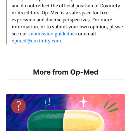
and do not reflect the official position of Doximity
or its editors. Op-Med is a safe space for free
expression and diverse perspectives. For more
information, or to submit your own opinion, please
see our
submission guidelines
or email
opmed@doximity.com
.
More from Op-Med