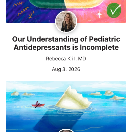
Our Understanding of Pediatric
Antidepressants is Incomplete
Rebecca Krill, MD
Aug 3, 2026