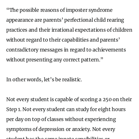
“The possible reasons of imposter syndrome
appearance are parents’ perfectional child rearing
practices and their irrational expectations of children
without regard to their capabilities and parents’
contradictory messages in regard to achievements
without presenting any correct pattern.”
In other words, let’s be realistic.
Not every student is capable of scoring a 250 on their
Step 1. Not every student can study for eight hours
per day on top of classes without experiencing
symptoms of depression or anxiety. Not every
student has the same innate sensibilities or