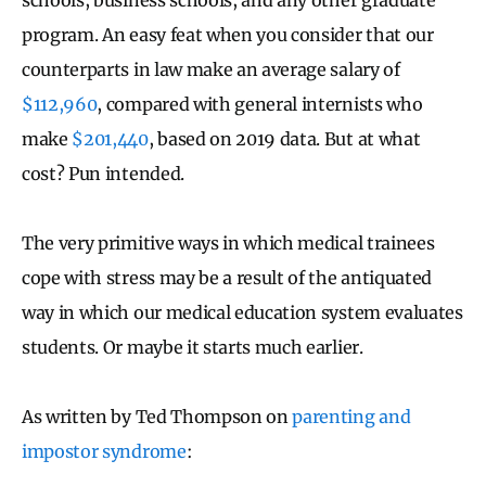
program. An easy feat when you consider that our
counterparts in law make an average salary of
$112,960
, compared with general internists who
make
$201,440
, based on 2019 data. But at what
cost? Pun intended.
The very primitive ways in which medical trainees
cope with stress may be a result of the antiquated
way in which our medical education system evaluates
students. Or maybe it starts much earlier.
As written by Ted Thompson on
parenting and
impostor syndrome
: