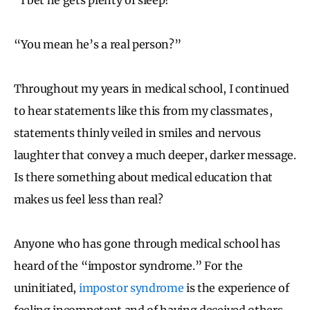
“You mean he’s a real person?”
Throughout my years in medical school, I continued
to hear statements like this from my classmates ,
statements thinly veiled in smiles and nervous
laughter that convey a much deeper, darker message.
Is there something about medical education that
makes us feel less than real?
Anyone who has gone through medical school has
heard of the “impostor syndrome.” For the
uninitiated,
impostor syndrome
is the experience of
feeling incompetent and of having deceived others