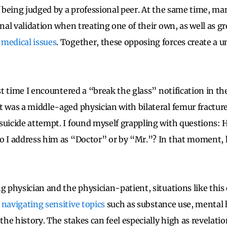
f being judged by a professional peer. At the same time, ma
onal validation when treating one of their own, as well as gr
 medical issues
. Together, these opposing forces create a un
rst time I encountered a “break the glass” notification in t
t was a middle-aged physician with bilateral femur fractur
suicide attempt. I found myself grappling with questions: 
o I address him as “Doctor” or by “Mr.”? In that moment, 
g physician and the physician-patient, situations like this
n
navigating sensitive topics
such as substance use, mental 
 the history. The stakes can feel especially high as revelati