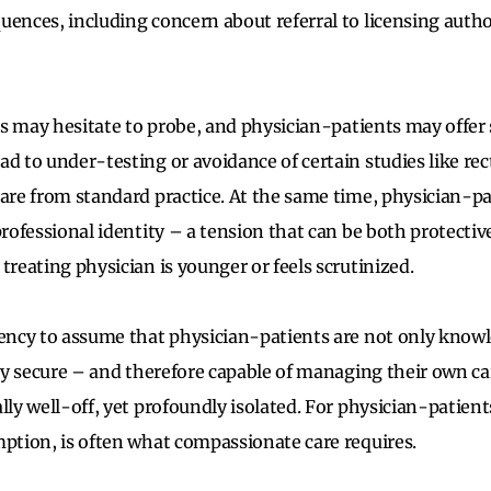
uences, including concern about referral to licensing autho
ans may hesitate to probe, and physician-patients may offer 
ad to under-testing or avoidance of certain studies like re
care from standard practice. At the same time, physician-p
 professional identity – a tension that can be both protecti
treating physician is younger or feels scrutinized.
dency to assume that physician-patients are not only knowl
lly secure – and therefore capable of managing their own ca
lly well-off, yet profoundly isolated. For physician-patients,
mption, is often what compassionate care requires.