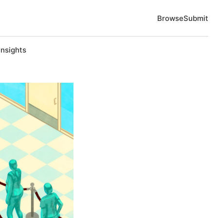
Browse
Submit
Insights