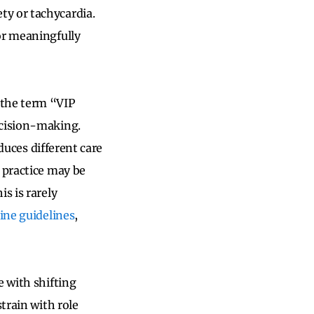
ty or tachycardia.
or meaningfully
 the term “VIP
ecision-making.
oduces
different care
 practice may be
s is rarely
tine guidelines
,
e with shifting
train with role