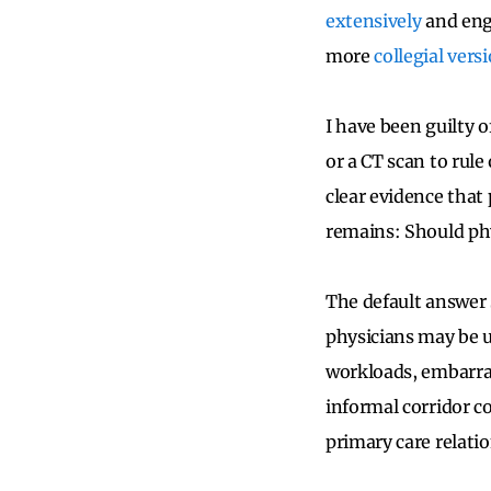
extensively
and enga
more
collegial vers
I have been guilty 
or a CT scan to rul
clear evidence that
remains: Should phy
The default answer 
physicians may be u
workloads, embarras
informal corridor co
primary care relati