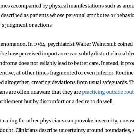
imes accompanied by physical manifestations such as anxie
 described as patients whose personal attributes or behavi
n’s judgment or actions.
henomenon. In 1964, psychiatrist Walter Weintraub coined
be how perceived importance can subtly distort clinical d
drome does not reliably lead to better care. Instead, it pr
entive, at other times fragmented or even inferior. Routine
d altogether, creating deviations from usual safeguards. Thi
ians are often unaware that they are
practicing outside rou
titlement but by discomfort or a desire to do well.
t caring for other physicians can provoke insecurity, uneas
-doubt. Clinicians describe uncertainty around boundaries, s