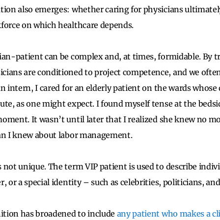
tion also emerges: whether caring for physicians ultimatel
kforce on which healthcare depends.
ian-patient can be complex and, at times, formidable. By t
cians are conditioned to project competence, and we oft
an intern, I cared for an elderly patient on the wards whos
ute, as one might expect. I found myself tense at the bedsi
oment. It wasn’t until later that I realized she knew no m
han I knew about labor management.
 not unique. The term VIP patient is used to describe indiv
, or a special identity – such as celebrities, politicians, an
nition has broadened to include
any patient who makes a cli