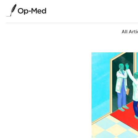
All Arti