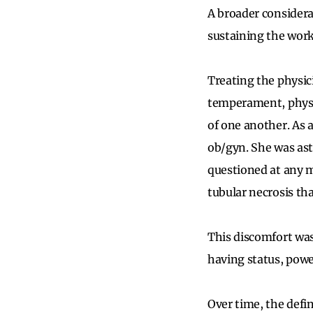
A broader considera
sustaining the wor
Treating the physic
temperament, physi
of one another. As 
ob/gyn. She was ast
questioned at any m
tubular necrosis t
This discomfort was
having status, power
Over time, the defi