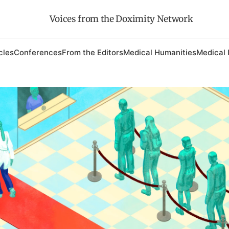
Voices from the Doximity Network
cles
Conferences
From the Editors
Medical Humanities
Medical 