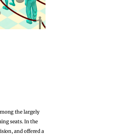
among the largely
ing seats. In the
ision, and offered a