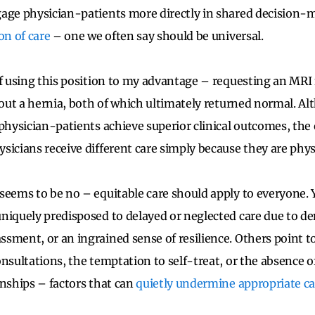
ge physician-patients more directly in shared decision-m
ion of care
– one we often say should be universal.
of using this position to my advantage – requesting an MRI 
e out a hernia, both of which ultimately returned normal. Al
 physician-patients achieve superior clinical outcomes, the 
sicians receive different care simply because they are phys
seems to be no – equitable care should apply to everyone.
niquely predisposed to delayed or neglected care due to 
sment, or an ingrained sense of resilience. Others point to
nsultations, the temptation to self-treat, or the absence o
onships – factors that can
quietly undermine appropriate ca