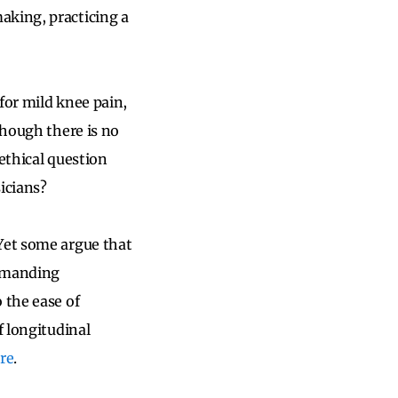
aking, practicing a
for mild knee pain,
though there is no
ethical question
icians?
 Yet some argue that
demanding
 the ease of
f longitudinal
re
.