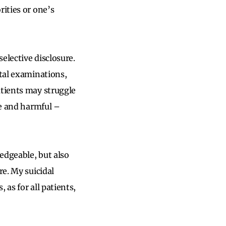
rities or one’s
selective disclosure.
ctal examinations,
atients may struggle
ve and harmful –
edgeable, but also
re. My suicidal
 as for all patients,