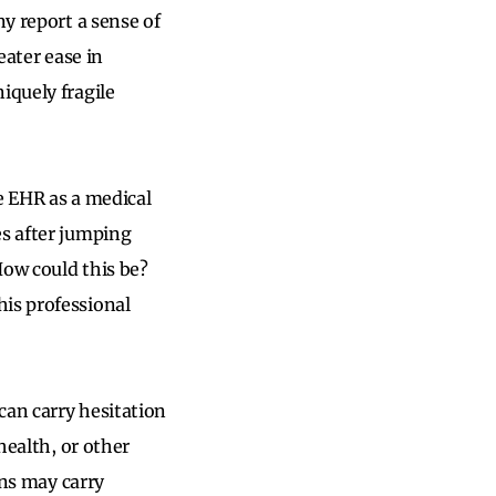
ny report a sense of
eater ease in
iquely fragile
he EHR as a medical
es after jumping
How could this be?
his professional
 can carry hesitation
health, or other
ons may carry