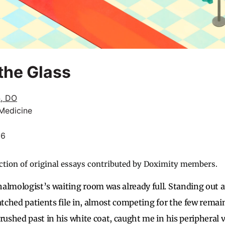
the Glass
n, DO
 Medicine
26
ction of original essays contributed by Doximity members.
almologist’s waiting room was already full. Standing out 
atched patients file in, almost competing for the few remain
rushed past in his white coat, caught me in his peripheral v