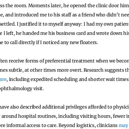
ss the room. Moments later, he opened the clinic door hims
e, and introduced me to his staff as a friend who didn’t nee
settled. I justified it to myself anyway: I had my own patie
re I left, he handed me his business card and wrote down his
to call directly if I noticed any new floaters.
ften receive forms of preferential treatment when we beco
es subtle, at other times more overt. Research suggests th
care
, including expedited scheduling and shorter wait times
ophthalmology visit.
ave also described additional privileges afforded to physic
ty around hospital routines, including visiting hours, fewer i
e informal access to care. Beyond logistics, clinicians
may