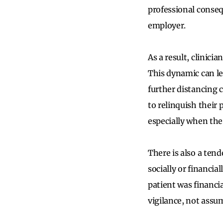
professional conseq
employer.
As a result, clinici
This dynamic can le
further distancing 
to relinquish their
especially when the 
There is also a ten
socially or financia
patient was financia
vigilance, not assu