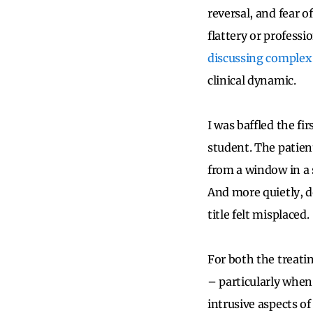
reversal, and fear o
flattery or professi
discussing complex
clinical dynamic.
I was baffled the fi
student. The patien
from a window in a 
And more quietly, d
title felt misplaced.
For both the treatin
– particularly whe
intrusive aspects of