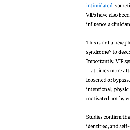
intimidated
, somet
VIPs have also been
influence a clinicia
This is not a new p
syndrome” to descri
Importantly, VIP syn
– at times more att
loosened or bypasse
intentional; physic
motivated not by en
Studies confirm tha
identities, and self