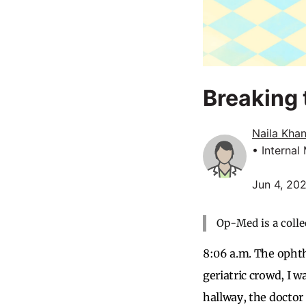
Breaking 
Naila Kha
• Internal
Jun 4, 20
Op-Med is a colle
8:06 a.m. The ophth
geriatric crowd, I w
hallway, the doctor 