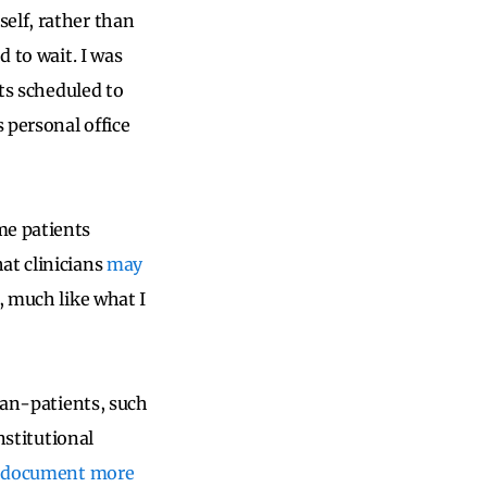
elf, rather than
d to wait. I was
nts scheduled to
 personal office
me patients
at clinicians
may
, much like what I
ian-patients, such
nstitutional
 document more