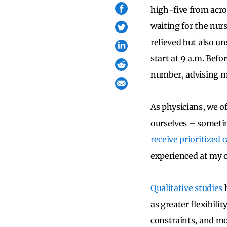
high-five from acro
waiting for the nurs
relieved but also un
start at 9 a.m. Befo
number, advising me 
As physicians, we o
ourselves – sometim
receive prioritized 
experienced at my 
Qualitative studies
h
as greater flexibili
constraints, and mor