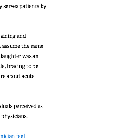
y serves patients by
raining and
en assume the same
e daughter was an
de, bracing to be
ore about acute
iduals perceived as
d physicians.
nician feel