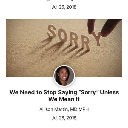
Jul 26, 2018
We Need to Stop Saying “Sorry” Unless
We Mean It
Allison Martin, MD MPH
Jul 26, 2018