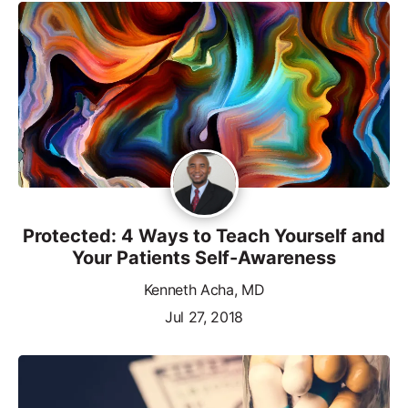
Protected: 4 Ways to Teach Yourself and
Your Patients Self-Awareness
Kenneth Acha, MD
Jul 27, 2018