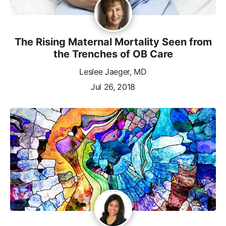
The Rising Maternal Mortality Seen from
the Trenches of OB Care
Leslee Jaeger, MD
Jul 26, 2018