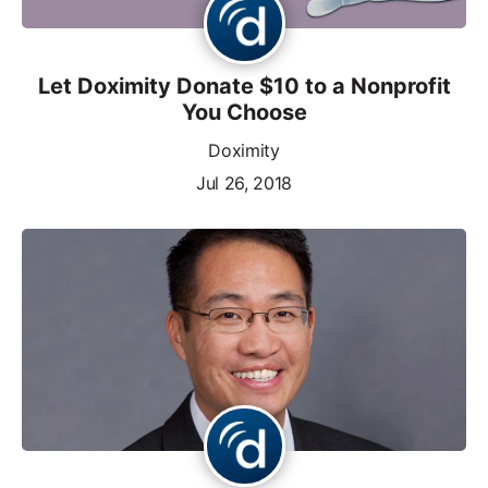
Let Doximity Donate $10 to a Nonprofit
You Choose
Doximity
Jul 26, 2018