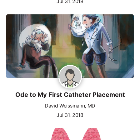
Jul 31, 2018
Ode to My First Catheter Placement
David Weissmann, MD
Jul 31, 2018