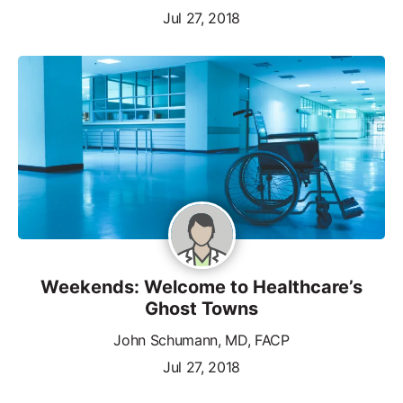
Jul 27, 2018
Weekends: Welcome to Healthcare’s
Ghost Towns
John Schumann, MD, FACP
Jul 27, 2018