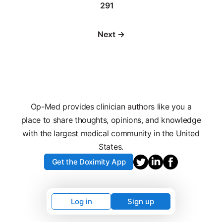
291
Next →
Op-Med provides clinician authors like you a
place to share thoughts, opinions, and knowledge
with the largest medical community in the United
States.
Get the Doximity App
Log in
Sign up