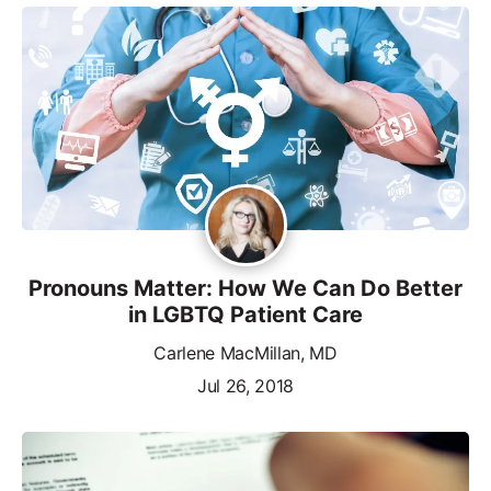
Pronouns Matter: How We Can Do Better
in LGBTQ Patient Care
Carlene MacMillan, MD
Jul 26, 2018