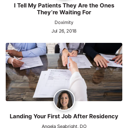
I Tell My Patients They Are the Ones
They’re Waiting For
Doximity
Jul 26, 2018
Landing Your First Job After Residency
Angela Seabright, DO