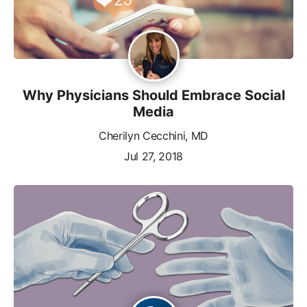
Why Physicians Should Embrace Social
Media
Cherilyn Cecchini, MD
Jul 27, 2018