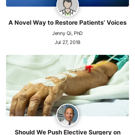
A Novel Way to Restore Patients’ Voices
Jenny Qi, PhD
Jul 27, 2018
Should We Push Elective Surgery on