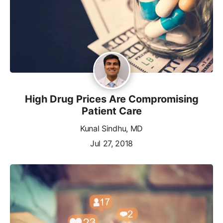
High Drug Prices Are Compromising
Patient Care
Kunal Sindhu, MD
Jul 27, 2018