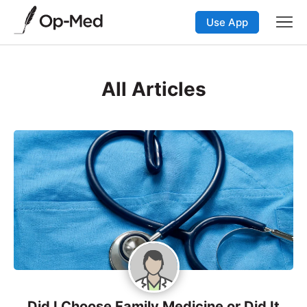
Use App
All Articles
Did I Choose Family Medicine or Did It