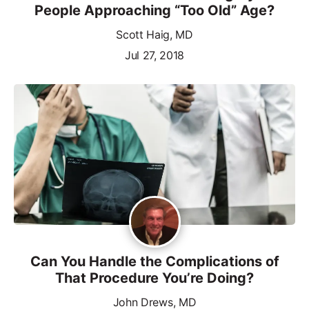
People Approaching “Too Old” Age?
Scott Haig, MD
Jul 27, 2018
Can You Handle the Complications of
That Procedure You’re Doing?
John Drews, MD