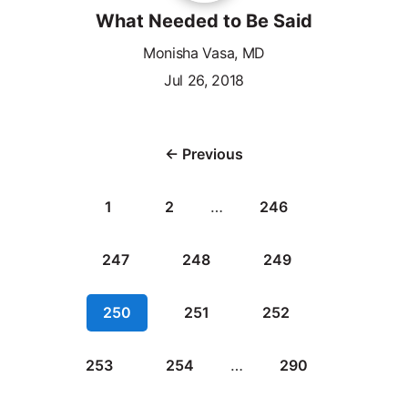
What Needed to Be Said
Monisha Vasa, MD
Jul 26, 2018
← Previous
1
2
…
246
247
248
249
250
251
252
253
254
…
290