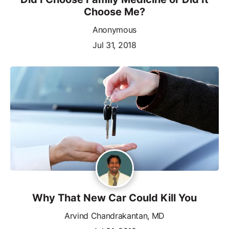
Choose Me?
Anonymous
Jul 31, 2018
Why That New Car Could Kill You
Arvind Chandrakantan, MD