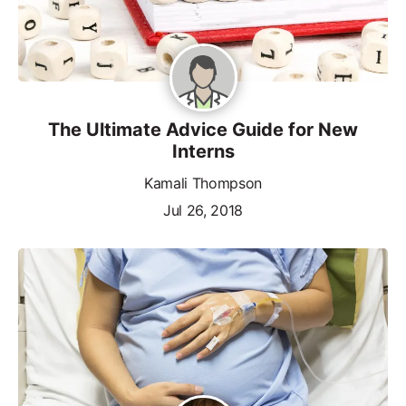
The Ultimate Advice Guide for New
Interns
Kamali Thompson
Jul 26, 2018