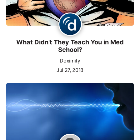
What Didn't They Teach You in Med
School?
Doximity
Jul 27, 2018