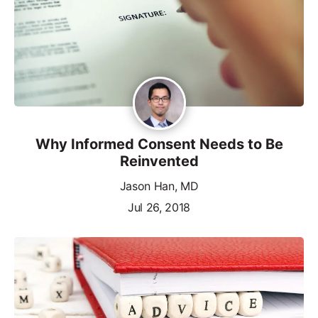
Why Informed Consent Needs to Be
Reinvented
Jason Han, MD
Jul 26, 2018