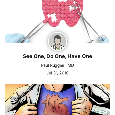
See One, Do One, Have One
Paul Ruggieri, MD
Jul 31, 2018