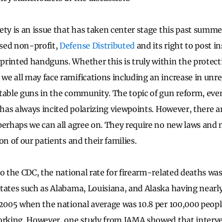
ety is an issue that has taken center stage this past summe
sed non-profit,
Defense Distributed
and its right to post i
rinted handguns. Whether this is truly within the protect
e all may face ramifications including an increase in unr
table guns in the community. The topic of gun reform, eve
, has always incited polarizing viewpoints. However, there a
perhaps we can all agree on. They require no new laws and 
on of our patients and their families.
o the CDC, the national rate for firearm-related deaths was
tates such as Alabama, Louisiana, and Alaska having nearly
 2005 when the national average was 10.8 per 100,000 peopl
orking. However, one study from JAMA showed that interve