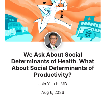
We Ask About Social
Determinants of Health. What
About Social Determinants of
Productivity?
Join Y. Luh, MD
Aug 6, 2026