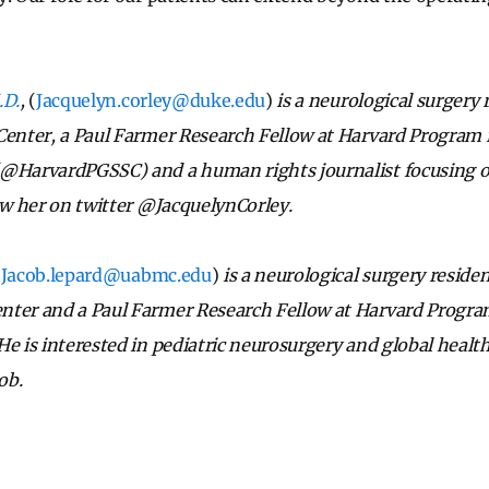
.D.
,
(
Jacquelyn.corley@duke.edu
)
is a neurological surgery
Center, a Paul Farmer Research Fellow at Harvard Program 
(@HarvardPGSSC) and a human rights journalist focusing 
low her on twitter @JacquelynCorley.
(
Jacob.lepard@uabmc.edu
)
is a neurological surgery residen
nter and a Paul Farmer Research Fellow at Harvard Progra
He is interested in pediatric neurosurgery and global healt
ob.