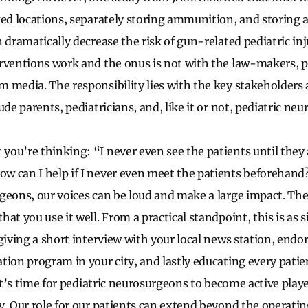
ked locations, separately storing ammunition, and storing
 dramatically decrease the risk of gun-related pediatric inj
rventions work and the onus is not with the law-makers, pol
 media. The responsibility lies with the key stakeholders 
ude parents, pediatricians, and, like it or not, pediatric ne
ou’re thinking: “I never even see the patients until they a
 can I help if I never even meet the patients beforehand
geons, our voices can be loud and make a large impact. The
at you use it well. From a practical standpoint, this is as 
giving a short interview with your local news station, endor
tion program in your city, and lastly educating every patie
 It’s time for pediatric neurosurgeons to become active playe
y. Our role for our patients can extend beyond the operat