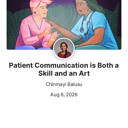
Patient Communication is Both a
Skill and an Art
Chinmayi Balusu
Aug 6, 2026