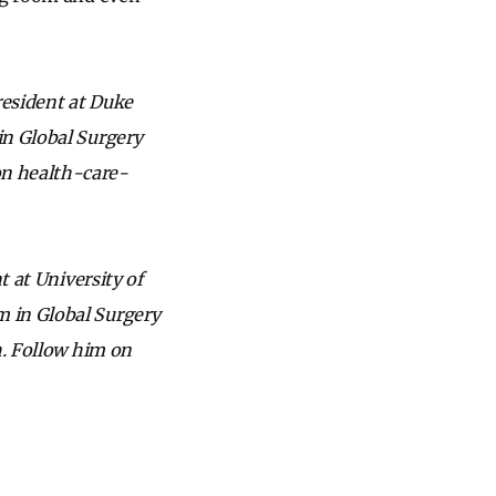
 resident at Duke
in Global Surgery
on health-care-
t at University of
m in Global Surgery
h. Follow him on