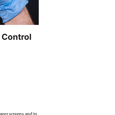
 Control
ager screens and in