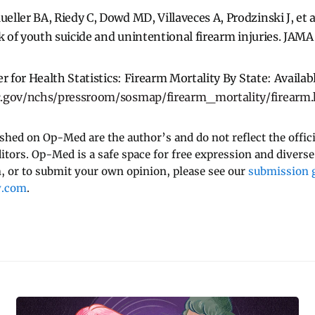
ller BA, Riedy C, Dowd MD, Villaveces A, Prodzinski J, et 
sk of youth suicide and unintentional firearm injuries. JA
r for Health Statistics: Firearm Mortality By State: Availab
c.gov/nchs/pressroom/sosmap/firearm_mortality/firearm
ished on Op-Med are the author’s and do not reflect the offici
ditors. Op-Med is a safe space for free expression and diverse
 or to submit your own opinion, please see our
submission g
y.com
.