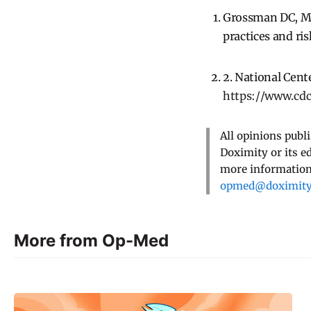
Grossman DC, Mue
practices and ri
2. National Cente
https://www.cd
All opinions publ
Doximity or its e
more information,
opmed@doximit
More from Op-Med