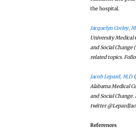
the hospital.
Jacquelyn Corley, M
University Medical 
and Social Change 
related topics. Fol
Jacob Lepard, M.D.
Alabama Medical Ce
and Social Change. 
twitter @LepardJac
References