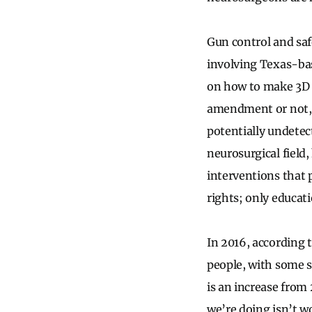
Gun control and saf
involving Texas-ba
on how to make 3D p
amendment or not, w
potentially undetec
neurosurgical field
interventions that 
rights; only educati
In 2016, according t
people, with some s
is an increase from
we’re doing isn’t w