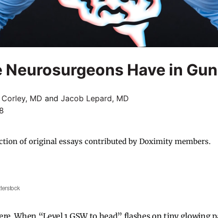
e Neurosurgeons Have in Gun
 Corley, MD
and
Jacob Lepard, MD
18
ction of original essays contributed by Doximity members.
terstock
ere. When “Level 1 GSW to head” flashes on tiny glowing p