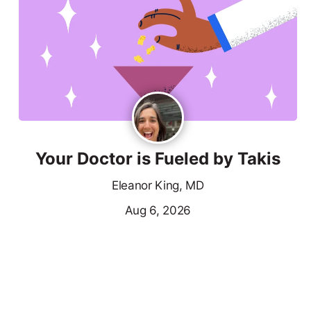
Your Doctor is Fueled by Takis
Eleanor King, MD
Aug 6, 2026