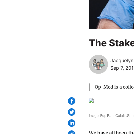
The Stak
Jacquelyn
Sep 7, 20
Op-Med is a colle
Image: Pop Paul-Catalin/Shut
We have all been th