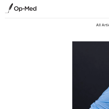
All Arti