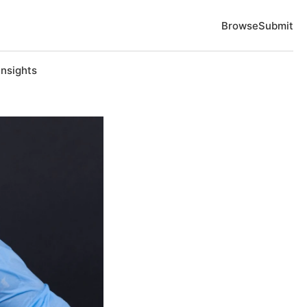
Browse
Submit
Insights