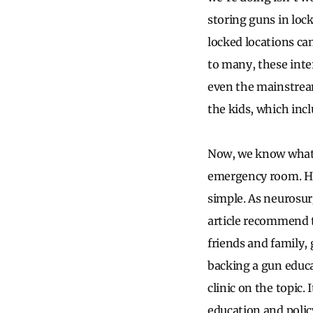
storing guns in loc
locked locations can
to many, these inte
even the mainstream
the kids, which incl
Now, we know what y
emergency room. How
simple. As neurosur
article recommend th
friends and family, 
backing a gun educa
clinic on the topic.
education and polic