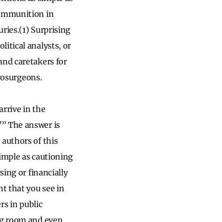
 ammunition in
uries.(1) Surprising
itical analysts, or
and caretakers for
urosurgeons.
rrive in the
?” The answer is
 authors of this
simple as cautioning
sing or financially
nt that you see in
rs in public
ing room and even