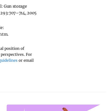
al: Gun storage
MA 293:707–714, 2005
le:
.htm
.
al position of
 perspectives. For
uidelines
or email