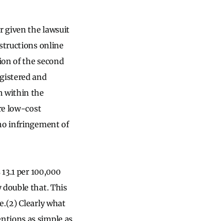
r given the lawsuit
nstructions online
ion of the second
egistered and
n within the
re low-cost
no infringement of
 13.1 per 100,000
 double that. This
e.(2) Clearly what
ntions as simple as