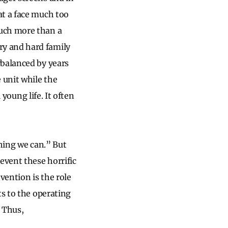
at a face much too
much more than a
ry and hard family
rbalanced by years
 unit while the
 young life. It often
thing we can.” But
event these horrific
ention is the role
ts to the operating
 Thus,