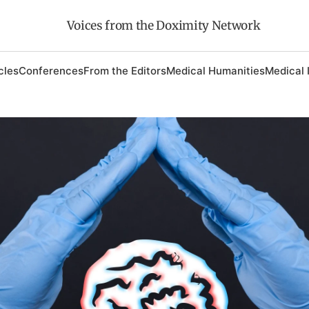
Voices from the Doximity Network
cles
Conferences
From the Editors
Medical Humanities
Medical 