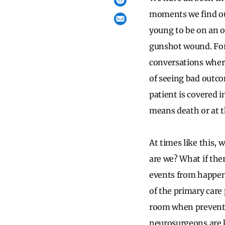
moments we find our
young to be on an 
gunshot wound. For
conversations where
of seeing bad outco
patient is covered in
means death or at th
At times like this,
are we? What if the
events from happeni
of the primary care
room when preventio
neurosurgeons are k