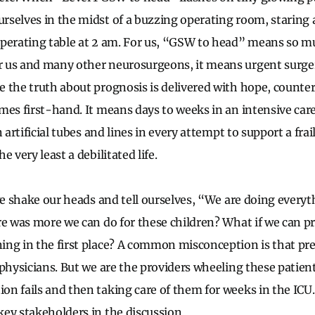
selves in the midst of a buzzing operating room, staring 
operating table at 2 am. For us, “GSW to head” means so 
 us and many other neurosurgeons, it means urgent surge
 the truth about prognosis is delivered with hope, counte
mes first-hand. It means days to weeks in an intensive care
 artificial tubes and lines in every attempt to support a frail
e very least a debilitated life.
 we shake our heads and tell ourselves, “We are doing every
re was more we can do for these children? What if we can pr
ng in the first place? A common misconception is that prev
 physicians. But we are the providers wheeling these patien
n fails and then taking care of them for weeks in the ICU.
ey stakeholders in the discussion.