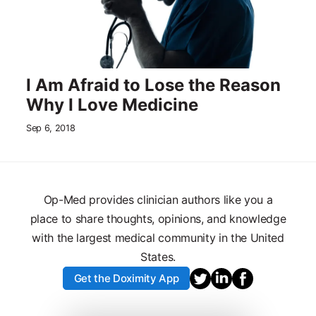
I Am Afraid to Lose the Reason
Why I Love Medicine
Sep 6, 2018
Op-Med provides clinician authors like you a
place to share thoughts, opinions, and knowledge
with the largest medical community in the United
States.
Get the Doximity App