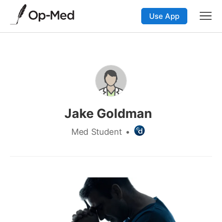
Use App
Jake Goldman
Med Student
•