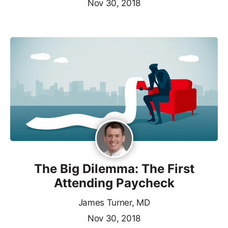
Nov 30, 2018
The Big Dilemma: The First
Attending Paycheck
James Turner, MD
Nov 30, 2018