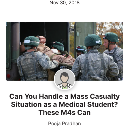
Nov 30, 2018
Can You Handle a Mass Casualty
Situation as a Medical Student?
These M4s Can
Pooja Pradhan