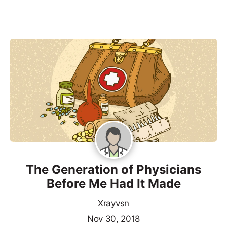
The Generation of Physicians
Before Me Had It Made
Xrayvsn
Nov 30, 2018