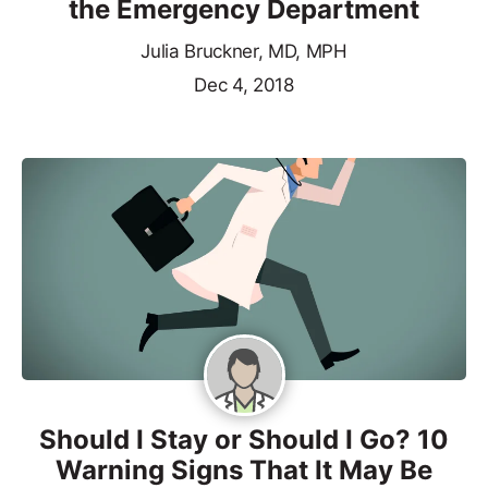
the Emergency Department
Julia Bruckner, MD, MPH
Dec 4, 2018
Should I Stay or Should I Go? 10
Warning Signs That It May Be