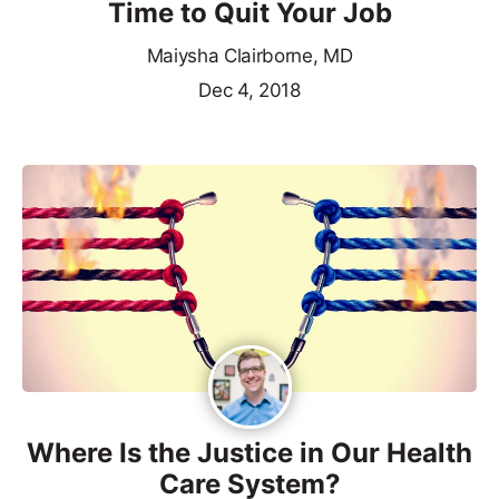
Time to Quit Your Job
Maiysha Clairborne, MD
Dec 4, 2018
Where Is the Justice in Our Health
Care System?