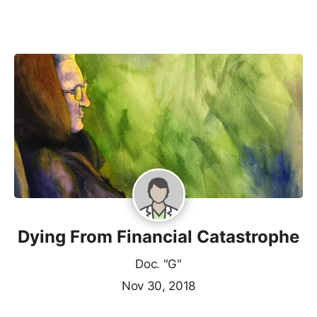
Dying From Financial Catastrophe
Doc. "G"
Nov 30, 2018