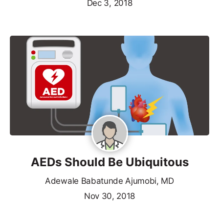
Dec 3, 2018
AEDs Should Be Ubiquitous
Adewale Babatunde Ajumobi, MD
Nov 30, 2018