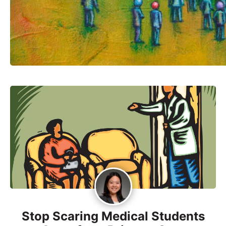
Stop Scaring Medical Students