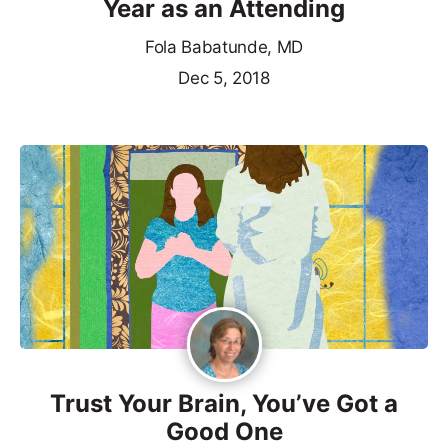
Year as an Attending
Fola Babatunde, MD
Dec 5, 2018
Trust Your Brain, You’ve Got a
Good One