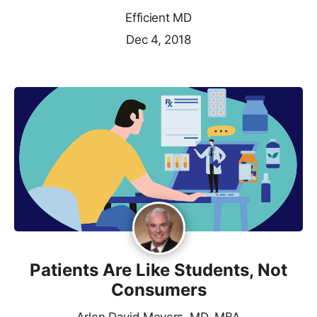
Efficient MD
Dec 4, 2018
Patients Are Like Students, Not
Consumers