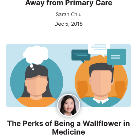
Away from Primary Care
Sarah Chiu
Dec 5, 2018
The Perks of Being a Wallflower in
Medicine