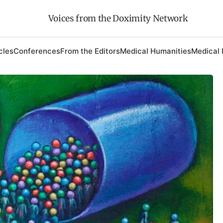
Voices from the Doximity Network
cles
Conferences
From the Editors
Medical Humanities
Medical 