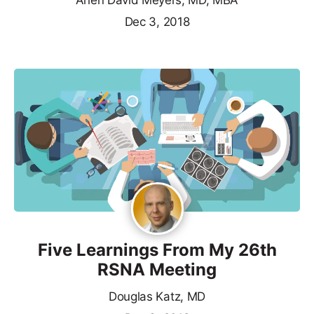
Arlen David Meyers, MD, MBA
Dec 3, 2018
Five Learnings From My 26th
RSNA Meeting
Douglas Katz, MD