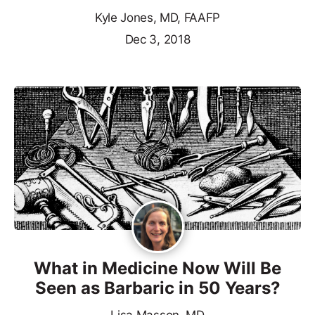
Kyle Jones, MD, FAAFP
Dec 3, 2018
What in Medicine Now Will Be
Seen as Barbaric in 50 Years?