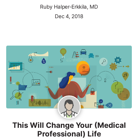
Ruby Halper-Erkkila, MD
Dec 4, 2018
This Will Change Your (Medical
Professional) Life