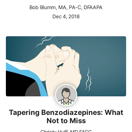
Bob Blumm, MA, PA-C, DFAAPA
Dec 4, 2018
Tapering Benzodiazepines: What
Not to Miss