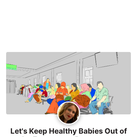
Let's Keep Healthy Babies Out of