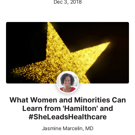
Dec 3, 2018
What Women and Minorities Can
Learn from 'Hamilton' and
#SheLeadsHealthcare
Jasmine Marcelin, MD