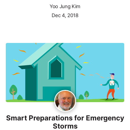
Yoo Jung Kim
Dec 4, 2018
Smart Preparations for Emergency
Storms