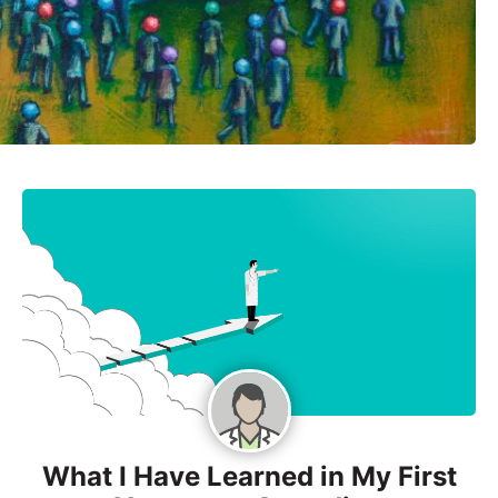
What I Have Learned in My First