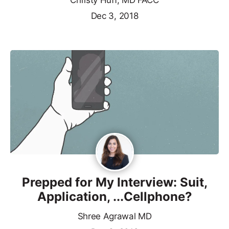
Christy Huff, MD FACC
Dec 3, 2018
Prepped for My Interview: Suit,
Application, ...Cellphone?
Shree Agrawal MD