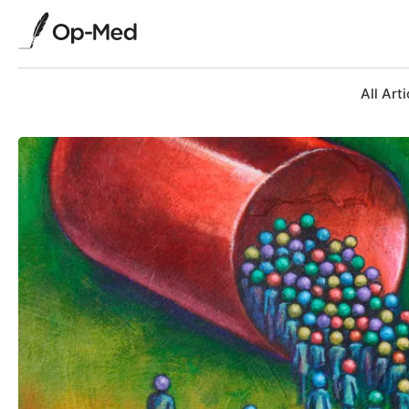
All Arti