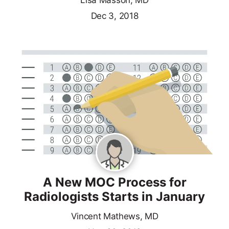
Lisa Masson, MD
Dec 3, 2018
A New MOC Process for
Radiologists Starts in January
Vincent Mathews, MD