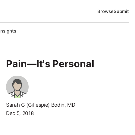
Browse
Submit
Insights
Pain—It's Personal
Sarah G (Gillespie) Bodin, MD
Dec 5, 2018