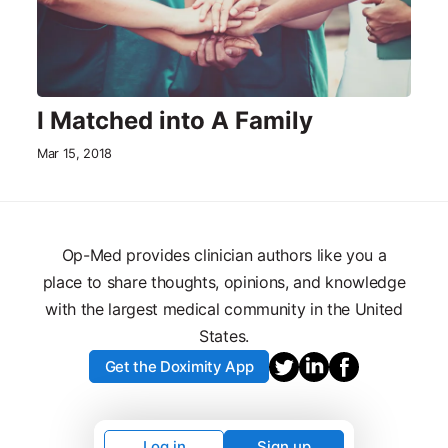
I Matched into A Family
Mar 15, 2018
Op-Med provides clinician authors like you a
place to share thoughts, opinions, and knowledge
with the largest medical community in the United
States.
Get the Doximity App
Log in
Sign up