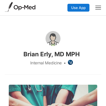
Use App
Brian Erly, MD MPH
Internal Medicine
•