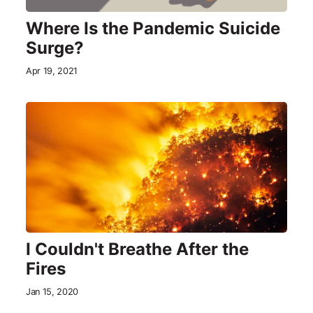
Where Is the Pandemic Suicide
Surge?
Apr 19, 2021
I Couldn't Breathe After the
Fires
Jan 15, 2020