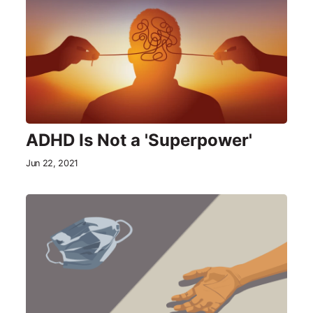
ADHD Is Not a 'Superpower'
Jun 22, 2021