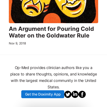
An Argument for Pouring Cold
Water on the Goldwater Rule
Nov 9, 2018
Op-Med provides clinician authors like you a
place to share thoughts, opinions, and knowledge
with the largest medical community in the United
States.
Get the Doximity App