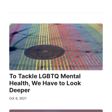
To Tackle LGBTQ Mental
Health, We Have to Look
Deeper
Oct 6, 2021