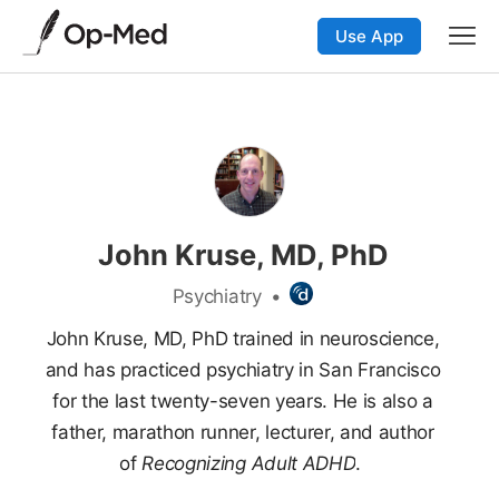
Use App
John Kruse, MD, PhD
Psychiatry
•
John Kruse, MD, PhD trained in neuroscience,
and has practiced psychiatry in San Francisco
for the last twenty-seven years. He is also a
father, marathon runner, lecturer, and author
of
Recognizing Adult ADHD
.