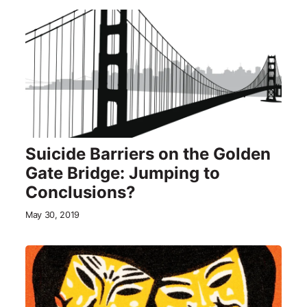
Suicide Barriers on the Golden
Gate Bridge: Jumping to
Conclusions?
May 30, 2019