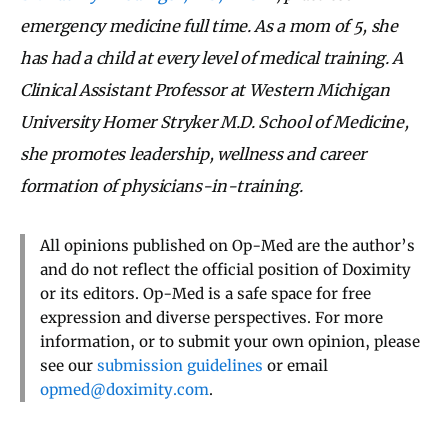
emergency medicine full time. As a mom of 5, she
has had a child at every level of medical training. A
Clinical Assistant Professor at Western Michigan
University Homer Stryker M.D. School of Medicine,
she promotes leadership, wellness and career
formation of physicians-in-training.
All opinions published on Op-Med are the author’s
and do not reflect the official position of Doximity
or its editors. Op-Med is a safe space for free
expression and diverse perspectives. For more
information, or to submit your own opinion, please
see our
submission guidelines
or email
opmed@doximity.com
.