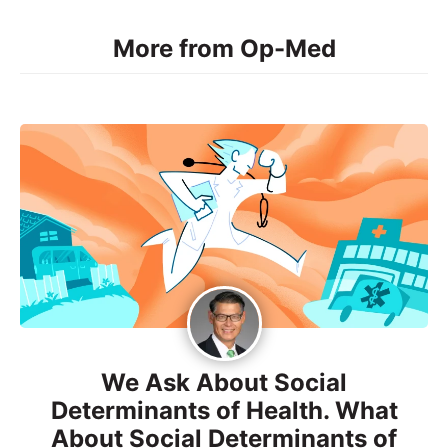
More from Op-Med
We Ask About Social
Determinants of Health. What
About Social Determinants of