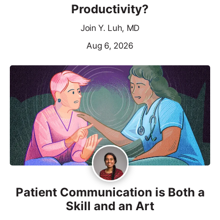
Productivity?
Join Y. Luh, MD
Aug 6, 2026
Patient Communication is Both a
Skill and an Art