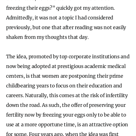
freezing their eggs?” quickly got my attention.
Admittedly, it was not a topic I had considered
previously, but one that after reading was not easily
shaken from my thoughts that day.
The idea, promoted by top corporate institutions and
now being adopted at prestigious academic medical
centers, is that women are postponing their prime
childbearing years to focus on their education and
careers. Naturally, this comes at the risk of infertility
down the road. As such, the offer of preserving your
fertility now by freezing your eggs only to be able to
use at a more opportune time, is an attractive option
for some. Four years ago, when the idea was first