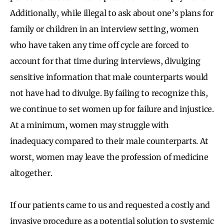
Additionally, while illegal to ask about one’s plans for
family or children in an interview setting, women
who have taken any time off cycle are forced to
account for that time during interviews, divulging
sensitive information that male counterparts would
not have had to divulge. By failing to recognize this,
we continue to set women up for failure and injustice.
At a minimum, women may struggle with
inadequacy compared to their male counterparts. At
worst, women may leave the profession of medicine
altogether.
If our patients came to us and requested a costly and
invasive procedure as a potential solution to systemic