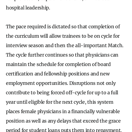
hospital leadership.
The pace required is dictated so that completion of
the curriculum will allow trainees to be on cycle for
interview season and then the all-important Match.
The cycle further continues so that physicians can
maintain the schedule for completion of board
certification and fellowship positions and new
employment opportunities. Disruptions not only
contribute to being forced off-cycle for up to a full
year until eligible for the next cycle, this system
places female physicians in a financially vulnerable
position as well as any delays that exceed the grace
period for student loans puts them into repayment.