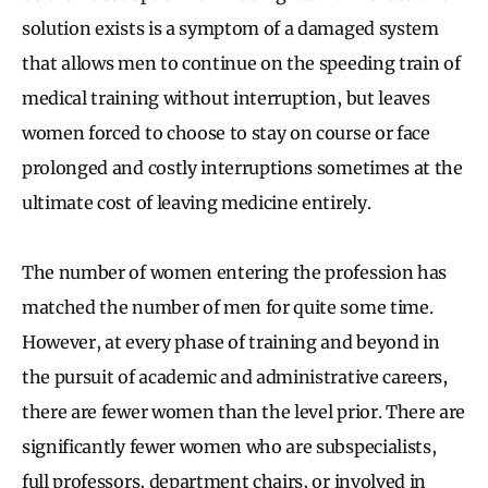
solution exists is a symptom of a damaged system
that allows men to continue on the speeding train of
medical training without interruption, but leaves
women forced to choose to stay on course or face
prolonged and costly interruptions sometimes at the
ultimate cost of leaving medicine entirely.
The number of women entering the profession has
matched the number of men for quite some time.
However, at every phase of training and beyond in
the pursuit of academic and administrative careers,
there are fewer women than the level prior. There are
significantly fewer women who are subspecialists,
full professors, department chairs, or involved in