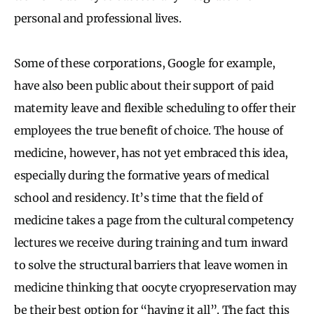
personal and professional lives.
Some of these corporations, Google for example,
have also been public about their support of paid
maternity leave and flexible scheduling to offer their
employees the true benefit of choice. The house of
medicine, however, has not yet embraced this idea,
especially during the formative years of medical
school and residency. It’s time that the field of
medicine takes a page from the cultural competency
lectures we receive during training and turn inward
to solve the structural barriers that leave women in
medicine thinking that oocyte cryopreservation may
be their best option for “having it all”. The fact this