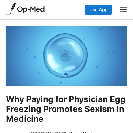
Use App
Why Paying for Physician Egg
Freezing Promotes Sexism in
Medicine