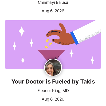
Chinmayi Balusu
Aug 6, 2026
Your Doctor is Fueled by Takis
Eleanor King, MD
Aug 6, 2026