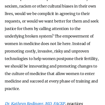
sexism, racism or other cultural biases in their own
lives, would we be complicit in agreeing to their
requests, or would we want better for them and seek
justice for them by calling attention to the
underlying broken system? The empowerment of
women in medicine does not lie here. Instead of
promoting costly, invasive, risky and unproven
technologies to help women postpone their fertility,
we should be innovating and promoting changes to
the culture of medicine that allow women to enter
medicine and succeed at every phase of training and
practice.
Dr. Kathryn Redinger, MD, FACEP
, practices