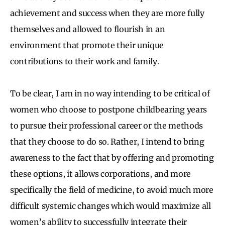
achievement and success when they are more fully
themselves and allowed to flourish in an
environment that promote their unique
contributions to their work and family.
To be clear, I am in no way intending to be critical of
women who choose to postpone childbearing years
to pursue their professional career or the methods
that they choose to do so. Rather, I intend to bring
awareness to the fact that by offering and promoting
these options, it allows corporations, and more
specifically the field of medicine, to avoid much more
difficult systemic changes which would maximize all
women’s ability to successfully integrate their