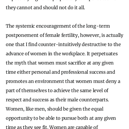
they cannot and should not do it all.
The systemic encouragement of the long-term
postponement of female fertility, however, is actually
one that I find counter-intuitively destructive to the
advance of women in the workplace. It perpetuates
the myth that women must sacrifice at any given
time either personal and professional success and
promotes an environment that women must deny a
part of themselves to achieve the same level of
respect and success as their male counterparts.
Women, like men, should be given the equal
opportunity to be able to pursue both at any given
time as they see fit. Women are capable of