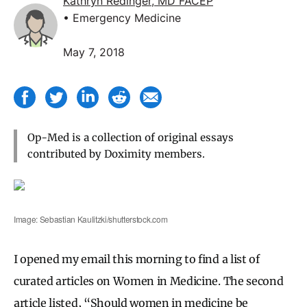
Kathryn Redinger, MD FACEP
• Emergency Medicine
May 7, 2018
Op-Med is a collection of original essays
contributed by Doximity members.
Image: Sebastian Kaulitzki/shutterstock.com
I opened my email this morning to find a list of
curated articles on Women in Medicine. The second
article listed, “Should women in medicine be