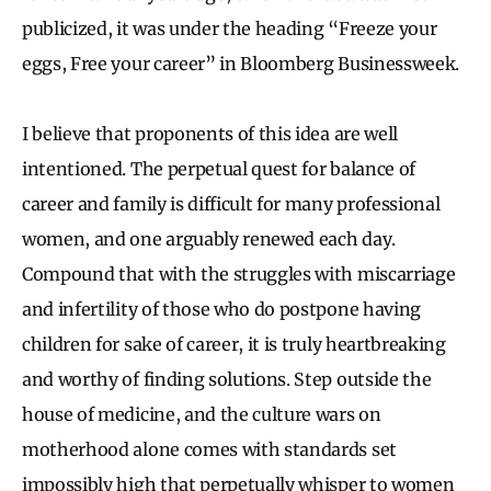
publicized, it was under the heading “Freeze your
eggs, Free your career” in Bloomberg Businessweek.
I believe that proponents of this idea are well
intentioned. The perpetual quest for balance of
career and family is difficult for many professional
women, and one arguably renewed each day.
Compound that with the struggles with miscarriage
and infertility of those who do postpone having
children for sake of career, it is truly heartbreaking
and worthy of finding solutions. Step outside the
house of medicine, and the culture wars on
motherhood alone comes with standards set
impossibly high that perpetually whisper to women