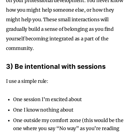
on your professional development. You never know
how you might help someone else, or how they
might help you. These small interactions will
gradually build a sense of belonging as you find
yourself becoming integrated as a part of the
community.
3) Be intentional with sessions
I use a simple rule:
One session I’m excited about
One I know nothing about
One outside my comfort zone (this would be the
one where you say “No way” as you’re reading