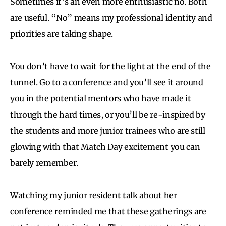
Sometimes it’s an even more enthusiastic no. Both
are useful. “No” means my professional identity and
priorities are taking shape.
You don’t have to wait for the light at the end of the
tunnel. Go to a conference and you’ll see it around
you in the potential mentors who have made it
through the hard times, or you’ll be re-inspired by
the students and more junior trainees who are still
glowing with that Match Day excitement you can
barely remember.
Watching my junior resident talk about her
conference reminded me that these gatherings are