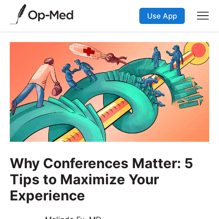
Use App
Why Conferences Matter: 5
Tips to Maximize Your
Experience