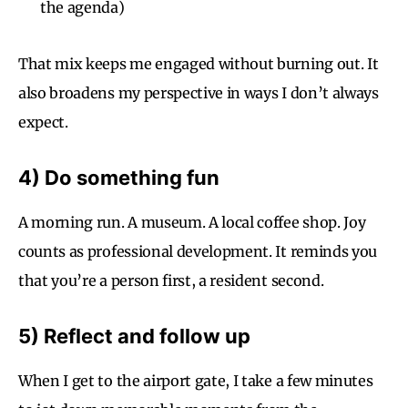
the agenda)
That mix keeps me engaged without burning out. It
also broadens my perspective in ways I don’t always
expect.
4) Do something fun
A morning run. A museum. A local coffee shop. Joy
counts as professional development. It reminds you
that you’re a person first, a resident second.
5) Reflect and follow up
When I get to the airport gate, I take a few minutes