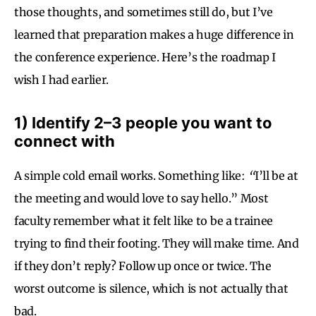
those thoughts, and sometimes still do, but I’ve
learned that preparation makes a huge difference in
the conference experience. Here’s the roadmap I
wish I had earlier.
1) Identify 2–3 people you want to
connect with
A simple cold email works. Something like:
“
I’ll be at
the meeting and would love to say hello.” Most
faculty remember what it felt like to be a trainee
trying to find their footing. They will make time. And
if they don’t reply? Follow up once or twice. The
worst outcome is silence, which is not actually that
bad.