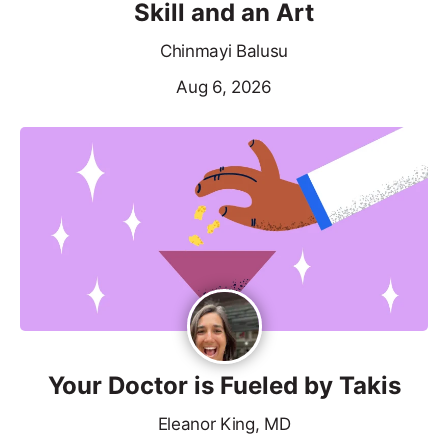
Skill and an Art
Chinmayi Balusu
Aug 6, 2026
Your Doctor is Fueled by Takis
Eleanor King, MD