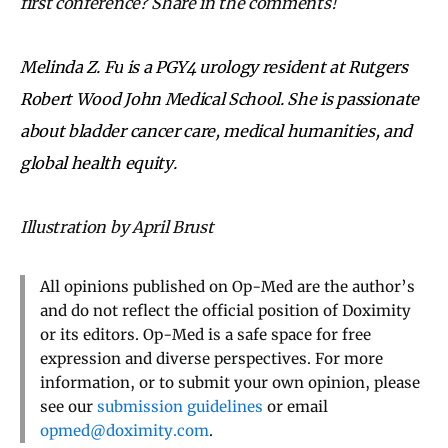
first conference? Share in the comments!
Melinda
Z.
Fu
is a PGY4 urology resident at Rutgers
Robert Wood John Medical School. She is passionate
about bladder cancer care, medical humanities, and
global health equity.
Illustration by April Brust
All opinions published on Op-Med are the author’s
and do not reflect the official position of Doximity
or its editors. Op-Med is a safe space for free
expression and diverse perspectives. For more
information, or to submit your own opinion, please
see our
submission guidelines
or email
opmed@doximity.com
.