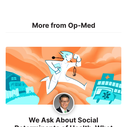
More from Op-Med
We Ask About Social