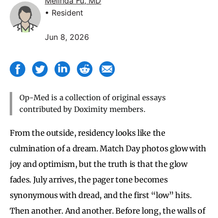
Melinda Fu, MD
• Resident
Jun 8, 2026
Op-Med is a collection of original essays
contributed by Doximity members.
From the outside, residency looks like the
culmination of a dream. Match Day photos glow with
joy and optimism, but the truth is that the glow
fades. July arrives, the pager tone becomes
synonymous with dread, and the first “low” hits.
Then another. And another. Before long, the walls of