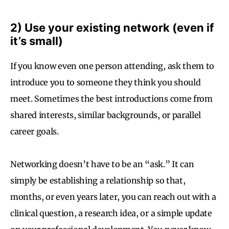
2) Use your existing network (even if
it’s small)
If you know even one person attending, ask them to
introduce you to someone they think you should
meet. Sometimes the best introductions come from
shared interests, similar backgrounds, or parallel
career goals.
Networking doesn’t have to be an “ask.” It can
simply be establishing a relationship so that,
months, or even years later, you can reach out with a
clinical question, a research idea, or a simple update