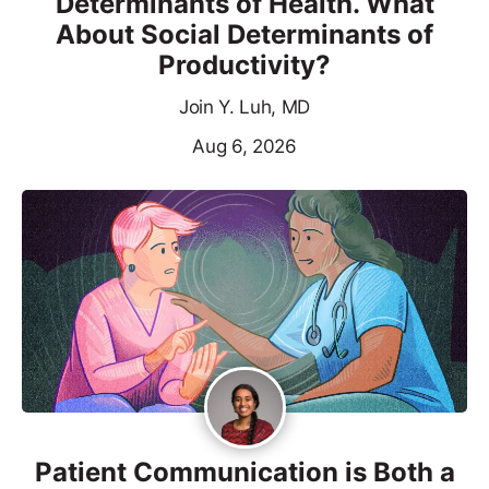
Determinants of Health. What
About Social Determinants of
Productivity?
Join Y. Luh, MD
Aug 6, 2026
Patient Communication is Both a