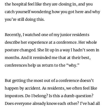
the hospital feel like they are closing in, and you
catch yourself wondering how you got here and why
you’re still doing this.
Recently, I watched one of my junior residents
describe her experience at a conference. Her whole
posture changed. She lit up in a way I hadn’t seen in
months. And it reminded me that at their best,
conferences help us return to the “why."
But getting the most out of a conference doesn’t
happen by accident. As residents, we often feel like
impostors. Do I belong? Is this a dumb question?
Does everyone already know each other? I’ve had all