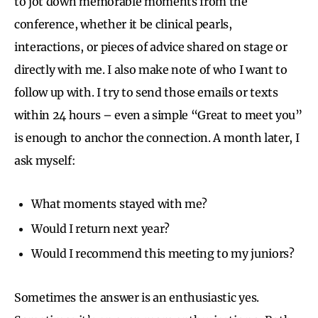
to jot down memorable moments from the
conference, whether it be clinical pearls,
interactions, or pieces of advice shared on stage or
directly with me. I also make note of who I want to
follow up with. I try to send those emails or texts
within 24 hours – even a simple “Great to meet you”
is enough to anchor the connection. A month later, I
ask myself:
What moments stayed with me?
Would I return next year?
Would I recommend this meeting to my juniors?
Sometimes the answer is an enthusiastic yes.