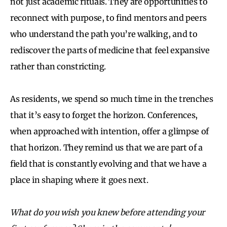
not just academic rituals. They are opportunities to
reconnect with purpose, to find mentors and peers
who understand the path you’re walking, and to
rediscover the parts of medicine that feel expansive
rather than constricting.
As residents, we spend so much time in the trenches
that it’s easy to forget the horizon. Conferences,
when approached with intention, offer a glimpse of
that horizon. They remind us that we are part of a
field that is constantly evolving and that we have a
place in shaping where it goes next.
What do you wish you knew before attending your